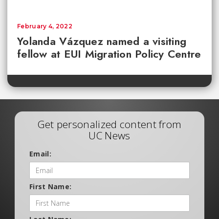
February 4, 2022
Yolanda Vázquez named a visiting
fellow at EUI Migration Policy Centre
Get personalized content from
UC News
Email:
First Name: