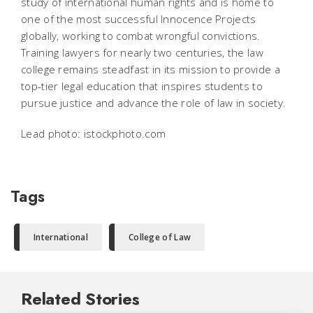
study of international human rights and is home to
one of the most successful Innocence Projects
globally, working to combat wrongful convictions.
Training lawyers for nearly two centuries, the law
college remains steadfast in its mission to provide a
top-tier legal education that inspires students to
pursue justice and advance the role of law in society.
Lead photo: istockphoto.com
Tags
International
College of Law
Related Stories