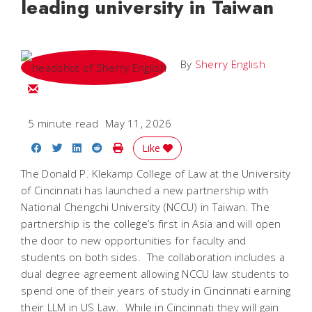
leading university in Taiwan
By
Sherry English
Email Sherry
5 minute read
May 11, 2026
Share on Facebook
Share on Twitter
Share on LinkedIn
Share on Reddit
Print Story
Like
The Donald P. Klekamp College of Law at the University
of Cincinnati has launched a new partnership with
National Chengchi University (NCCU) in Taiwan. The
partnership is the college’s first in Asia and will open
the door to new opportunities for faculty and
students on both sides. The collaboration includes a
dual degree agreement allowing NCCU law students to
spend one of their years of study in Cincinnati earning
their LLM in US Law. While in Cincinnati they will gain