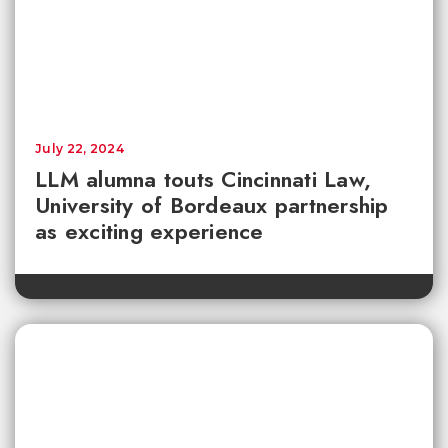
July 22, 2024
LLM alumna touts Cincinnati Law,
University of Bordeaux partnership
as exciting experience