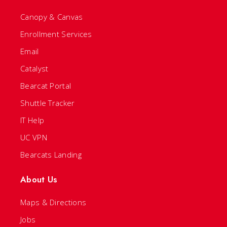
Canopy & Canvas
Enrollment Services
Email
Catalyst
Bearcat Portal
Shuttle Tracker
IT Help
UC VPN
Bearcats Landing
About Us
Maps & Directions
Jobs