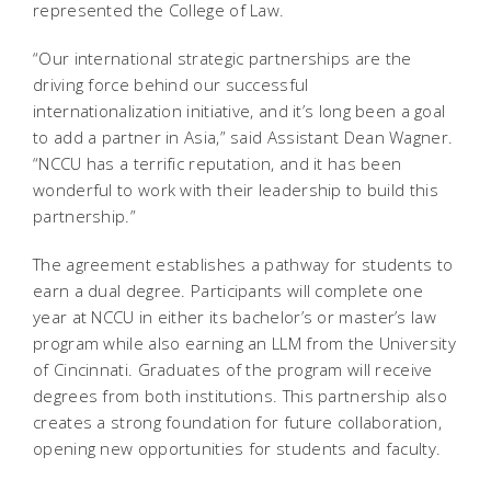
represented the College of Law.
“Our international strategic partnerships are the
driving force behind our successful
internationalization initiative, and it’s long been a goal
to add a partner in Asia,” said Assistant Dean Wagner.
“NCCU has a terrific reputation, and it has been
wonderful to work with their leadership to build this
partnership.”
The agreement establishes a pathway for students to
earn a dual degree. Participants will complete one
year at NCCU in either its bachelor’s or master’s law
program while also earning an LLM from the University
of Cincinnati. Graduates of the program will receive
degrees from both institutions. This partnership also
creates a strong foundation for future collaboration,
opening new opportunities for students and faculty.