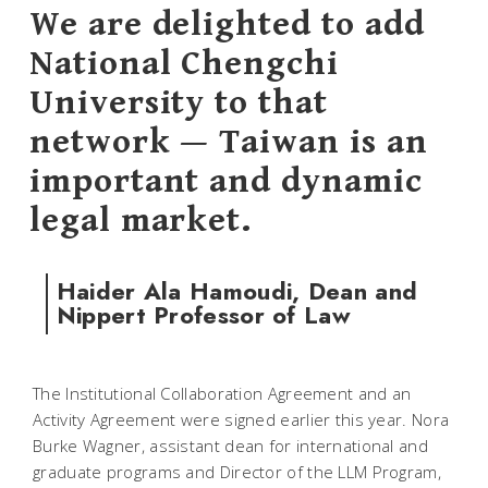
We are delighted to add
National Chengchi
University to that
network — Taiwan is an
important and dynamic
legal market.
Haider Ala Hamoudi, Dean and
Nippert Professor of Law
The Institutional Collaboration Agreement and an
Activity Agreement were signed earlier this year. Nora
Burke Wagner, assistant dean for international and
graduate programs and Director of the LLM Program,