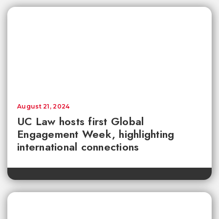
August 21, 2024
UC Law hosts first Global
Engagement Week, highlighting
international connections