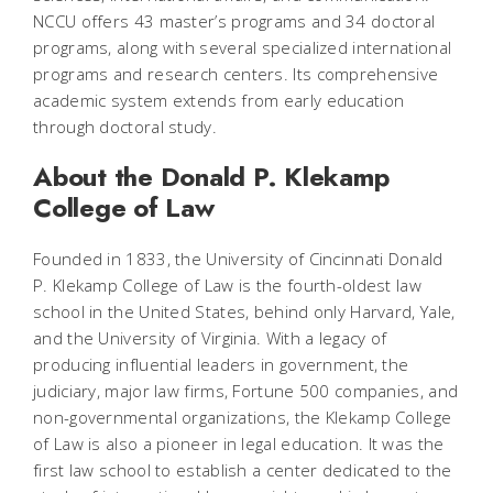
NCCU offers 43 master’s programs and 34 doctoral
programs, along with several specialized international
programs and research centers. Its comprehensive
academic system extends from early education
through doctoral study.
About the Donald P. Klekamp
College of Law
Founded in 1833, the University of Cincinnati Donald
P. Klekamp College of Law is the fourth-oldest law
school in the United States, behind only Harvard, Yale,
and the University of Virginia. With a legacy of
producing influential leaders in government, the
judiciary, major law firms, Fortune 500 companies, and
non-governmental organizations, the Klekamp College
of Law is also a pioneer in legal education. It was the
first law school to establish a center dedicated to the