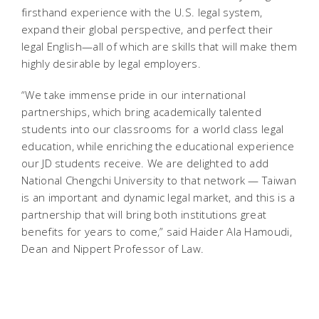
firsthand experience with the U.S. legal system,
expand their global perspective, and perfect their
legal English—all of which are skills that will make them
highly desirable by legal employers.
“We take immense pride in our international
partnerships, which bring academically talented
students into our classrooms for a world class legal
education, while enriching the educational experience
our JD students receive. We are delighted to add
National Chengchi University to that network — Taiwan
is an important and dynamic legal market, and this is a
partnership that will bring both institutions great
benefits for years to come,” said Haider Ala Hamoudi,
Dean and Nippert Professor of Law.