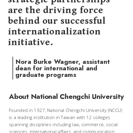
are the driving force
behind our successful
internationalization
initiative.
Nora Burke Wagner, assistant
dean for international and
graduate programs
About National Chengchi University
Founded in 1927, National Chengchi University (NCCU)
is a leading institution in Taiwan with 12 colleges
spanning disciplines including law, commerce, social
sciences, international affairs, and communication.