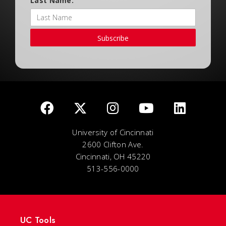
Last Name:
Subscribe
University of Cincinnati
2600 Clifton Ave.
Cincinnati, OH 45220
513-556-0000
UC Tools