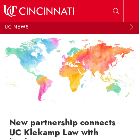
Skip to main content
UC NEWS
New partnership connects
UC Klekamp Law with