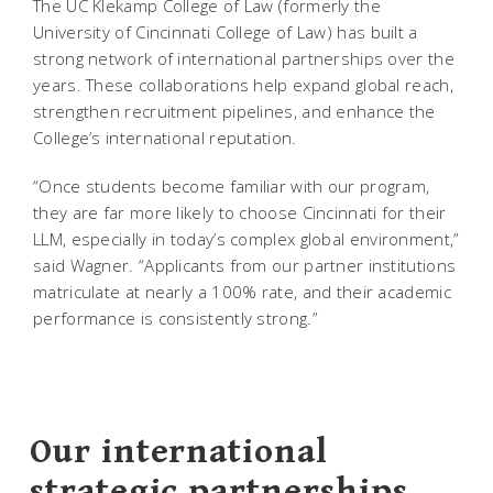
The UC Klekamp College of Law (formerly the
University of Cincinnati College of Law) has built a
strong network of international partnerships over the
years. These collaborations help expand global reach,
strengthen recruitment pipelines, and enhance the
College’s international reputation.
“Once students become familiar with our program,
they are far more likely to choose Cincinnati for their
LLM, especially in today’s complex global environment,”
said Wagner. “Applicants from our partner institutions
matriculate at nearly a 100% rate, and their academic
performance is consistently strong.”
Our international
strategic partnerships