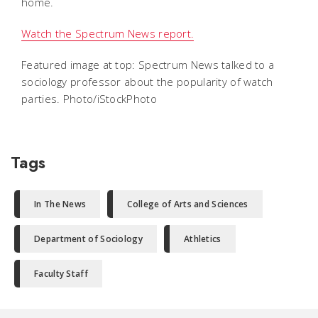
home.
Watch the Spectrum News report.
Featured image at top: Spectrum News talked to a
sociology professor about the popularity of watch
parties. Photo/iStockPhoto
Tags
In The News
College of Arts and Sciences
Department of Sociology
Athletics
Faculty Staff