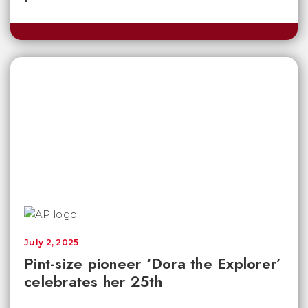
July 2, 2025
Pint-size pioneer ‘Dora the Explorer’
celebrates her 25th