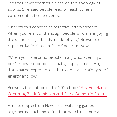
Letisha Brown teaches a class on the sociology of
sports. She said people feed on each other's
excitement at these events.
“There's this concept of collective effervescence.
When you're around enough people who are enjoying
the same thing, it builds inside of you,“ Brown told
reporter Katie Kapusta from Spectrum News.
“When you're around people in a group, even if you
don't know the people in that group, you're having
that shared experience. It brings out a certain type of
energy and joy.“
Brown is the author of the 2025 book
“Say Her Name:
Centering Black Feminism and Black Women in Sport.“
Fans told Spectrum News that watching games
together is much more fun than watching alone at