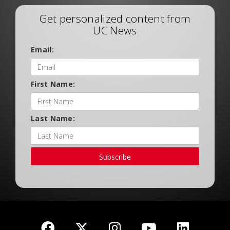
Get personalized content from
UC News
Email:
First Name:
Last Name:
Subscribe