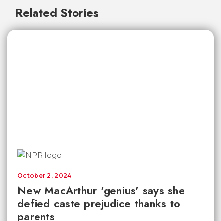
Related Stories
October 2, 2024
New MacArthur 'genius' says she
defied caste prejudice thanks to
parents