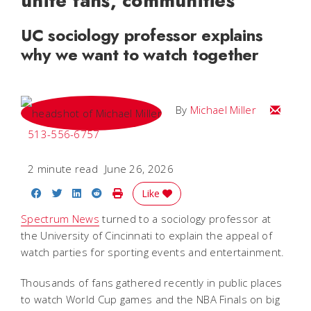
unite fans, communities
UC sociology professor explains
why we want to watch together
Email Mi
By
Michael Miller
513-556-6757
2 minute read
June 26, 2026
Share on Facebook
Share on Twitter
Share on LinkedIn
Share on Reddit
Print Story
Like
Spectrum News
turned to a sociology professor at
the University of Cincinnati to explain the appeal of
watch parties for sporting events and entertainment.
Thousands of fans gathered recently in public places
to watch World Cup games and the NBA Finals on big