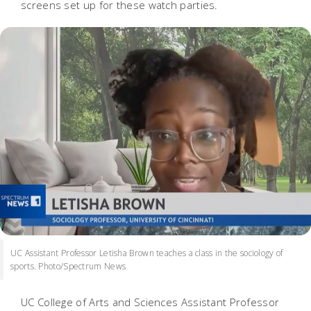
screens set up for these watch parties.
UC Assistant Professor Letisha Brown teaches a class in the sociology of
sports. Photo/Spectrum News
UC College of Arts and Sciences Assistant Professor