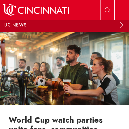
Skip to main content
UC NEWS
World Cup watch parties