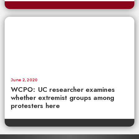
June 2, 2020
WCPO: UC researcher examines
whether extremist groups among
protesters here