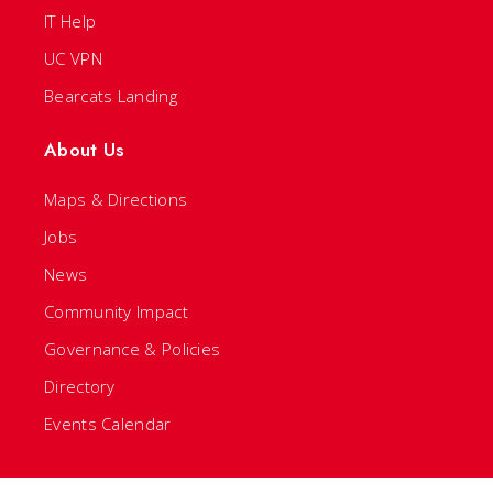
IT Help
UC VPN
Bearcats Landing
About Us
Maps & Directions
Jobs
News
Community Impact
Governance & Policies
Directory
Events Calendar