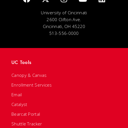
University of Cincinnati
2600 Clifton Ave.
Cincinnati, OH 45220
513-556-0000
UC Tools
Canopy & Canvas
Enrollment Services
Email
Catalyst
Bearcat Portal
Shuttle Tracker