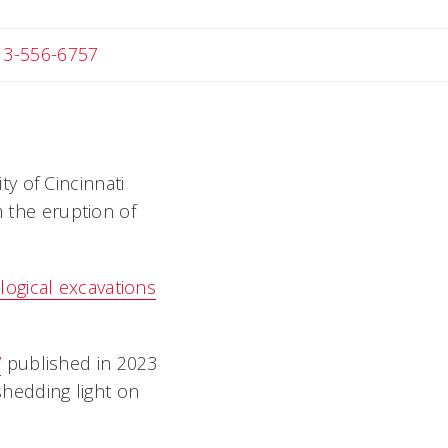
 Michael
13-556-6757
ty of Cincinnati
m the eruption of
logical excavations
”
published in 2023
shedding light on