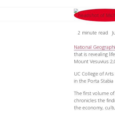
2 minute read
J
National Geograph
that is revealing l
Mount Vesuvius 2,0
UC College of Arts
in the Porta Stabi
The first volume o
chronicles the find
the economy, cultur