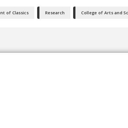
t of Classics
Research
College of Arts and S