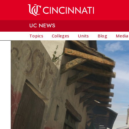
Skip to main content
UC NEWS
Topics
Colleges
Units
Blog
Media