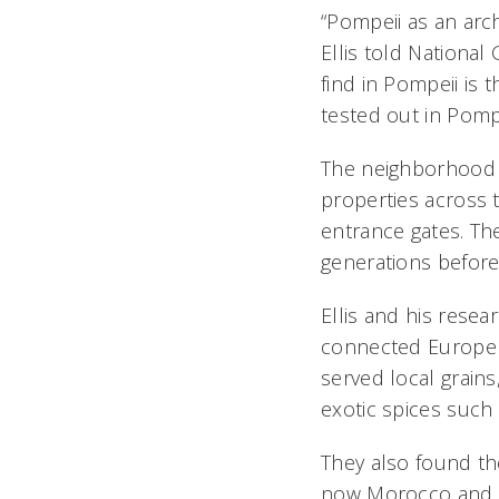
“Pompeii as an arch
Ellis told National
find in Pompeii is 
tested out in Pompe
The neighborhood El
properties across 
entrance gates. Th
generations before
Ellis and his resea
connected Europe a
served local grains
exotic spices suc
They also found the
now Morocco and Li