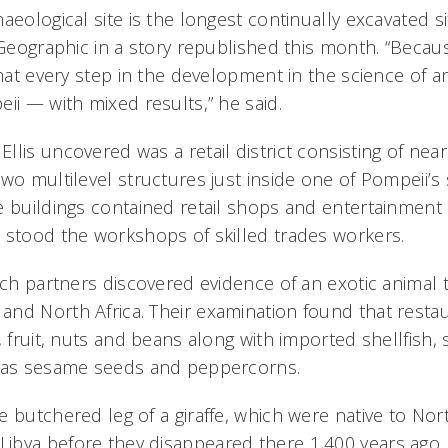
aeological site is the longest continually excavated si
 Geographic in a story republished this month. “Becau
that every step in the development in the science of 
ii — with mixed results,” he said.
lis uncovered was a retail district consisting of nea
two multilevel structures just inside one of Pompeii’
e buildings contained retail shops and entertainmen
 stood the workshops of skilled trades workers.
rch partners discovered evidence of an exotic animal 
nd North Africa. Their examination found that restaur
, fruit, nuts and beans along with imported shellfish,
h as sesame seeds and peppercorns.
 butchered leg of a giraffe, which were native to North
bya before they disappeared there 1,400 years ago.