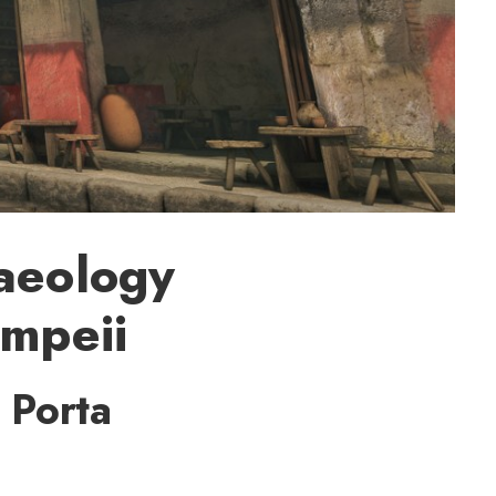
haeology
ompeii
 Porta