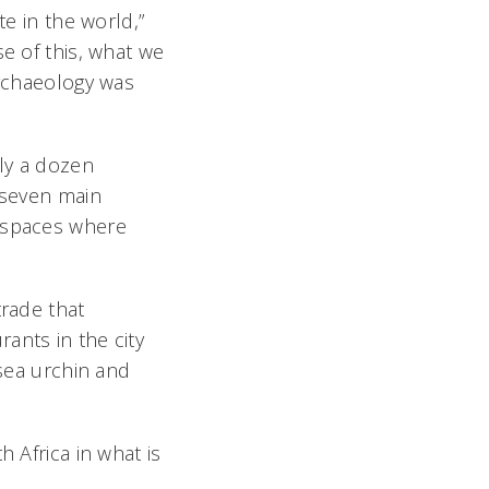
te in the world,”
se of this, what we
archaeology was
rly a dozen
s seven main
t spaces where
trade that
ants in the city
 sea urchin and
 Africa in what is