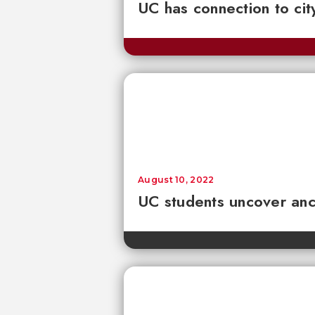
UC has connection to cit
August 10, 2022
UC students uncover anci