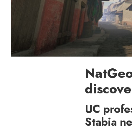
NatGeo 
discove
UC profes
Stabia n