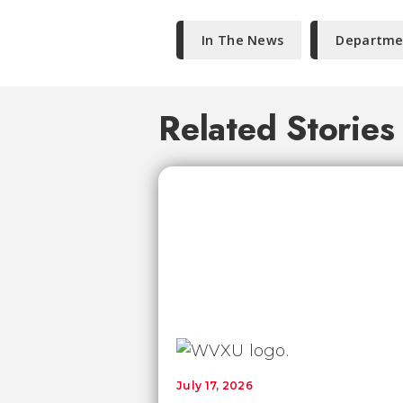
In The News
Departmen
Related Stories
July 17, 2026