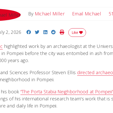
Email
By
Michael Miller
Email Michael
5
Share on Facebook
Share on Twitter
Share on LinkedIn
Share on Reddit
Print Story
uly 2, 2026
Like
ic
highlighted work by an archaeologist at the Universi
ife in Pompeii before the city was entombed in ash fro
00 years ago.
 and Sciences Professor Steven Ellis
directed archaeo
a neighborhood in Pompeii.
f his book
“The Porta Stabia Neighborhood at Pompeii
ings of his international research team's work that is 
e and daily life in Pompeii.