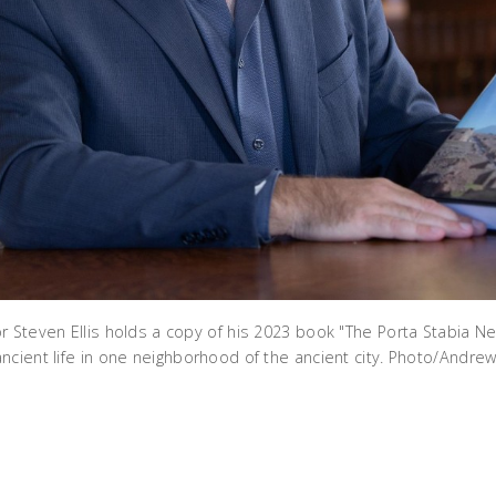
r Steven Ellis holds a copy of his 2023 book "The Porta Stabia N
ncient life in one neighborhood of the ancient city. Photo/Andrew