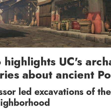
highlights UC's arc
ries about ancient P
sor led excavations of the
eighborhood