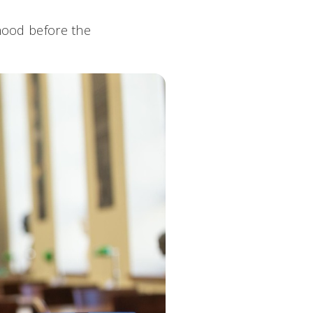
rhood before the