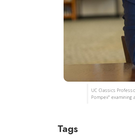
UC Classics Professo
Pompeii" examining a
Tags