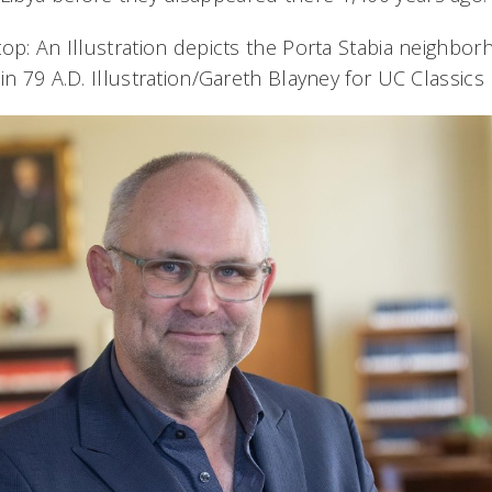
top: An Illustration depicts the Porta Stabia neighbo
in 79 A.D. Illustration/Gareth Blayney for UC Classics