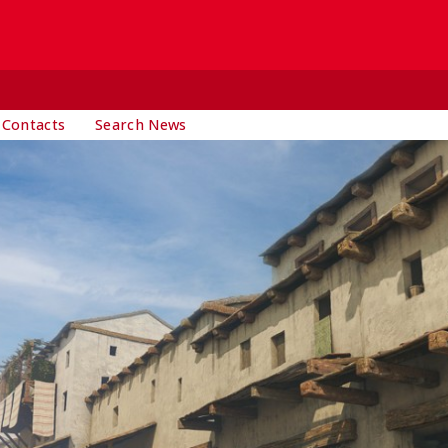
 Contacts
Search News