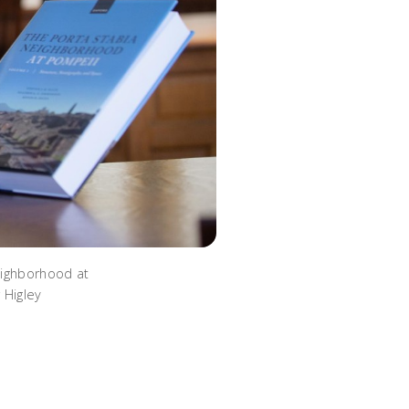
eighborhood at
 Higley