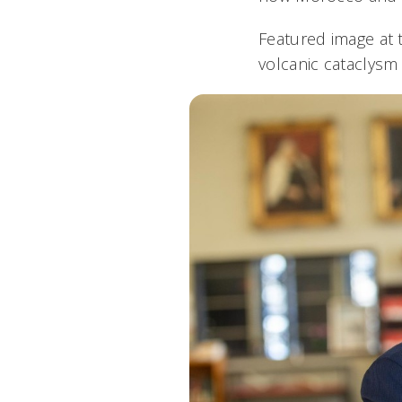
Featured image at 
volcanic cataclysm 