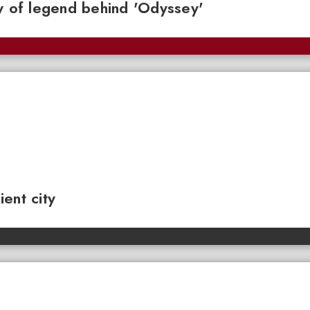
y of legend behind 'Odyssey'
ent city