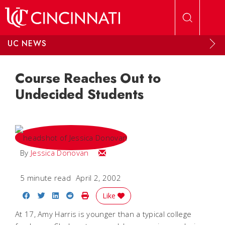
Skip to main content
UC NEWS
Course Reaches Out to
Undecided Students
Email Jessica
By
Jessica Donovan
5 minute read
April 2, 2002
Share on Facebook
Share on Twitter
Share on LinkedIn
Share on Reddit
Print Story
Like
At 17, Amy Harris is younger than a typical college