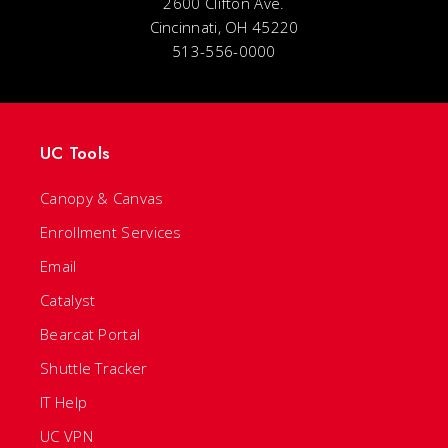
2600 Clifton Ave.
Cincinnati, OH 45220
513-556-0000
UC Tools
Canopy & Canvas
Enrollment Services
Email
Catalyst
Bearcat Portal
Shuttle Tracker
IT Help
UC VPN