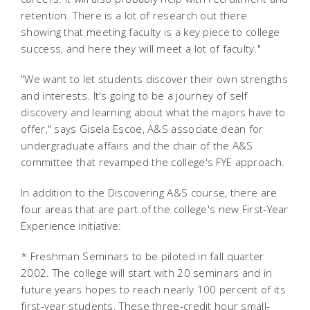
retention. There is a lot of research out there
showing that meeting faculty is a key piece to college
success, and here they will meet a lot of faculty."
"We want to let students discover their own strengths
and interests. It's going to be a journey of self
discovery and learning about what the majors have to
offer," says Gisela Escoe, A&S associate dean for
undergraduate affairs and the chair of the A&S
committee that revamped the college's FYE approach.
In addition to the Discovering A&S course, there are
four areas that are part of the college's new First-Year
Experience initiative:
* Freshman Seminars to be piloted in fall quarter
2002. The college will start with 20 seminars and in
future years hopes to reach nearly 100 percent of its
first-year students. These three-credit hour small-