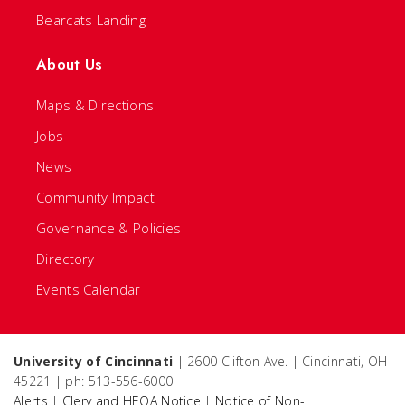
Bearcats Landing
About Us
Maps & Directions
Jobs
News
Community Impact
Governance & Policies
Directory
Events Calendar
University of Cincinnati
| 2600 Clifton Ave. | Cincinnati, OH
45221 | ph: 513-556-6000
Alerts
|
Clery and HEOA Notice
|
Notice of Non-