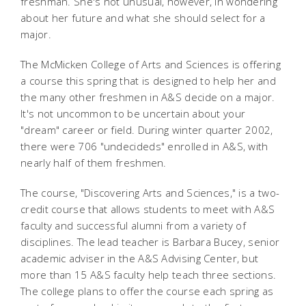
freshman. She's not unusual, however, in wondering
about her future and what she should select for a
major.
The McMicken College of Arts and Sciences is offering
a course this spring that is designed to help her and
the many other freshmen in A&S decide on a major.
It's not uncommon to be uncertain about your
"dream" career or field. During winter quarter 2002,
there were 706 "undecideds" enrolled in A&S, with
nearly half of them freshmen.
The course, "Discovering Arts and Sciences," is a two-
credit course that allows students to meet with A&S
faculty and successful alumni from a variety of
disciplines. The lead teacher is Barbara Bucey, senior
academic adviser in the A&S Advising Center, but
more than 15 A&S faculty help teach three sections.
The college plans to offer the course each spring as