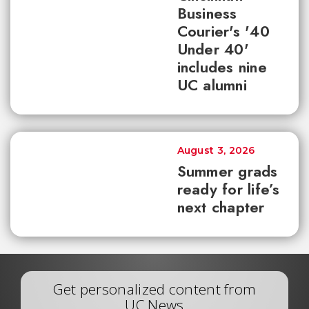
Business
Courier's '40
Under 40'
includes nine
UC alumni
August 3, 2026
Summer grads
ready for life’s
next chapter
Get personalized content from
UC News