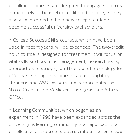
enrollment courses are designed to engage students
immediately in the intellectual life of the college. They
also also intended to help new college students
become successful university-level scholars.
* College Success Skills courses, which have been
used in recent years, will be expanded. The two-credit
hour course is designed for freshmen. It will focus on
vital skills such as time management, research skills,
approaches to studying and the use of technology for
effective learning. This course is team taught by
librarians and A&S advisers and is coordinated by
Nicole Grant in the McMicken Undergraduate Affairs
Office.
* Learning Communities, which began as an
experiment in 1996 have been expanded across the
university. A learning community is an approach that
enrolls a small group of students into a cluster of two