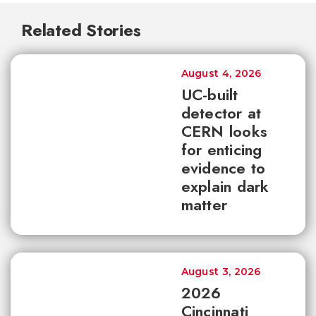
Related Stories
August 4, 2026
UC-built
detector at
CERN looks
for enticing
evidence to
explain dark
matter
August 3, 2026
2026
Cincinnati