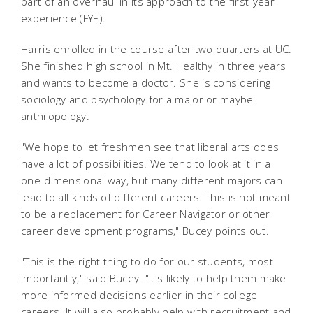
part of an overhaul in its approach to the first-year
experience (FYE).
Harris enrolled in the course after two quarters at UC.
She finished high school in Mt. Healthy in three years
and wants to become a doctor. She is considering
sociology and psychology for a major or maybe
anthropology.
"We hope to let freshmen see that liberal arts does
have a lot of possibilities. We tend to look at it in a
one-dimensional way, but many different majors can
lead to all kinds of different careers. This is not meant
to be a replacement for Career Navigator or other
career development programs," Bucey points out.
"This is the right thing to do for our students, most
importantly," said Bucey. "It's likely to help them make
more informed decisions earlier in their college
careers. It will also probably help with recruitment and