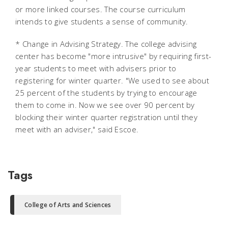
or more linked courses. The course curriculum
intends to give students a sense of community.
* Change in Advising Strategy. The college advising
center has become "more intrusive" by requiring first-
year students to meet with advisers prior to
registering for winter quarter. "We used to see about
25 percent of the students by trying to encourage
them to come in. Now we see over 90 percent by
blocking their winter quarter registration until they
meet with an adviser," said Escoe.
Tags
College of Arts and Sciences