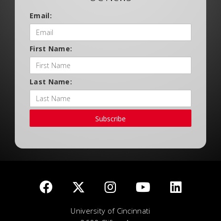
Email:
First Name:
Last Name:
Subscribe
University of Cincinnati