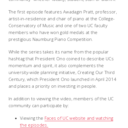
The first episode features Awadagin Pratt, professor,
artist-in-residence and chair of piano at the College-
Conservatory of Music and one of two UC faculty
members who have won gold medals at the
prestigious Naumburg Piano Competition.
While the series takes its name from the popular
hashtag that President Ono coined to describe UCs
momentum and spirit, it also complements the
university-wide planning initiative, Creating Our Third
Century, which President Ono launched in April 2014
and places a priority on investing in people.
In addition to viewing the video, members of the UC
community can participate by:
Viewing the
Faces of UC website and watching
the episodes
.