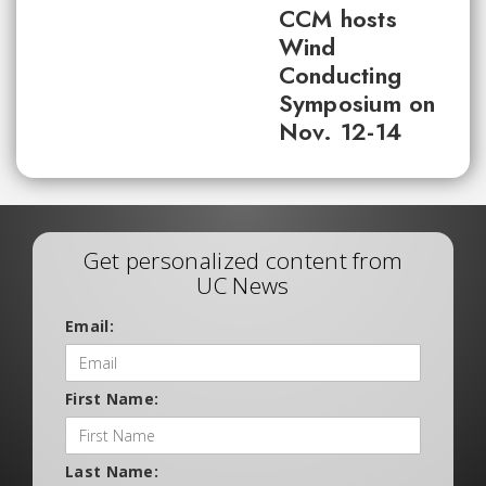
CCM hosts
Wind
Conducting
Symposium on
Nov. 12-14
Get personalized content from
UC News
Email:
First Name:
Last Name: