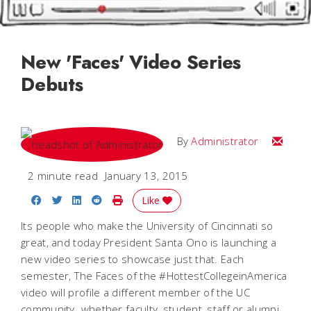
New 'Faces' Video Series
Debuts
Email
By
Administrator
2 minute read
January 13, 2015
Share on Facebook
Share on Twitter
Share on LinkedIn
Share on Reddit
Print Story
Like
Its people who make the University of Cincinnati so
great, and today President Santa Ono is launching a
new video series to showcase just that. Each
semester, The Faces of the #HottestCollegeinAmerica
video will profile a different member of the UC
community  whether faculty, student, staff or alumni.