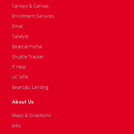
Canopy & Canvas
Enrollment Services
Email
Catalyst
Bearcat Portal
Shuttle Tracker
IT Help
UC VPN
Bearcats Landing
About Us
Maps & Directions
Jobs