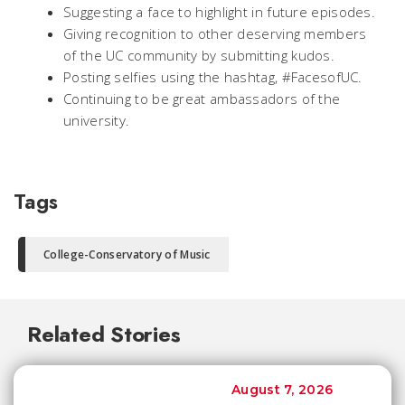
Suggesting a face to highlight in future episodes.
Giving recognition to other deserving members
of the UC community by submitting kudos.
Posting selfies using the hashtag, #FacesofUC.
Continuing to be great ambassadors of the
university.
Tags
College-Conservatory of Music
Related Stories
August 7, 2026