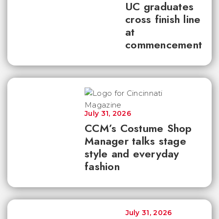
UC graduates
cross finish line
at
commencement
July 31, 2026
CCM’s Costume Shop
Manager talks stage
style and everyday
fashion
July 31, 2026