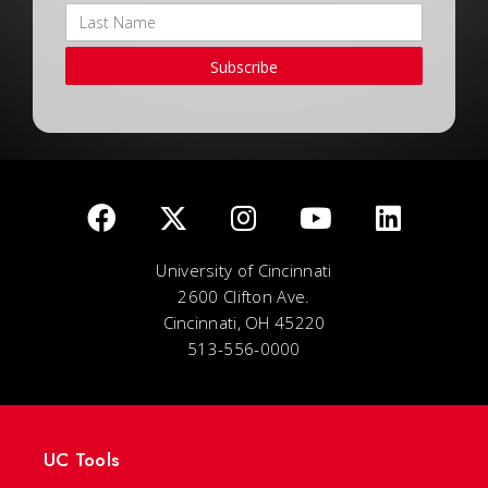
Subscribe
University of Cincinnati
2600 Clifton Ave.
Cincinnati, OH 45220
513-556-0000
UC Tools