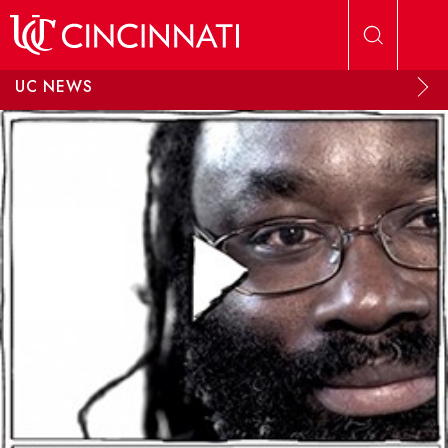
Skip to main content
UC NEWS