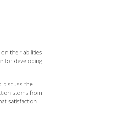
 their abilities
on for developing

o discuss the
action stems from
at satisfaction