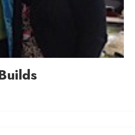
Builds