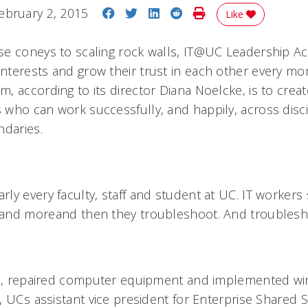
Share on Facebook
Share on Twitter
Share on LinkedIn
Share on Reddit
Print Story
ebruary 2, 2015
Like
e coneys to scaling rock walls, IT@UC Leadership Ac
terests and grow their trust in each other every mon
, according to its director Diana Noelcke, is to crea
who can work successfully, and happily, across disci
ndaries.
ly every faculty, staff and student at UC. IT workers
and moreand then they troubleshoot. And troubles
le, repaired computer equipment and implemented wi
 UCs assistant vice president for Enterprise Shared S