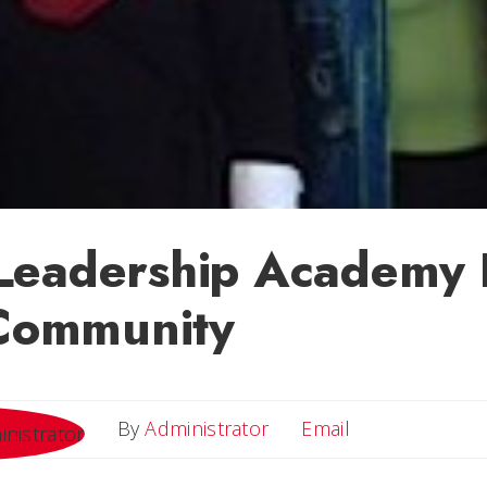
Leadership Academy 
 Community
Email
By
Administrator
Email