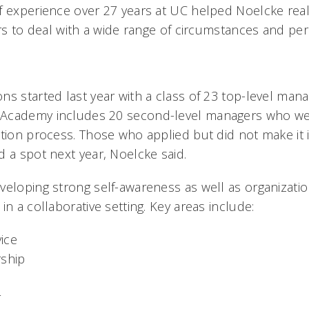
f experience over 27 years at UC helped Noelcke rea
ers to deal with a wide range of circumstances and pers
s started last year with a class of 23 top-level manag
Academy includes 20 second-level managers who wer
tion process. Those who applied but did not make it i
d a spot next year, Noelcke said.
veloping strong self-awareness as well as organizati
in a collaborative setting. Key areas include:
ice
rship
r