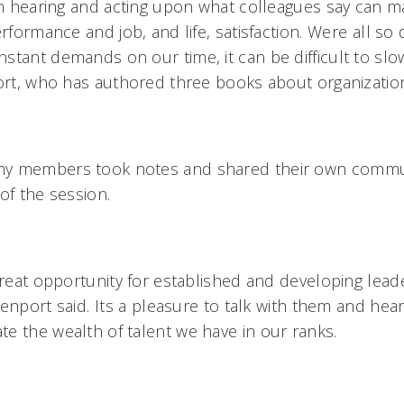
hen hearing and acting upon what colleagues say can m
rformance and job, and life, satisfaction. Were all so 
stant demands on our time, it can be difficult to slo
port, who has authored three books about organizati
my members took notes and shared their own commu
of the session.
great opportunity for established and developing lead
nport said. Its a pleasure to talk with them and hear 
e the wealth of talent we have in our ranks.