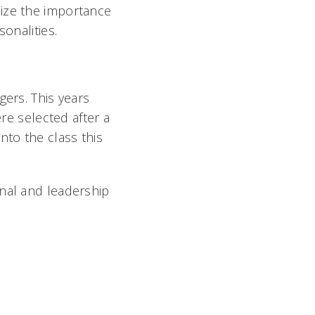
lize the importance
onalities.
ers. This years
e selected after a
nto the class this
onal and leadership