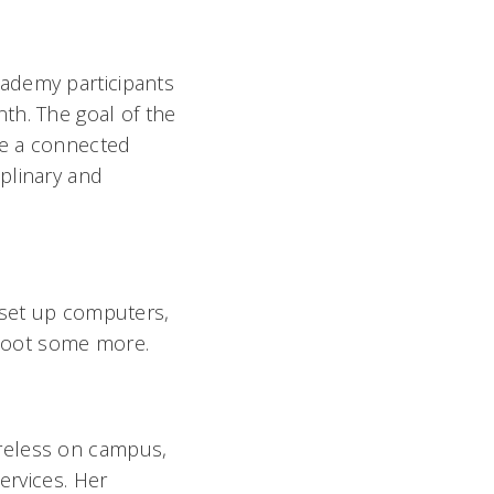
ademy participants
th. The goal of the
te a connected
plinary and
 set up computers,
hoot some more.
reless on campus,
ervices. Her