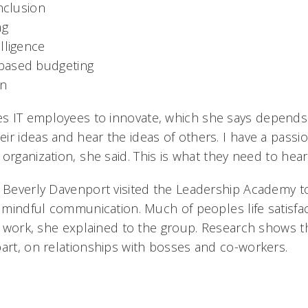
inclusion
ng
lligence
based budgeting
n
 IT employees to innovate, which she says depends on
r ideas and hear the ideas of others. I have a passi
rganization, she said. This is what they need to hear.
t Beverly Davenport visited the Leadership Academy t
, mindful communication. Much of peoples life satisf
at work, she explained to the group. Research shows th
part, on relationships with bosses and co-workers.