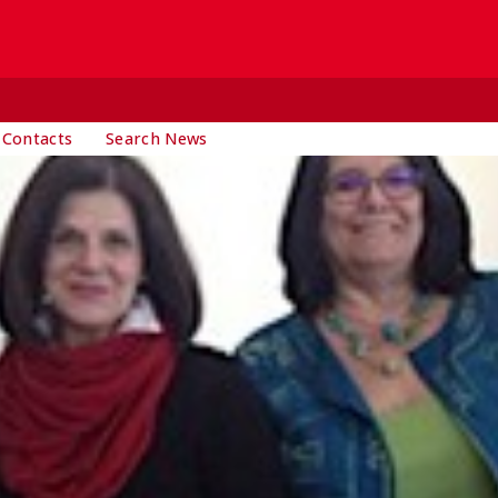
 Contacts
Search News