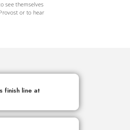
 to see themselves
 Provost or to hear
finish line at