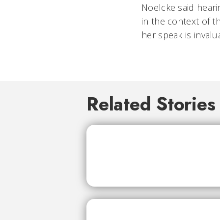
Noelcke said heari
in the context of t
her speak is invalua
Related Stories