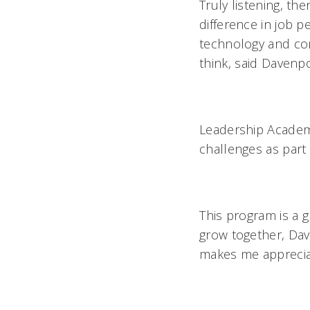
Truly listening, t
difference in job pe
technology and con
think, said Daven
Leadership Acade
challenges as part 
This program is a 
grow together, Dave
makes me appreciat