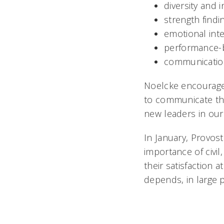
diversity and 
strength findi
emotional inte
performance-
communicatio
Noelcke encourages
to communicate thei
new leaders in our o
In January, Provos
importance of civil
their satisfaction 
depends, in large 