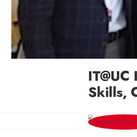
IT@UC 
Skills,