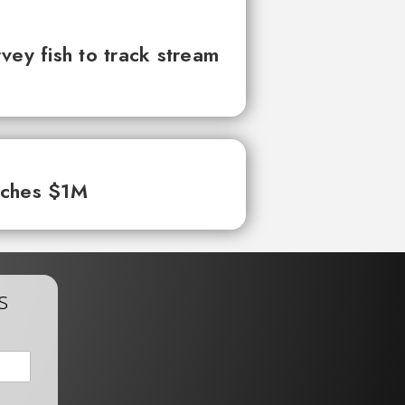
vey fish to track stream
aches $1M
s