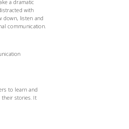
ake a dramatic
distracted with
w down, listen and
onal communication.
nication
ers to learn and
their stories. It