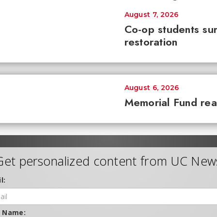
August 7, 2026
Co-op students sur
restoration
August 6, 2026
Memorial Fund re
Get personalized content from UC New
l:
t Name: