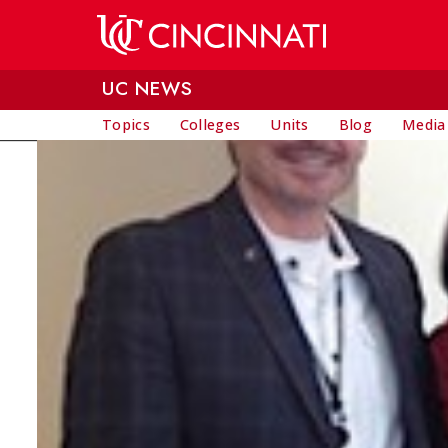
Skip to main content
UC NEWS
Topics
Colleges
Units
Blog
Media