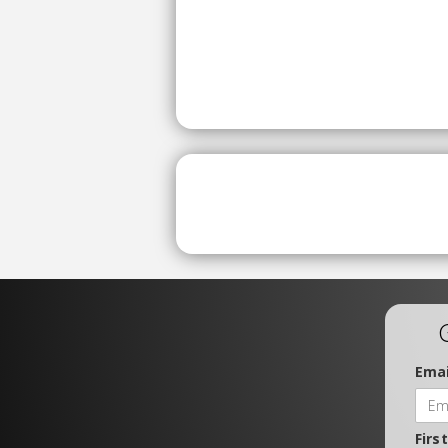
Emai
Firs