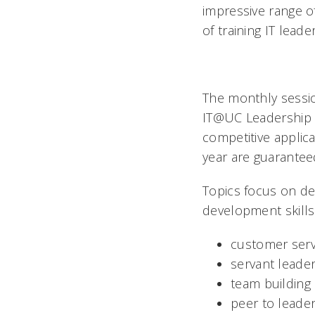
impressive range o
of training IT lead
The monthly session
IT@UC Leadership 
competitive applica
year are guarantee
Topics focus on de
development skills 
customer serv
servant leade
team building
peer to leade