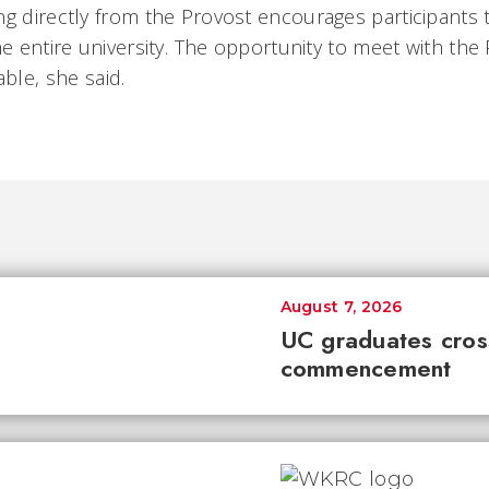
ng directly from the Provost encourages participants
he entire university. The opportunity to meet with the
ble, she said.
August 7, 2026
UC graduates cross 
commencement