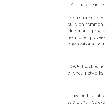
4 minute read
F
From sharing chees
build on common in
nine-month program
team of employees 
organizational bou
IT@UC touches near
phones, networks 
I have pulled cab
said Diana Noelcke,