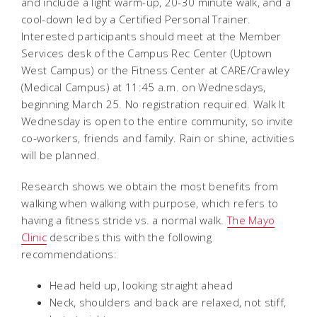
and include a light warm-up, 20-30 minute walk, and a
cool-down led by a Certified Personal Trainer.
Interested participants should meet at the Member
Services desk of the Campus Rec Center (Uptown
West Campus) or the Fitness Center at CARE/Crawley
(Medical Campus) at 11:45 a.m. on Wednesdays,
beginning March 25. No registration required. Walk It
Wednesday is open to the entire community, so invite
co-workers, friends and family. Rain or shine, activities
will be planned.
Research shows we obtain the most benefits from
walking when walking with purpose, which refers to
having a fitness stride vs. a normal walk.
The Mayo
Clinic
describes this with the following
recommendations:
Head held up, looking straight ahead
Neck, shoulders and back are relaxed, not stiff,