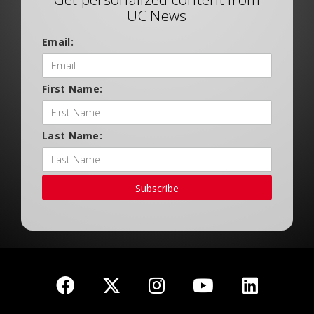
UC News
Email:
First Name:
Last Name:
Subscribe