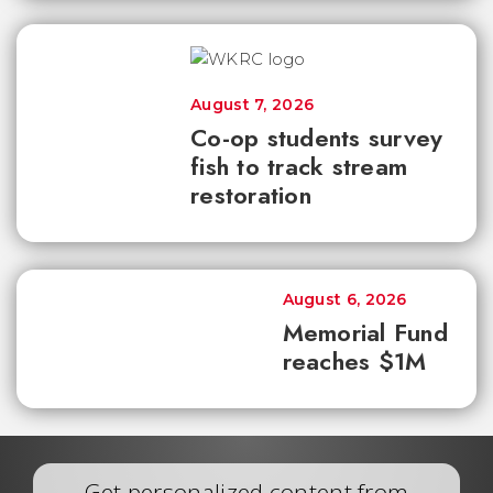
August 7, 2026
Co-op students survey
fish to track stream
restoration
August 6, 2026
Memorial Fund
reaches $1M
Get personalized content from