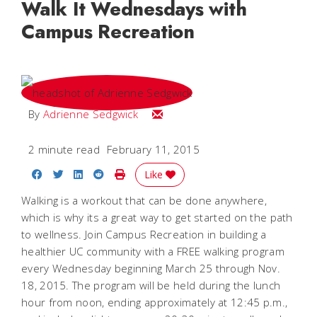
Walk It Wednesdays with
Campus Recreation
Email Adrienne
By
Adrienne Sedgwick
2 minute read
February 11, 2015
Share on Facebook
Share on Twitter
Share on LinkedIn
Share on Reddit
Print Story
Like
Walking is a workout that can be done anywhere,
which is why its a great way to get started on the path
to wellness. Join Campus Recreation in building a
healthier UC community with a FREE walking program
every Wednesday beginning March 25 through Nov.
18, 2015. The program will be held during the lunch
hour from noon, ending approximately at 12:45 p.m.,