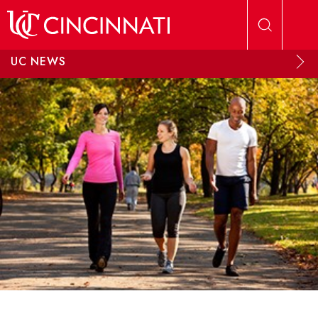
Skip to main content
UC NEWS