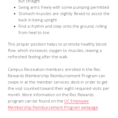
but straight
Swing arms freely with some pumping permitted
Stomach muscles are slightly flexed to assist the
back in being upright
Find a rhythm and step onto the ground, rolling
from heel to toe.
This proper position helps to promote healthy blood
flow, which increases oxygen to muscles, leaving a
refreshed feeling after the walk.
Campus Recreation members enrolled in the Rec
Rewards Membership Reimbursement Program can
swipe in at the member services desk in order to get
the visit counted toward their eight required visits per
month. More information on the Rec Rewards
program can be found on the
UC Employee
Membership Reimbursement Program webpage
.