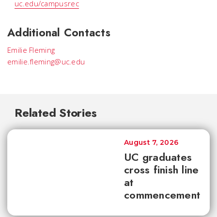
uc.edu/campusrec
Additional Contacts
Emilie Fleming
emilie.fleming@uc.edu
Related Stories
August 7, 2026
UC graduates
cross finish line
at
commencement