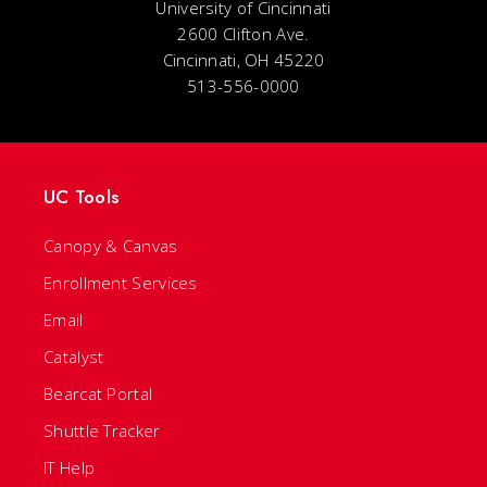
University of Cincinnati
2600 Clifton Ave.
Cincinnati, OH 45220
513-556-0000
UC Tools
Canopy & Canvas
Enrollment Services
Email
Catalyst
Bearcat Portal
Shuttle Tracker
IT Help