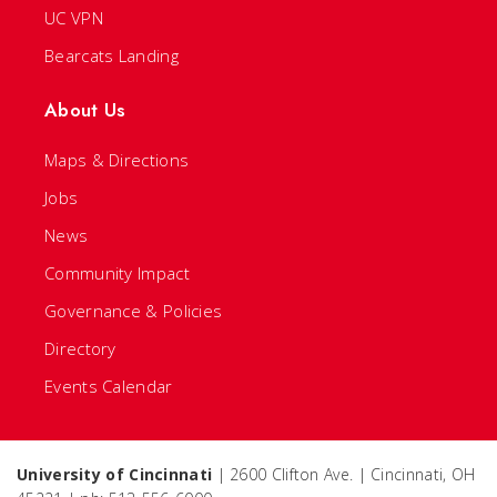
UC VPN
Bearcats Landing
About Us
Maps & Directions
Jobs
News
Community Impact
Governance & Policies
Directory
Events Calendar
University of Cincinnati
| 2600 Clifton Ave. | Cincinnati, OH