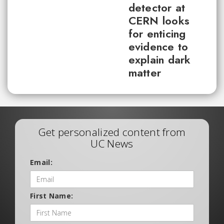
detector at
CERN looks
for enticing
evidence to
explain dark
matter
Get personalized content from
UC News
Email:
First Name: