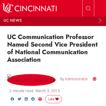
Skip to main content
UC NEWS
UC Communication Professor
Named Second Vice President
of National Communication
Association
Email
By
Administrator
2 minute read
March 3, 2015
Share on Facebook
Share on Twitter
Share on LinkedIn
Share on Reddit
Print Story
Like