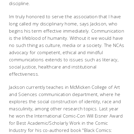
discipline.
Im truly honored to serve the association that I have
long called my disciplinary home, says Jackson, who
begins his term effective immediately. Communication
is the lifeblood of humanity. Without it we would have
no such thing as culture, media or a society. The NCAs
advocacy for competent, ethical and mindful
communications extends to issues such as literacy,
social justice, healthcare and institutional
effectiveness.
Jackson currently teaches in McMicken College of Art
and Sciences communication department, where he
explores the social construction of identity, race and
masculinity, among other research topics. Last year
he won the International Comic-Con Will Eisner Award
for Best Academic/Scholarly Work in the Comic
Industry for his co-authored book "Black Comics: