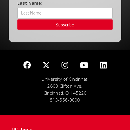
Last Name:
Subscribe
University of Cincinnati
2600 Clifton Ave.
Cincinnati, OH 45220
513-556-0000
UC Tools