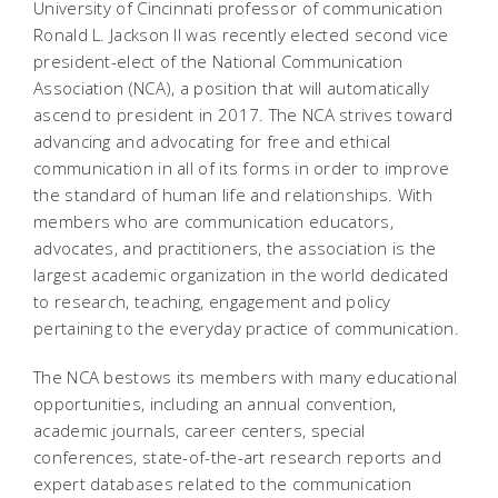
University of Cincinnati professor of communication
Ronald L. Jackson II was recently elected second vice
president-elect of the National Communication
Association (NCA), a position that will automatically
ascend to president in 2017. The NCA strives toward
advancing and advocating for free and ethical
communication in all of its forms in order to improve
the standard of human life and relationships. With
members who are communication educators,
advocates, and practitioners, the association is the
largest academic organization in the world dedicated
to research, teaching, engagement and policy
pertaining to the everyday practice of communication.
The NCA bestows its members with many educational
opportunities, including an annual convention,
academic journals, career centers, special
conferences, state-of-the-art research reports and
expert databases related to the communication