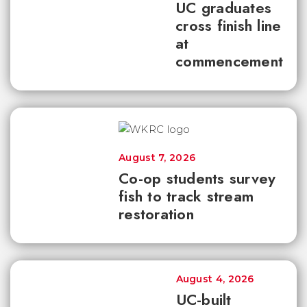
UC graduates
cross finish line
at
commencement
August 7, 2026
Co-op students survey
fish to track stream
restoration
August 4, 2026
UC-built