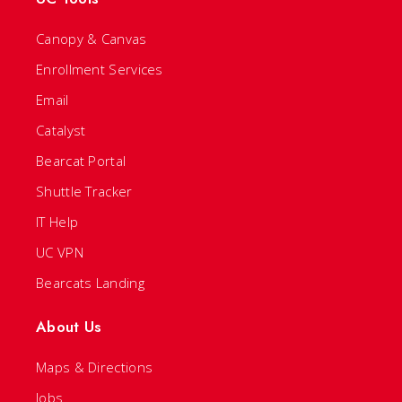
Canopy & Canvas
Enrollment Services
Email
Catalyst
Bearcat Portal
Shuttle Tracker
IT Help
UC VPN
Bearcats Landing
About Us
Maps & Directions
Jobs