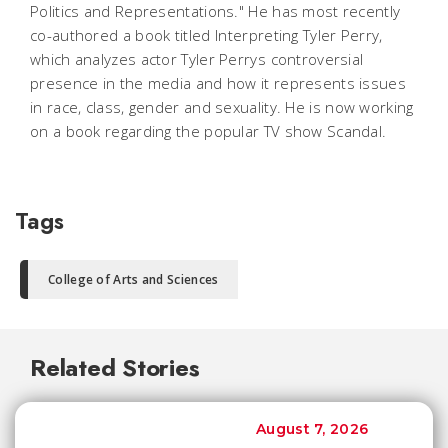
Politics and Representations." He has most recently
co-authored a book titled Interpreting Tyler Perry,
which analyzes actor Tyler Perrys controversial
presence in the media and how it represents issues
in race, class, gender and sexuality. He is now working
on a book regarding the popular TV show Scandal.
Tags
College of Arts and Sciences
Related Stories
August 7, 2026