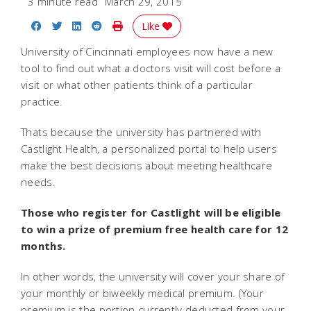
3 minute read
March 29, 2015
Share on Facebook
Share on Twitter
Share on LinkedIn
Share on Reddit
Print Story
Like
University of Cincinnati employees now have a new
tool to find out what a doctors visit will cost before a
visit or what other patients think of a particular
practice.
Thats because the university has partnered with
Castlight Health, a personalized portal to help users
make the best decisions about meeting healthcare
needs.
Those who register for Castlight will be eligible
to win a prize of premium free health care for 12
months.
In other words, the university will cover your share of
your monthly or biweekly medical premium. (Your
premium is the portion currently deducted from your