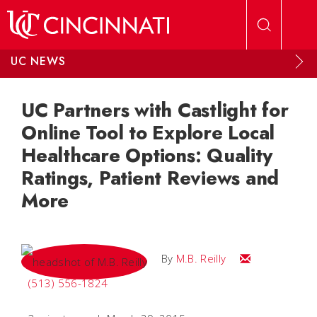
Skip to main content
UC NEWS
UC Partners with Castlight for
Online Tool to Explore Local
Healthcare Options: Quality
Ratings, Patient Reviews and
More
Email M.B.
By
M.B. Reilly
(513) 556-1824