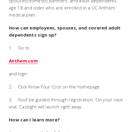
spouses/domestic partners, and adult dependents
age 18 and older who are enrolled in a UC Anthem
medical plan.
How can employees, spouses, and covered adult
dependents sign up?
1. Go to
Anthem.com
and login.
2. Click Know Your Cost on the homepage.
3. Youll be guided through registration. On your next
visit, Castlight will launch right away.
How can I learn more?