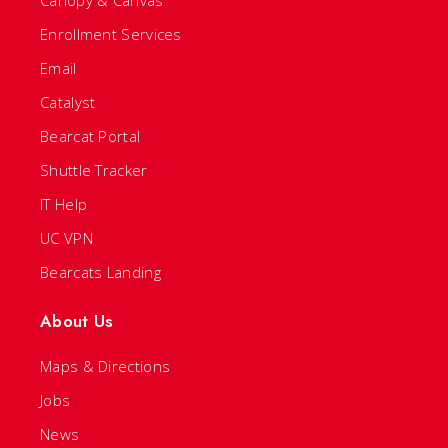
Canopy & Canvas
Enrollment Services
Email
Catalyst
Bearcat Portal
Shuttle Tracker
IT Help
UC VPN
Bearcats Landing
About Us
Maps & Directions
Jobs
News