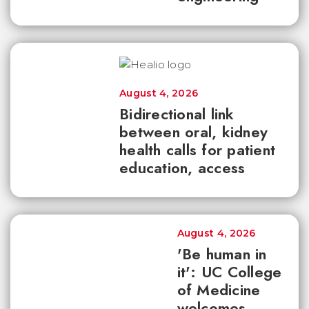
August 4, 2026
Bidirectional link
between oral, kidney
health calls for patient
education, access
August 4, 2026
'Be human in
it': UC College
of Medicine
welcomes