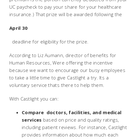
UC paycheck to pay your share for your healthcare
insurance.) That prize will be awarded following the
April 30
deadline for eligibility for the prize.
According to Liz Aumann, director of benefits for
Human Resources, Were offering the incentive
because we want to encourage our busy employees
to take a little time to give Castlight a try. Its a
voluntary service thats there to help them.
With Castlight you can:
Compare doctors, facilities, and medical
services
based on price and quality ratings,
including patient reviews. For instance, Castlight
provides information about how much each