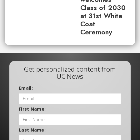
Class of 2030
at 31st White
Coat
Ceremony
Get personalized content from
UC News
Email:
First Name:
Last Name: