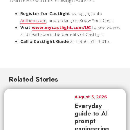
Learn more with the following resources:
Register for Castlight
by logging onto
Anthem.com
, and clicking on Know Your Cost.
Visit
www.mycastlight.com/UC
to see videos
and read about the benefits of Castlight.
Call a Castlight Guide
at 1-866-511-0013.
Related Stories
August 5, 2026
Everyday
guide to AI
prompt
engineering