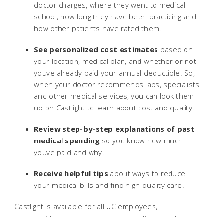
doctor charges, where they went to medical
school, how long they have been practicing and
how other patients have rated them.
See personalized cost estimates
based on
your location, medical plan, and whether or not
youve already paid your annual deductible. So,
when your doctor recommends labs, specialists
and other medical services, you can look them
up on Castlight to learn about cost and quality.
Review step-by-step explanations
of past
medical spending
so you know how much
youve paid and why.
Receive helpful tips
about ways to reduce
your medical bills and find high-quality care.
Castlight is available for all UC employees,