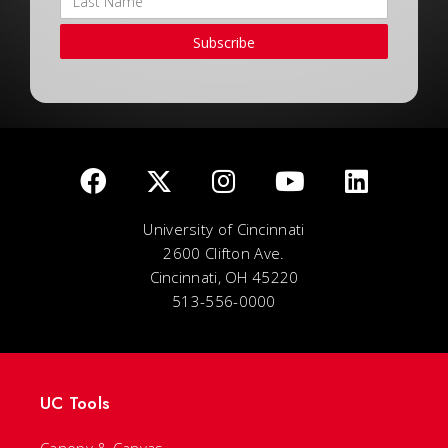
Subscribe
University of Cincinnati
2600 Clifton Ave.
Cincinnati, OH 45220
513-556-0000
UC Tools