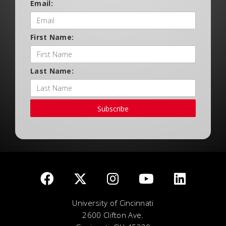
Email:
First Name:
Last Name:
Subscribe
University of Cincinnati
2600 Clifton Ave.