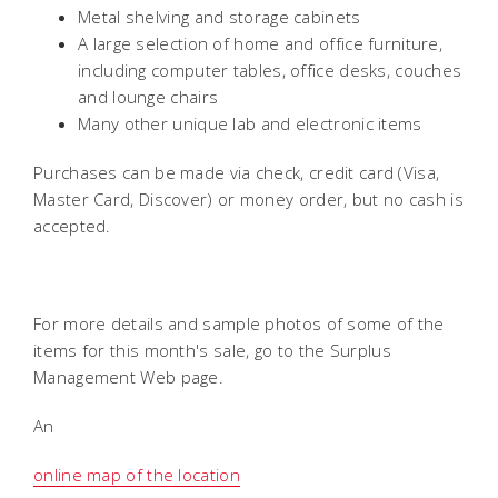
Metal shelving and storage cabinets
A large selection of home and office furniture,
including computer tables, office desks, couches
and lounge chairs
Many other unique lab and electronic items
Purchases can be made via check, credit card (Visa,
Master Card, Discover) or money order, but no cash is
accepted.
For more details and sample photos of some of the
items for this month's sale, go to the Surplus
Management Web page.
An
online map of the location