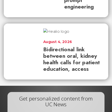
prompt
engineering
August 4, 2026
Bidirectional link
between oral, kidney
health calls for patient
education, access
Get personalized content from
UC News