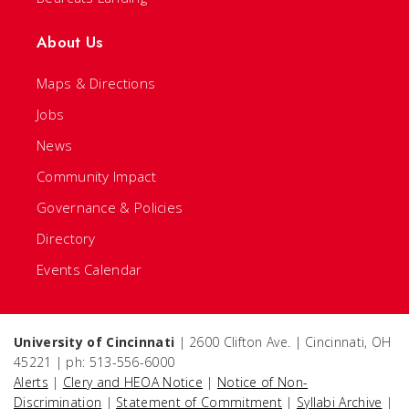
About Us
Maps & Directions
Jobs
News
Community Impact
Governance & Policies
Directory
Events Calendar
University of Cincinnati
| 2600 Clifton Ave. | Cincinnati, OH
45221 | ph: 513-556-6000
Alerts
|
Clery and HEOA Notice
|
Notice of Non-
Discrimination
|
Statement of Commitment
|
Syllabi Archive
|