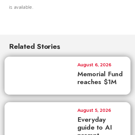
is available.
Related Stories
August 6, 2026
Memorial Fund
reaches $1M
August 5, 2026
Everyday
guide to AI