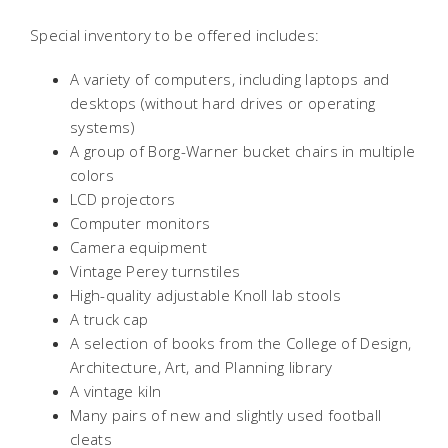
Special inventory to be offered includes:
A variety of computers, including laptops and
desktops (without hard drives or operating
systems)
A group of Borg-Warner bucket chairs in multiple
colors
LCD projectors
Computer monitors
Camera equipment
Vintage Perey turnstiles
High-quality adjustable Knoll lab stools
A truck cap
A selection of books from the College of Design,
Architecture, Art, and Planning library
A vintage kiln
Many pairs of new and slightly used football
cleats