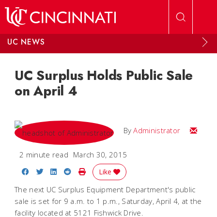
Skip to main content
UC NEWS
UC Surplus Holds Public Sale
on April 4
Email
By
Administrator
2 minute read
March 30, 2015
Share on Facebook
Share on Twitter
Share on LinkedIn
Share on Reddit
Print Story
Like
The next UC Surplus Equipment Department's public
sale is set for 9 a.m. to 1 p.m., Saturday, April 4, at the
facility located at 5121 Fishwick Drive.