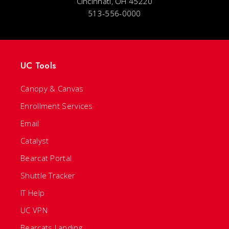
Cincinnati, OH 45220
513-556-0000
UC Tools
Canopy & Canvas
Enrollment Services
Email
Catalyst
Bearcat Portal
Shuttle Tracker
IT Help
UC VPN
Bearcats Landing