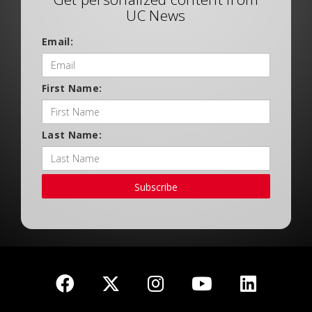
UC News
Email:
First Name:
Last Name:
Subscribe