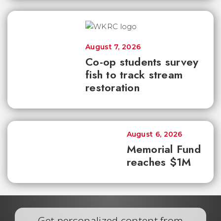
August 7, 2026
Co-op students survey
fish to track stream
restoration
August 6, 2026
Memorial Fund
reaches $1M
Get personalized content from