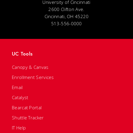
University of Cincinnati
2600 Clifton Ave.
Cincinnati, OH 45220
513-556-0000
UC Tools
Canopy & Canvas
Enrollment Services
Email
Catalyst
Bearcat Portal
Shuttle Tracker
IT Help