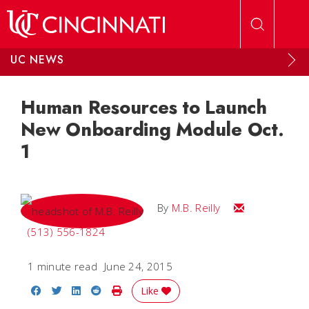
Skip to main content
UC NEWS
Human Resources to Launch
New Onboarding Module Oct.
1
Email M.B.
By
M.B. Reilly
(513) 556-1824
1 minute read
June 24, 2015
Share on Facebook
Share on Twitter
Share on LinkedIn
Share on Reddit
Print Story
Like