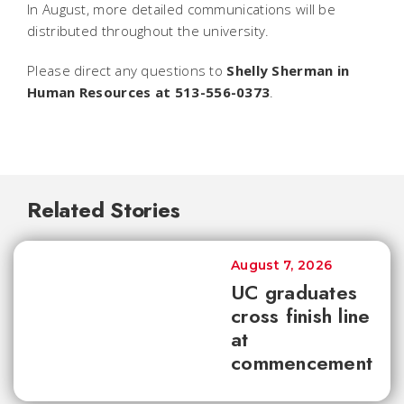
In August, more detailed communications will be
distributed throughout the university.
Please direct any questions to
Shelly Sherman in
Human Resources at 513-556-0373
.
Related Stories
August 7, 2026
UC graduates
cross finish line
at
commencement