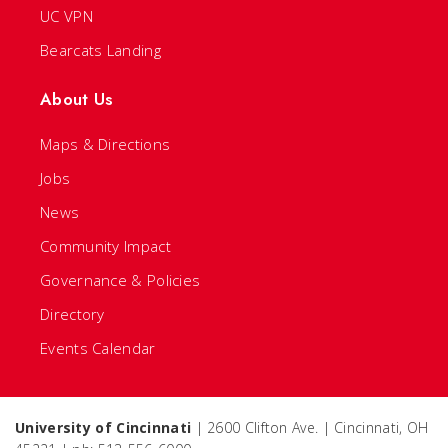
UC VPN
Bearcats Landing
About Us
Maps & Directions
Jobs
News
Community Impact
Governance & Policies
Directory
Events Calendar
University of Cincinnati
| 2600 Clifton Ave. | Cincinnati, OH