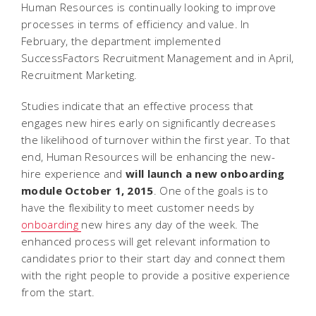
Human Resources is continually looking to improve
processes in terms of efficiency and value. In
February, the department implemented
SuccessFactors Recruitment Management and in April,
Recruitment Marketing.
Studies indicate that an effective process that
engages new hires early on significantly decreases
the likelihood of turnover within the first year. To that
end, Human Resources will be enhancing the new-
hire experience and
will launch a new onboarding
module October 1, 2015
. One of the goals is to
have the flexibility to meet customer needs by
onboarding
new hires any day of the week. The
enhanced process will get relevant information to
candidates prior to their start day and connect them
with the right people to provide a positive experience
from the start.