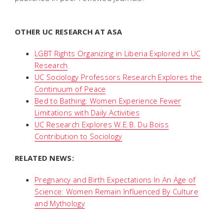
OTHER UC RESEARCH AT ASA
LGBT Rights Organizing in Liberia Explored in UC
Research
UC Sociology Professors Research Explores the
Continuum of Peace
Bed to Bathing: Women Experience Fewer
Limitations with Daily Activities
UC Research Explores W.E.B. Du Boiss
Contribution to Sociology
RELATED NEWS:
Pregnancy and Birth Expectations In An Age of
Science: Women Remain Influenced By Culture
and Mythology