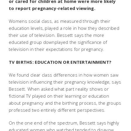
or cared for children at home were more likely
to report pregnancy-related viewing.
Womens social class, as measured through their
education levels, played a role in how they described
their use of television. Bessett says the more
educated group downplayed the significance of
television in their expectations for pregnancy.
TV BIRTHS: EDUCATION OR ENTERTAINMENT?
We found clear class differences in how women saw
television influencing their pregnancy knowledge, says
Bessett. When asked what part reality shows or
fictional TV played on their learning or education
about pregnancy and the birthing process, the groups
professed two entirely different perspectives.
On the one end of the spectrum, Bessett says highly
educated women who watched tended to disavow