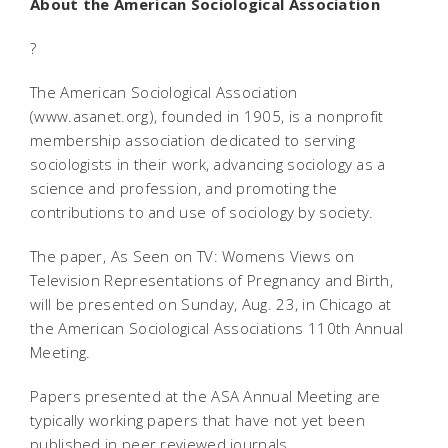
About the American Sociological Association
?
The American Sociological Association
(www.asanet.org), founded in 1905, is a nonprofit
membership association dedicated to serving
sociologists in their work, advancing sociology as a
science and profession, and promoting the
contributions to and use of sociology by society.
The paper, As Seen on TV: Womens Views on
Television Representations of Pregnancy and Birth,
will be presented on Sunday, Aug. 23, in Chicago at
the American Sociological Associations 110th Annual
Meeting.
Papers presented at the ASA Annual Meeting are
typically working papers that have not yet been
published in peer reviewed journals.