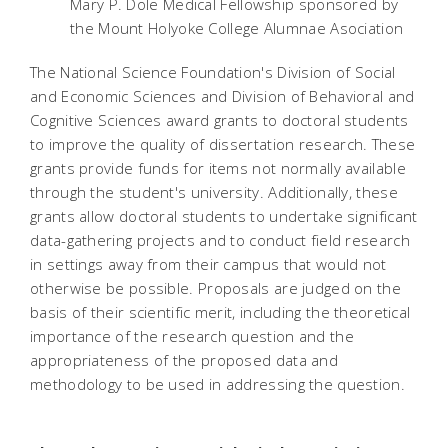
Mary P. Dole Medical Fellowship sponsored by
the Mount Holyoke College Alumnae Asociation
The National Science Foundation's Division of Social
and Economic Sciences and Division of Behavioral and
Cognitive Sciences award grants to doctoral students
to improve the quality of dissertation research. These
grants provide funds for items not normally available
through the student's university. Additionally, these
grants allow doctoral students to undertake significant
data-gathering projects and to conduct field research
in settings away from their campus that would not
otherwise be possible. Proposals are judged on the
basis of their scientific merit, including the theoretical
importance of the research question and the
appropriateness of the proposed data and
methodology to be used in addressing the question.