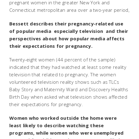
pregnant women in the greater New York and
Connecticut metropolitan area over a two-year period,
Bessett describes their pregnancy-related use
of popular media  especially television  and their
perspectives about how popular media affects
their expectations for pregnancy.
Twenty-eight women (44 percent of the sample)
indicated that they had watched at least some reality
television that related to pregnancy. The women
volunteered television reality shows such as TLCs
Baby Story and Maternity Ward and Discovery Healths
Birth Day when asked what television shows affected
their expectations for pregnancy.
Women who worked outside the home were
least likely to describe watching these
programs, while women who were unemployed