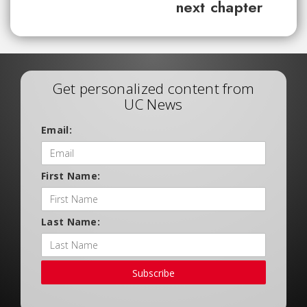
next chapter
Get personalized content from
UC News
Email:
First Name:
Last Name:
Subscribe