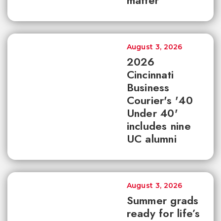
matter
August 3, 2026
2026
Cincinnati
Business
Courier's '40
Under 40'
includes nine
UC alumni
August 3, 2026
Summer grads
ready for life’s