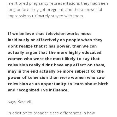
mentioned pregnancy representations they had seen
long before they got pregnant, and those powerful
impressions ultimately stayed with them.
If we believe that television works most
insidiously or effectively on people when they
dont realize that it has power, then we can
actually argue that the more highly educated
women who were the most likely to say that
television really didnt have any effect on them,
may in the end actually be more subject to the
power of television than were women who saw
television as an opportunity to learn about birth
and recognized TVs influence,
says Bessett.
In addition to broader class differences in how