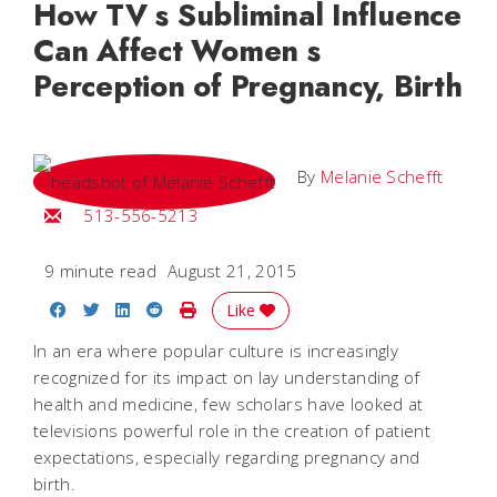
How TV s Subliminal Influence
Can Affect Women s
Perception of Pregnancy, Birth
By
Melanie Schefft
Email Melanie
513-556-5213
9 minute read
August 21, 2015
Share on Facebook
Share on Twitter
Share on LinkedIn
Share on Reddit
Print Story
Like
In an era where popular culture is increasingly
recognized for its impact on lay understanding of
health and medicine, few scholars have looked at
televisions powerful role in the creation of patient
expectations, especially regarding pregnancy and
birth.