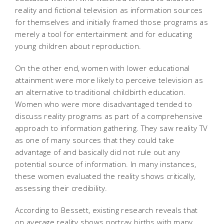
reality and fictional television as information sources
for themselves and initially framed those programs as
merely a tool for entertainment and for educating
young children about reproduction.
On the other end, women with lower educational
attainment were more likely to perceive television as
an alternative to traditional childbirth education.
Women who were more disadvantaged tended to
discuss reality programs as part of a comprehensive
approach to information gathering. They saw reality TV
as one of many sources that they could take
advantage of and basically did not rule out any
potential source of information. In many instances,
these women evaluated the reality shows critically,
assessing their credibility.
According to Bessett, existing research reveals that
on average reality shows portray births with many