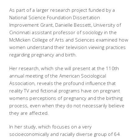
As part of a larger research project funded by a
National Science Foundation Dissertation
Improvement Grant, Danielle Bessett, University of
Cincinnati assistant professor of sociology in the
McMicken College of Arts and Sciences examined how
women understand their television viewing practices
regarding pregnancy and birth.
Her research, which she will present at the 110th
annual meeting of the American Sociological
Association, reveals the profound influence that
reality TV and fictional programs have on pregnant
womens perceptions of pregnancy and the birthing
process, even when they do not necessarily believe
they are affected.
In her study, which focuses on a very
socioeconomically and racially diverse group of 64