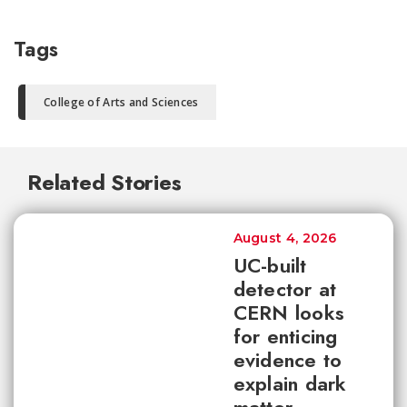
Tags
College of Arts and Sciences
Related Stories
August 4, 2026
UC-built
detector at
CERN looks
for enticing
evidence to
explain dark