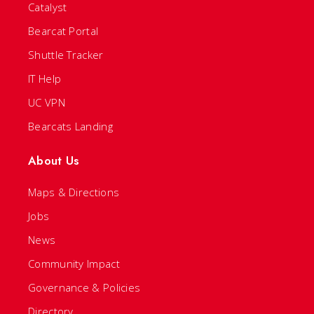
Catalyst
Bearcat Portal
Shuttle Tracker
IT Help
UC VPN
Bearcats Landing
About Us
Maps & Directions
Jobs
News
Community Impact
Governance & Policies
Directory