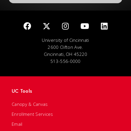
University of Cincinnati
2600 Clifton Ave.
Cincinnati, OH 45220
513-556-0000
UC Tools
Canopy & Canvas
Enrollment Services
Email