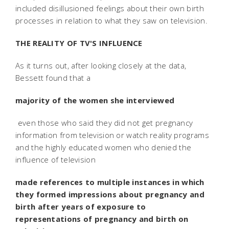
included disillusioned feelings about their own birth
processes in relation to what they saw on television.
THE REALITY OF TV'S INFLUENCE
As it turns out, after looking closely at the data,
Bessett found that a
majority of the women she interviewed
 even those who said they did not get pregnancy
information from television or watch reality programs
and the highly educated women who denied the
influence of television 
made references to multiple instances in which
they formed impressions about pregnancy and
birth after years of exposure to
representations of pregnancy and birth on