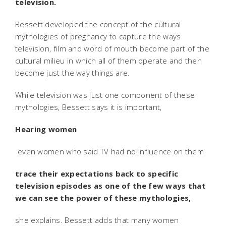
television.
Bessett developed the concept of the cultural
mythologies of pregnancy to capture the ways
television, film and word of mouth become part of the
cultural milieu in which all of them operate and then
become just the way things are.
While television was just one component of these
mythologies, Bessett says it is important,
Hearing women
 even women who said TV had no influence on them 
trace their expectations back to specific
television episodes as one of the few ways that
we can see the power of these mythologies,
she explains. Bessett adds that many women