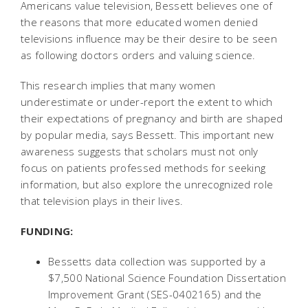
Americans value television, Bessett believes one of
the reasons that more educated women denied
televisions influence may be their desire to be seen
as following doctors orders and valuing science.
This research implies that many women
underestimate or under-report the extent to which
their expectations of pregnancy and birth are shaped
by popular media, says Bessett. This important new
awareness suggests that scholars must not only
focus on patients professed methods for seeking
information, but also explore the unrecognized role
that television plays in their lives.
FUNDING:
Bessetts data collection was supported by a
$7,500 National Science Foundation Dissertation
Improvement Grant (SES-0402165) and the