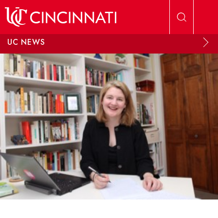
Skip to main content
UC NEWS