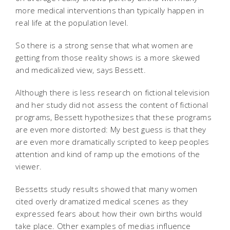
more medical interventions than typically happen in
real life at the population level.
So there is a strong sense that what women are
getting from those reality shows is a more skewed
and medicalized view, says Bessett.
Although there is less research on fictional television
and her study did not assess the content of fictional
programs, Bessett hypothesizes that these programs
are even more distorted: My best guess is that they
are even more dramatically scripted to keep peoples
attention and kind of ramp up the emotions of the
viewer.
Bessetts study results showed that many women
cited overly dramatized medical scenes as they
expressed fears about how their own births would
take place. Other examples of medias influence