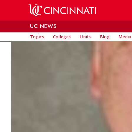
Skip to main content
UC NEWS
Topics
Colleges
Units
Blog
Media