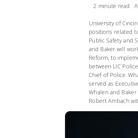
2 minute read
A
University of Cinc
positions related 
Public Safety and 
and Baker will work
Reform, to impleme
between UC Police 
Chief of Police. Wh
served as Executive
Whalen and Baker w
Robert Ambach with