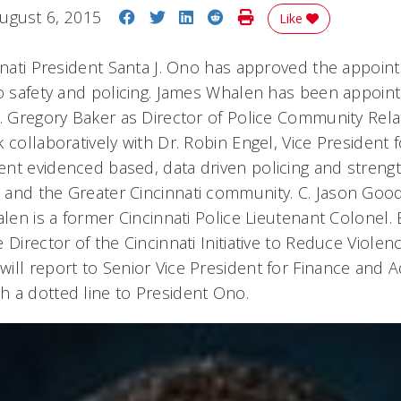
Share on Facebook
Share on Twitter
Share on LinkedIn
Share on Reddit
Print Story
ugust 6, 2015
Like
innati President Santa J. Ono has approved the appoi
to safety and policing. James Whalen has been appoint
S. Gregory Baker as Director of Police Community Rel
 collaboratively with Dr. Robin Engel, Vice President 
nt evidenced based, data driven policing and strengt
and the Greater Cincinnati community. C. Jason Good
alen is a former Cincinnati Police Lieutenant Colonel.
 Director of the Cincinnati Initiative to Reduce Violen
ill report to Senior Vice President for Finance and A
 a dotted line to President Ono.