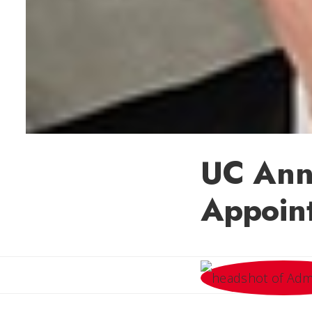
UC Ann
Appoin