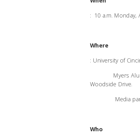
When
: 10 a.m. Monday, 
Where
: University of Cinci
Myers Alumni Cent
Woodside Drive.
Media parking av
Who