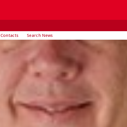
 Contacts
Search News