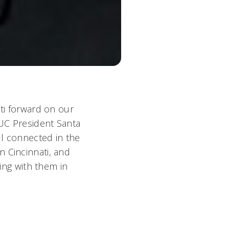
ati forward on our
 UC President Santa
ll connected in the
n Cincinnati, and
king with them in