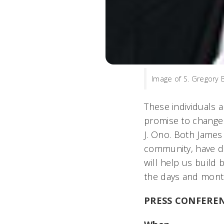
Image of S. Gregory 
These individuals 
promise to change a
J. Ono. Both Jame
community, have di
will help us build 
the days and mont
PRESS CONFERE