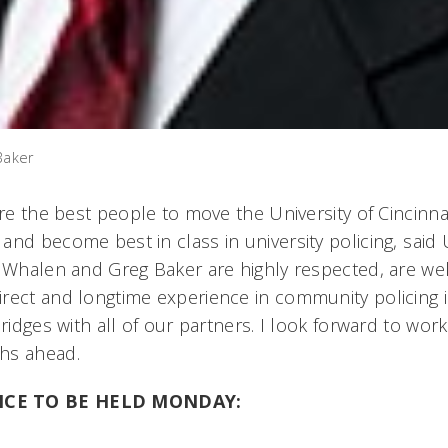
Baker
are the best people to move the University of Cincinn
nd become best in class in university policing, said
s Whalen and Greg Baker are highly respected, are we
rect and longtime experience in community policing i
bridges with all of our partners. I look forward to wor
hs ahead.
NCE TO BE HELD MONDAY: