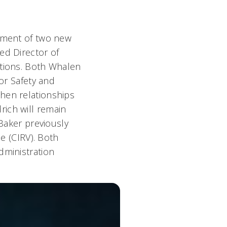
ntment of two new
ed Director of
ations. Both Whalen
for Safety and
hen relationships
rich will remain
 Baker previously
ce (CIRV). Both
dministration