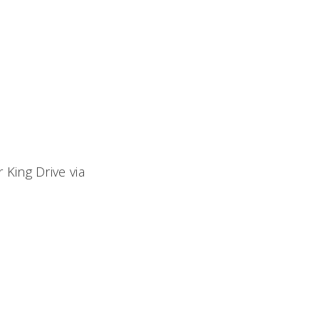
ing Drive via