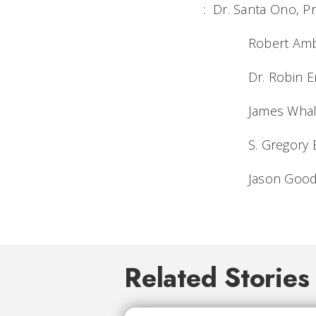
: Dr. Santa Ono, Pr
Robert Ambach,
Dr. Robin Engel
James Whalen, D
S. Gregory Baker
Jason Goodrich,
Related Stories