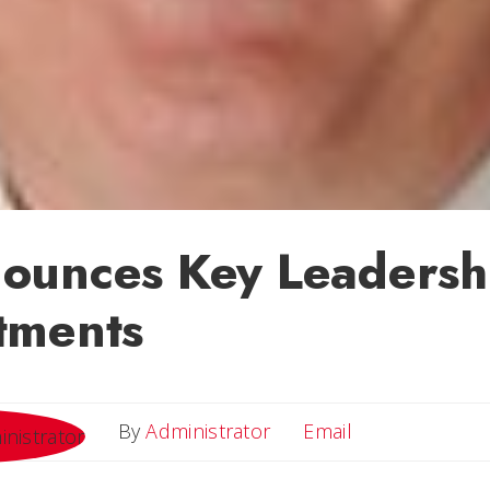
ounces Key Leadersh
tments
Email
By
Administrator
Email