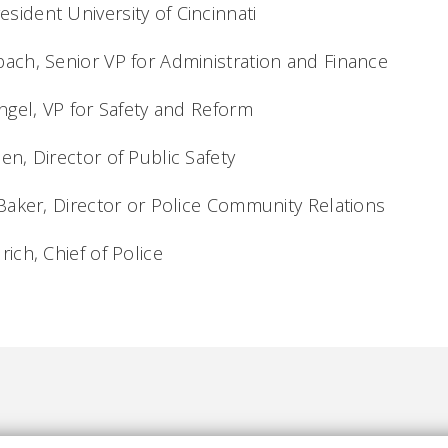
esident University of Cincinnati
 Senior VP for Administration and Financ
, VP for Safety and Reform
irector of Public Safety
, Director or Police Community Relations
 Chief of Police