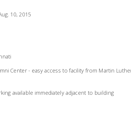
Aug. 10, 2015
nnati
er - easy access to facility from Martin Luther K
ailable immediately adjacent to building