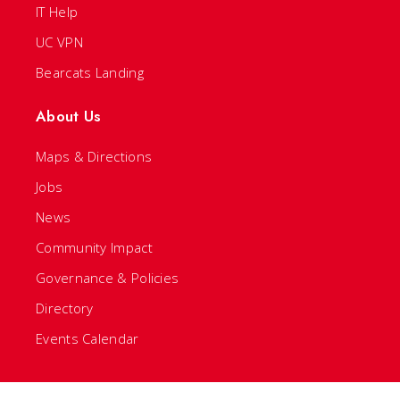
IT Help
UC VPN
Bearcats Landing
About Us
Maps & Directions
Jobs
News
Community Impact
Governance & Policies
Directory
Events Calendar