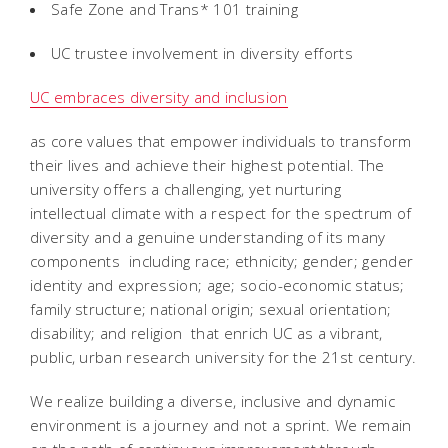
Safe Zone and Trans* 101 training
UC trustee involvement in diversity efforts
UC embraces diversity and inclusion
as core values that empower individuals to transform
their lives and achieve their highest potential. The
university offers a challenging, yet nurturing
intellectual climate with a respect for the spectrum of
diversity and a genuine understanding of its many
components  including race; ethnicity; gender; gender
identity and expression; age; socio-economic status;
family structure; national origin; sexual orientation;
disability; and religion  that enrich UC as a vibrant,
public, urban research university for the 21st century.
We realize building a diverse, inclusive and dynamic
environment is a journey and not a sprint. We remain