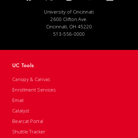
University of Cincinnati
2600 Clifton Ave.
Cincinnati, OH 45220
513-556-0000
UC Tools
Canopy & Canvas
Enrollment Services
Email
Catalyst
Bearcat Portal
Shuttle Tracker