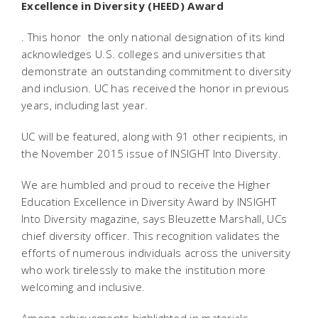
Excellence in Diversity (HEED) Award
. This honor  the only national designation of its kind 
acknowledges U.S. colleges and universities that
demonstrate an outstanding commitment to diversity
and inclusion. UC has received the honor in previous
years, including last year.
UC will be featured, along with 91 other recipients, in
the November 2015 issue of INSIGHT Into Diversity.
We are humbled and proud to receive the Higher
Education Excellence in Diversity Award by INSIGHT
Into Diversity magazine, says Bleuzette Marshall, UCs
chief diversity officer. This recognition validates the
efforts of numerous individuals across the university
who work tirelessly to make the institution more
welcoming and inclusive.
Among achievements highlighted in materials