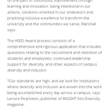
on the path of continuous improvement through
learning and innovation  being intentional in our
actions, solutions-oriented in our endeavors and
practicing inclusive excellence to transform the
university and the communities we serve, Marshall
says.
The HEED Award process consists of a
comprehensive and rigorous application that includes
questions relating to the recruitment and retention of
students and employees; continued leadership
support for diversity; and other aspects of campus
diversity and inclusion.
"Our standards are high, and we look for institutions
where diversity and inclusion are woven into the work
being accomplished every day across a campus, says
Lenore Pearlstein, publisher of INSIGHT Into Diversity
magazine.