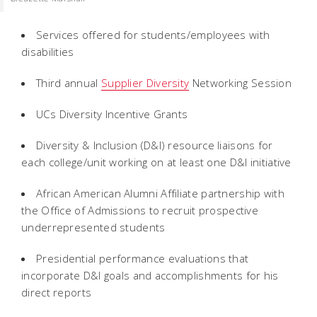
Services offered for students/employees with
disabilities
Third annual
Supplier Diversity
Networking Session
UCs Diversity Incentive Grants
Diversity & Inclusion (D&I) resource liaisons for
each college/unit working on at least one D&I initiative
African American Alumni Affiliate partnership with
the Office of Admissions to recruit prospective
underrepresented students
Presidential performance evaluations that
incorporate D&I goals and accomplishments for his
direct reports