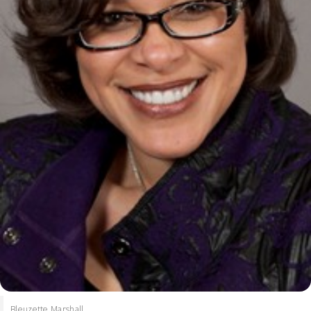
Bleuzette Marshall