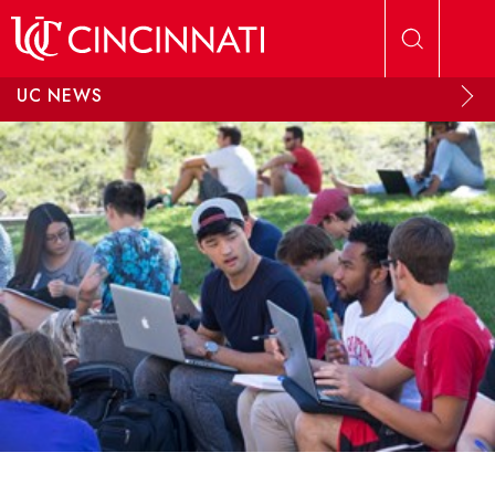
Skip to main content
UC NEWS