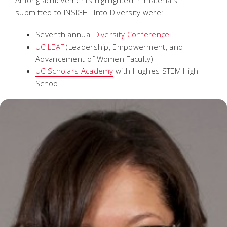
submitted to INSIGHT Into Diversity were:
Seventh annual
Diversity Conference
UC LEAF
(Leadership, Empowerment, and
Advancement of Women Faculty)
UC Scholars Academy
with Hughes STEM High
School