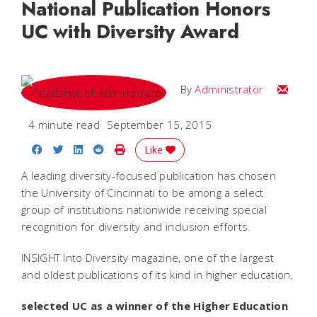
National Publication Honors
UC with Diversity Award
Email
By
Administrator
4 minute read
September 15, 2015
Share on Facebook
Share on Twitter
Share on LinkedIn
Share on Reddit
Print Story
Like
A leading diversity-focused publication has chosen
the University of Cincinnati to be among a select
group of institutions nationwide receiving special
recognition for diversity and inclusion efforts.
INSIGHT Into Diversity magazine, one of the largest
and oldest publications of its kind in higher education,
selected UC as a winner of the Higher Education