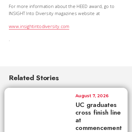
For more information about the HEED award, go to
INSIGHT Into Diversity magazines website at
www.insightintodiversity.com
.
Related Stories
August 7, 2026
UC graduates
cross finish line
at
commencement