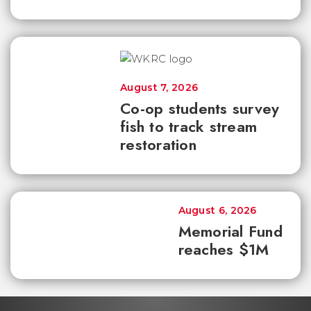
August 7, 2026
Co-op students survey
fish to track stream
restoration
August 6, 2026
Memorial Fund
reaches $1M