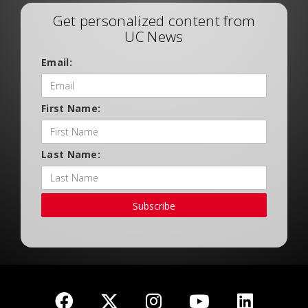
Get personalized content from
UC News
Email:
First Name:
Last Name:
Subscribe