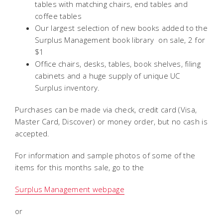
tables with matching chairs, end tables and
coffee tables
Our largest selection of new books added to the
Surplus Management book library  on sale, 2 for
$1
Office chairs, desks, tables, book shelves, filing
cabinets and a huge supply of unique UC
Surplus inventory.
Purchases can be made via check, credit card (Visa,
Master Card, Discover) or money order, but no cash is
accepted.
For information and sample photos of some of the
items for this months sale, go to the
Surplus Management webpage
or