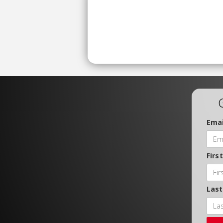
Emai
Firs
Las