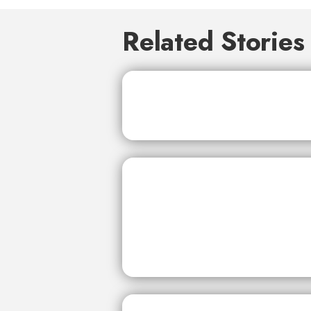
Related Stories