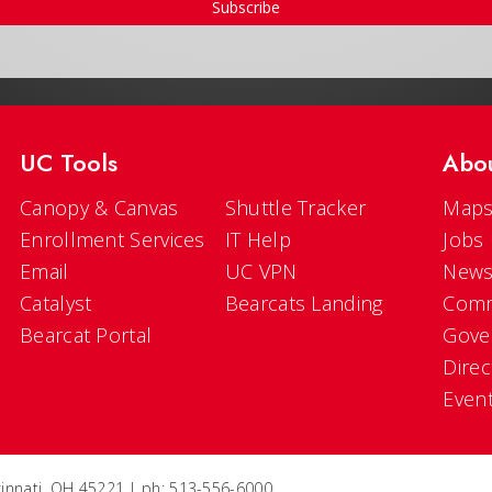
Subscribe
UC Tools
Abo
Canopy & Canvas
Shuttle Tracker
Maps
Enrollment Services
IT Help
Jobs
Email
UC VPN
New
Catalyst
Bearcats Landing
Comm
Bearcat Portal
Gove
Direc
Even
ncinnati, OH 45221 | ph: 513-556-6000