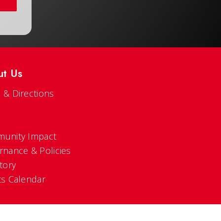
ut Us
 & Directions
s
unity Impact
rnance & Policies
tory
ts Calendar