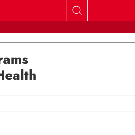
rams
Health