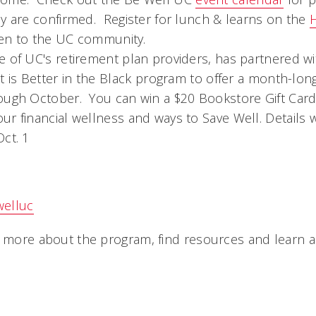
ey are confirmed. Register for lunch & learns on the
pen to the UC community.
e of UC's retirement plan providers, has partnered w
t is Better in the Black program to offer a month-long
ough October. You can win a $20 Bookstore Gift Card 
r financial wellness and ways to Save Well. Details 
ct. 1
welluc
n more about the program, find resources and learn a
ou.