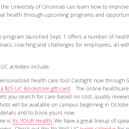
t the University of Cincinnati can learn how to improve
cial health through upcoming programs and opportuni
 program launched Sept. 1 offers a number of healt
nars, coaching and challenges for employees, all with
C activities include:
ersonalized health care tool Castlight now through Se
 a $25 UC Bookstore gift card
. The online healthcare 
ets you search for care based on cost, quality reviews
shots will be available on campus beginning in Octob
 details and to book yours now.
e is 
Its YOUR Health.
 We have a great lineup of spe
come. Check out the Be Well UC
event calendar
for 