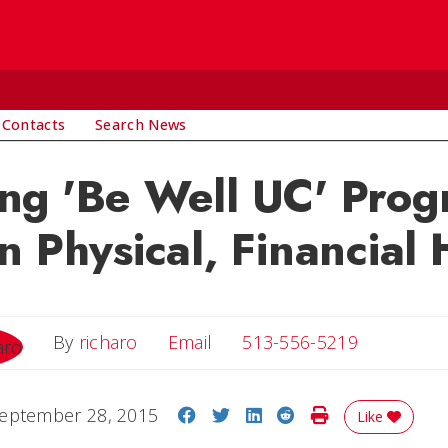
 Contacts
Search News
ng 'Be Well UC' Prog
n Physical, Financial 
Email
By
richaro
Email
513-556-5219
Share on Facebook
Share on Twitter
Share on LinkedIn
Share on Reddit
Print Story
eptember 28, 2015
Like