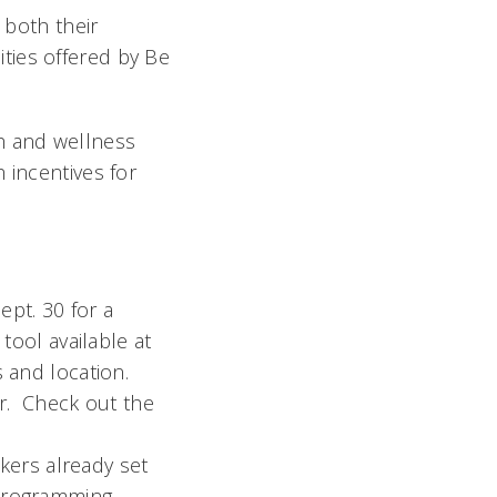
 both their
ties offered by Be
h and wellness
 incentives for
pt. 30 for a
tool available at
 and location.
er. Check out the
akers already set
programming