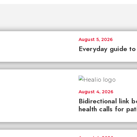
August 5, 2026
Everyday guide to
August 4, 2026
Bidirectional link 
health calls for pa