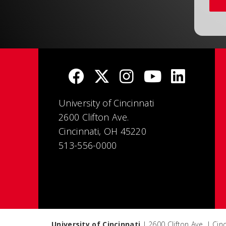
University of Cincinnati
2600 Clifton Ave.
Cincinnati, OH 45220
513-556-0000
University of Cincinnati
| 2600 Clifton Ave. | Ci