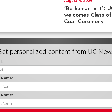
August 4, 2026
'Be human in it': 
welcomes Class of
Coat Ceremony
Get personalized content from UC New
l:
t Name:
t Name: