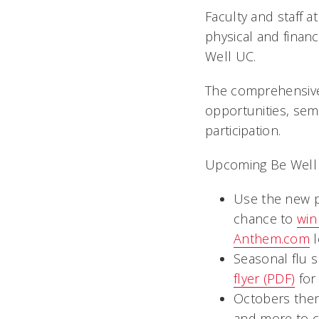
Faculty and staff a
physical and finan
Well UC.
The comprehensive
opportunities, semi
participation.
Upcoming Be Well U
Use the new p
chance to
win
Anthem.com
l
Seasonal flu 
flyer (PDF)
for
Octobers them
and more to 