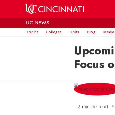
Skip to main content
UC NEWS
Topics
Colleges
Units
Blog
Media
Upcomi
Focus o
2 minute read
S