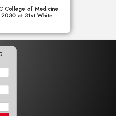
UC College of Medicine
 2030 at 31st White
s