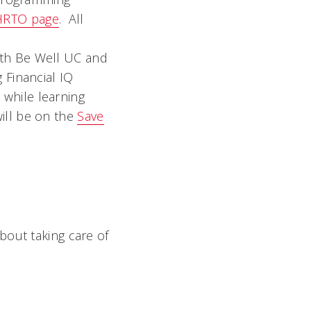
HRTO page
. All
ith Be Well UC and
 Financial IQ
while learning
will be on the
Save
bout taking care of