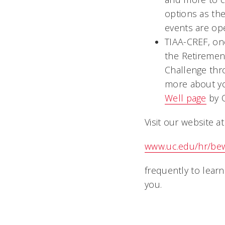
options as th
events are o
TIAA-CREF, on
the Retiremen
Challenge thr
more about you
Well page
by O
Visit our website at
www.uc.edu/hr/be
frequently to lear
y