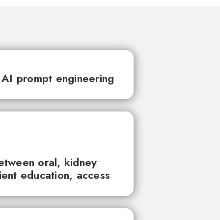
 AI prompt engineering
between oral, kidney
tient education, access