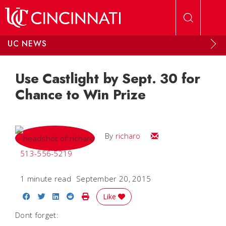
Skip to main content
UC NEWS
Use Castlight by Sept. 30 for
Chance to Win Prize
Email
By
richaro
513-556-5219
1 minute read
September 20, 2015
Share on Facebook
Share on Twitter
Share on LinkedIn
Share on Reddit
Print Story
Like
Dont forget: