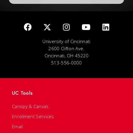
University of Cincinnati
2600 Clifton Ave.
Cincinnati, OH 45220
513-556-0000
UC Tools
Canopy & Canvas
Enrollment Services
Email