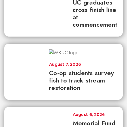
UC graduates
cross finish line
at
commencement
August 7, 2026
Co-op students survey
fish to track stream
restoration
August 6, 2026
Memorial Fund