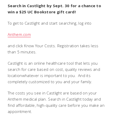
Search in Castlight by Sept. 30 for a chance to
win a $25 UC Bookstore gift card!
To get to Castlight and start searching, log into
Anthem.com
and click Know Your Costs. Registration takes less
than 5 minutes.
Castlight is an online healthcare tool that lets you
search for care based on cost, quality reviews and
locationwhatever is important to you. And its
completely customized to you and your family.
The costs you see in Castlight are based on your
Anthem medical plan. Search in Castlight today and
find affordable, high-quality care before you make an
appointment.