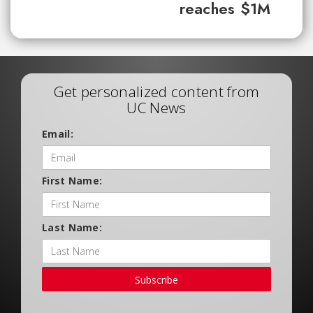
reaches $1M
Get personalized content from
UC News
Email:
First Name:
Last Name:
Subscribe