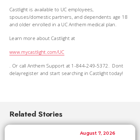
Castlight is available to UC employees,
spouses/domestic partners, and dependents age 18
and older enrolled in a UC Anthem medical plan.
Learn more about Castlight at
www.mycastlight.com/UC
. Or call Anthem Support at 1-844-249-5372. Dont
delayregister and start searching in Castlight today!
Related Stories
August 7, 2026