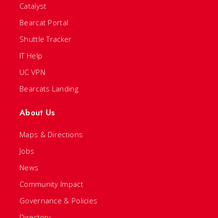
Catalyst
Bearcat Portal
Shuttle Tracker
IT Help
UC VPN
Bearcats Landing
About Us
Maps & Directions
Jobs
News
Community Impact
Governance & Policies
Directory