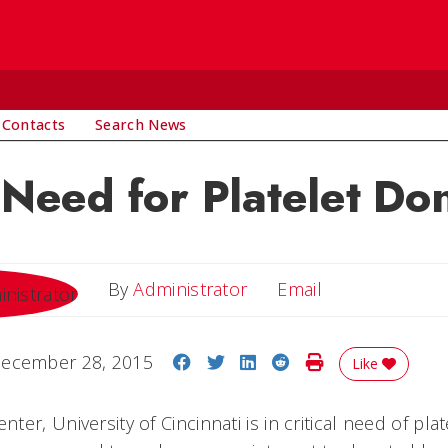
 Contacts
Search News
l Need for Platelet Do
Email
By
Administrator
Email
Share on Facebook
Share on Twitter
Share on LinkedIn
Share on Reddit
Print Story
ecember 28, 2015
Like
er, University of Cincinnati is in critical need of pla