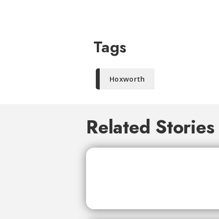
Tags
Hoxworth
Related Stories