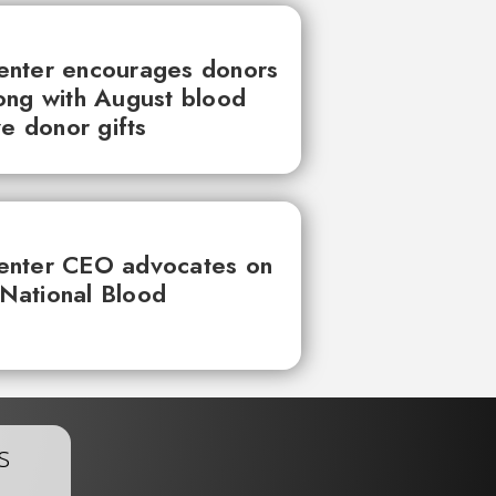
enter encourages donors
ong with August blood
ve donor gifts
enter CEO advocates on
 National Blood
s