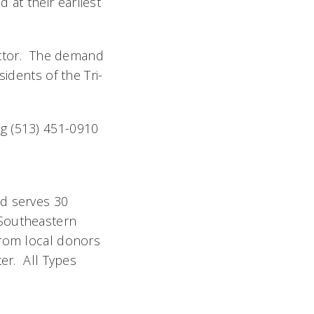
at their earliest
ector. The demand
idents of the Tri-
g (513) 451-0910
nd serves 30
 Southeastern
from local donors
ter. All Types