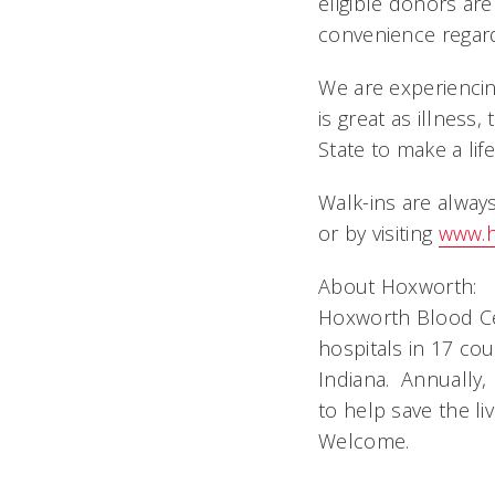
eligible donors ar
convenience regard
We are experienci
is great as illness
State to make a lif
Walk-ins are alwa
or by visiting
www.h
About Hoxworth:
Hoxworth Blood Cen
hospitals in 17 co
Indiana. Annually,
to help save the li
Welcome.