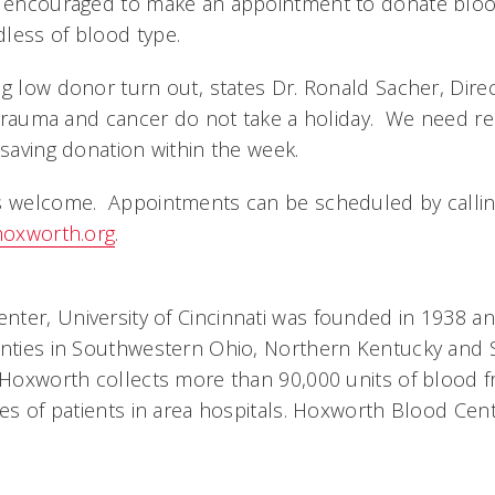
e encouraged to make an appointment to donate blood 
less of blood type.
ng low donor turn out, states Dr. Ronald Sacher, Dir
, trauma and cancer do not take a holiday. We need res
esaving donation within the week.
ys welcome. Appointments can be scheduled by callin
oxworth.org
.
ter, University of Cincinnati was founded in 1938 a
unties in Southwestern Ohio, Northern Kentucky and
 Hoxworth collects more than 90,000 units of blood 
ves of patients in area hospitals. Hoxworth Blood Cen