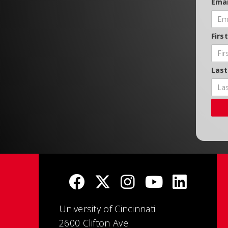
Emai
Firs
Las
University of Cincinnati
2600 Clifton Ave.