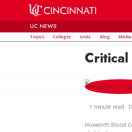
Skip to main content
UC NEWS
Topics
Colleges
Units
Blog
Media
Critica
1 minute read
D
Hoxworth Blood Cent