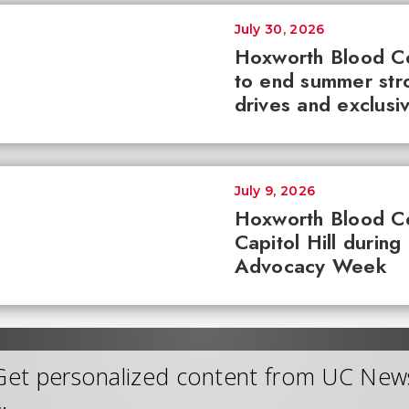
July 30, 2026
Hoxworth Blood C
to end summer str
drives and exclusi
July 9, 2026
Hoxworth Blood C
Capitol Hill during
Advocacy Week
Get personalized content from UC New