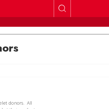
nors
telet donors. All