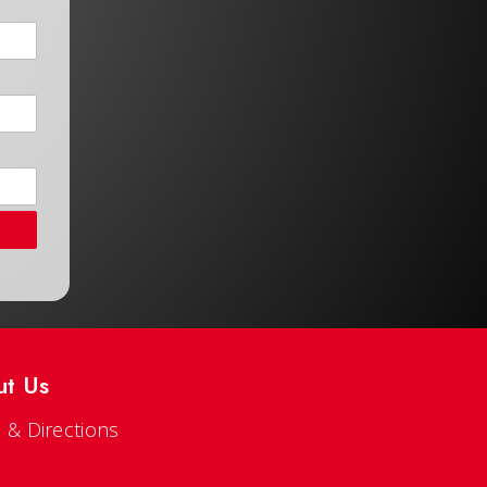
ut Us
 & Directions