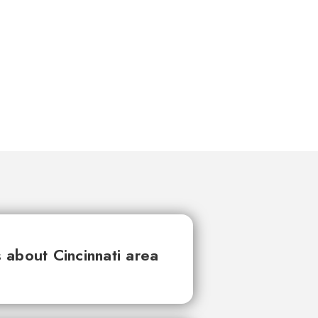
about Cincinnati area