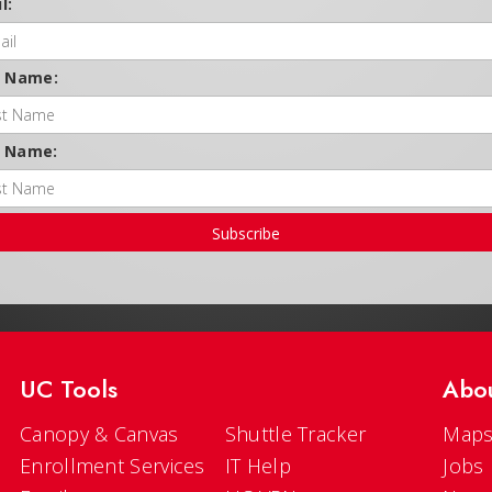
l:
t Name:
t Name:
Subscribe
UC Tools
Abo
Canopy & Canvas
Shuttle Tracker
Maps
Enrollment Services
IT Help
Jobs