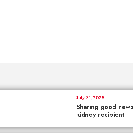
July 31, 2026
Sharing good news 
kidney recipient