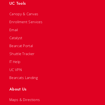
UC Tools
Canopy & Canvas
Enrollment Services
Email
Catalyst
Bearcat Portal
Shuttle Tracker
IT Help
UC VPN
Bearcats Landing
About Us
Maps & Directions