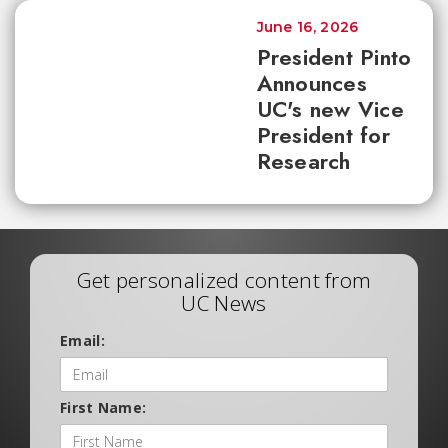
June 16, 2026
President Pinto
Announces
UC's new Vice
President for
Research
Get personalized content from
UC News
Email:
First Name: