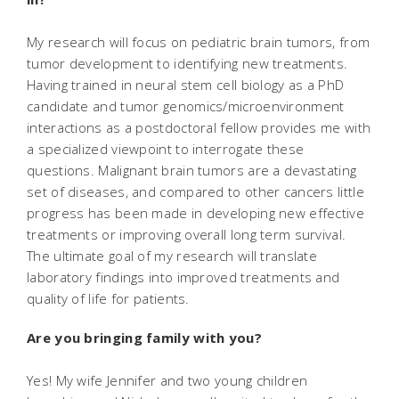
My research will focus on pediatric brain tumors, from
tumor development to identifying new treatments.
Having trained in neural stem cell biology as a PhD
candidate and tumor genomics/microenvironment
interactions as a postdoctoral fellow provides me with
a specialized viewpoint to interrogate these
questions. Malignant brain tumors are a devastating
set of diseases, and compared to other cancers little
progress has been made in developing new effective
treatments or improving overall long term survival.
The ultimate goal of my research will translate
laboratory findings into improved treatments and
quality of life for patients.
Are you bringing family with you?
Yes! My wife Jennifer and two young children