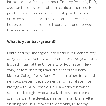
introduce new faculty member Timothy Phoenix, PhD,
assistant professor of pharmaceutical sciences. His
position is supported in partnership with Cincinnati
Children's Hospital Medical Center, and Phoenix
hopes to build a strong collaborative bond between
the two organizations.
What is your background?
I obtained my undergraduate degree in Biochemistry
at Syracuse University, and then spent two years as a
lab technician at the University of Rochester (New
York) before starting graduate school at Albany
Medical College (New York). There I trained in central
nervous system development and neural stem cell
biology with Sally Temple, PhD, a world-renowned
stem cell biologist who actually discovered neural
stem cells in the developing mammalian brain. After
finishing my PhD I moved to Memphis, TN for my