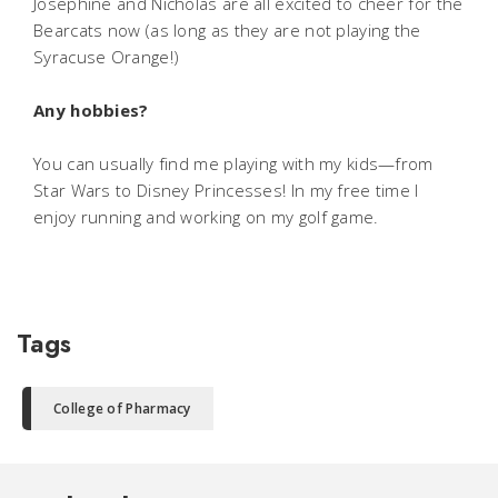
Josephine and Nicholas are all excited to cheer for the
Bearcats now (as long as they are not playing the
Syracuse Orange!)
Any hobbies?
You can usually find me playing with my kids—from
Star Wars to Disney Princesses! In my free time I
enjoy running and working on my golf game.
Tags
College of Pharmacy