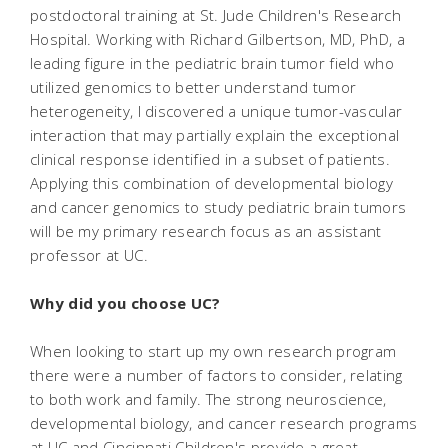
postdoctoral training at St. Jude Children's Research
Hospital. Working with Richard Gilbertson, MD, PhD, a
leading figure in the pediatric brain tumor field who
utilized genomics to better understand tumor
heterogeneity, I discovered a unique tumor-vascular
interaction that may partially explain the exceptional
clinical response identified in a subset of patients.
Applying this combination of developmental biology
and cancer genomics to study pediatric brain tumors
will be my primary research focus as an assistant
professor at UC.
Why did you choose UC?
When looking to start up my own research program
there were a number of factors to consider, relating
to both work and family. The strong neuroscience,
developmental biology, and cancer research programs
at UC and Cincinnati Children's provide a great