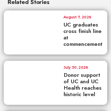
Related Stories
August 7, 2026
UC graduates
cross finish line
at
commencement
July 30, 2026
Donor support
of UC and UC
Health reaches
historic level