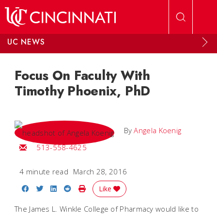
Skip to main content
UC NEWS
Focus On Faculty With
Timothy Phoenix, PhD
By
Angela Koenig
Email Angela
513-558-4625
4 minute read
March 28, 2016
Share on Facebook
Share on Twitter
Share on LinkedIn
Share on Reddit
Print Story
Like
The James L. Winkle College of Pharmacy would like to