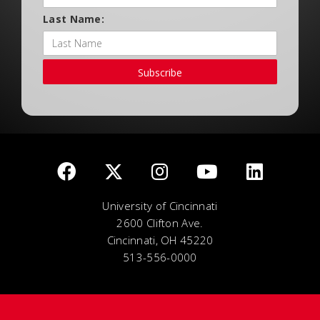
Last Name:
Subscribe
University of Cincinnati
2600 Clifton Ave.
Cincinnati, OH 45220
513-556-0000