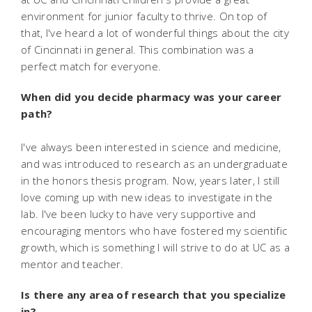
environment for junior faculty to thrive. On top of
that, I've heard a lot of wonderful things about the city
of Cincinnati in general. This combination was a
perfect match for everyone.
When did you decide pharmacy was your career
path?
I've always been interested in science and medicine,
and was introduced to research as an undergraduate
in the honors thesis program. Now, years later, I still
love coming up with new ideas to investigate in the
lab. I've been lucky to have very supportive and
encouraging mentors who have fostered my scientific
growth, which is something I will strive to do at UC as a
mentor and teacher.
Is there any area of research that you specialize
in?