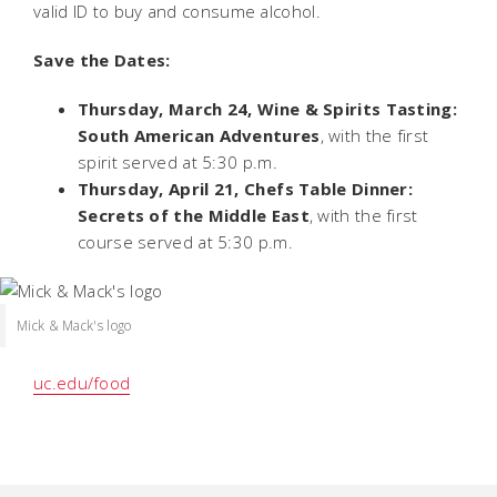
valid ID to buy and consume alcohol.
Save the Dates:
Thursday, March 24, Wine & Spirits Tasting:
South American Adventures
, with the first
spirit served at 5:30 p.m.
Thursday, April 21, Chefs Table Dinner:
Secrets of the Middle East
, with the first
course served at 5:30 p.m.
Mick & Mack's logo
uc.edu/food