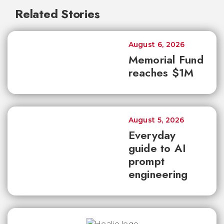
Related Stories
August 6, 2026
Memorial Fund
reaches $1M
August 5, 2026
Everyday
guide to AI
prompt
engineering