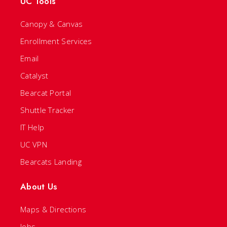
UC Tools
Canopy & Canvas
Enrollment Services
Email
Catalyst
Bearcat Portal
Shuttle Tracker
IT Help
UC VPN
Bearcats Landing
About Us
Maps & Directions
Jobs