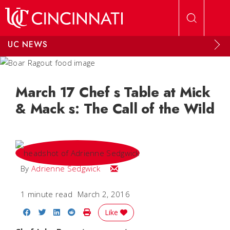
Skip to main content
UC NEWS
March 17 Chef s Table at Mick
& Mack s: The Call of the Wild
Email Adrienne
By
Adrienne Sedgwick
1 minute read
March 2, 2016
Share on Facebook
Share on Twitter
Share on LinkedIn
Share on Reddit
Print Story
Like