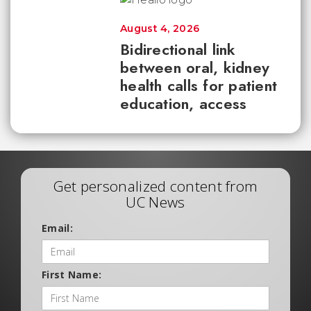
August 4, 2026
Bidirectional link
between oral, kidney
health calls for patient
education, access
Get personalized content from
UC News
Email:
First Name: