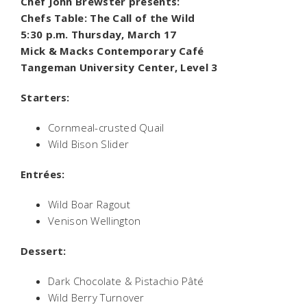
Chef John Brewster presents:
Chefs Table: The Call of the Wild
5:30 p.m. Thursday, March 17
Mick & Macks Contemporary Café
Tangeman University Center, Level 3
Starters:
Cornmeal-crusted Quail
Wild Bison Slider
Entrées:
Wild Boar Ragout
Venison Wellington
Dessert:
Dark Chocolate & Pistachio Pâté
Wild Berry Turnover