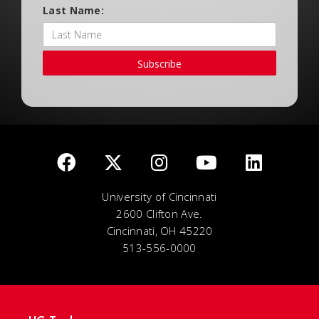
Last Name:
Subscribe
University of Cincinnati
2600 Clifton Ave.
Cincinnati, OH 45220
513-556-0000