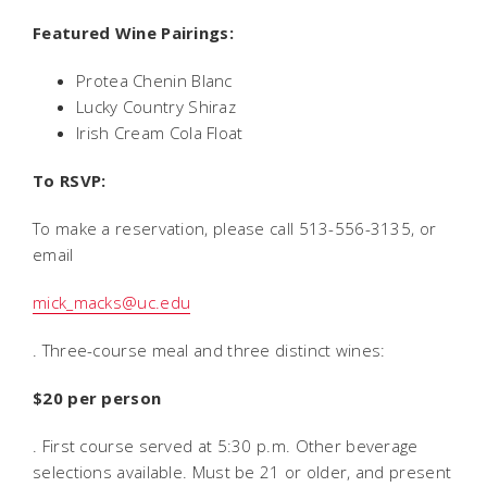
Featured Wine Pairings:
Protea Chenin Blanc
Lucky Country Shiraz
Irish Cream Cola Float
To RSVP:
To make a reservation, please call 513-556-3135, or
email
mick_macks@uc.edu
. Three-course meal and three distinct wines:
$20 per person
. First course served at 5:30 p.m. Other beverage
selections available. Must be 21 or older, and present