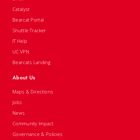
Catalyst
Bearcat Portal
Shuttle Tracker
IT Help
UC VPN
Bearcats Landing
About Us
Maps & Directions
Jobs
News
Community Impact
Governance & Policies