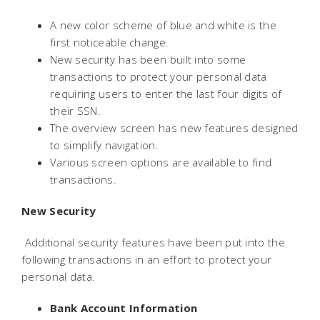
A new color scheme of blue and white is the
first noticeable change.
New security has been built into some
transactions to protect your personal data
requiring users to enter the last four digits of
their SSN.
The overview screen has new features designed
to simplify navigation.
Various screen options are available to find
transactions.
New Security
 Additional security features have been put into the
following transactions in an effort to protect your
personal data.
Bank Account Information