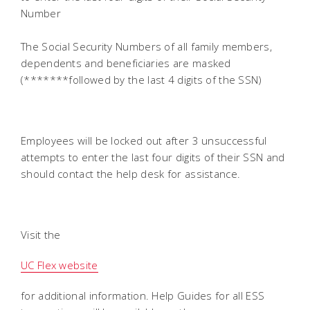
Number
The Social Security Numbers of all family members,
dependents and beneficiaries are masked
(*******followed by the last 4 digits of the SSN)
Employees will be locked out after 3 unsuccessful
attempts to enter the last four digits of their SSN and
should contact the help desk for assistance.
Visit the
UC Flex website
for additional information. Help Guides for all ESS