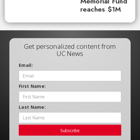
Memorial Fund
reaches $1M
Get personalized content from
UC News
Email:
First Name:
Last Name:
Subscribe