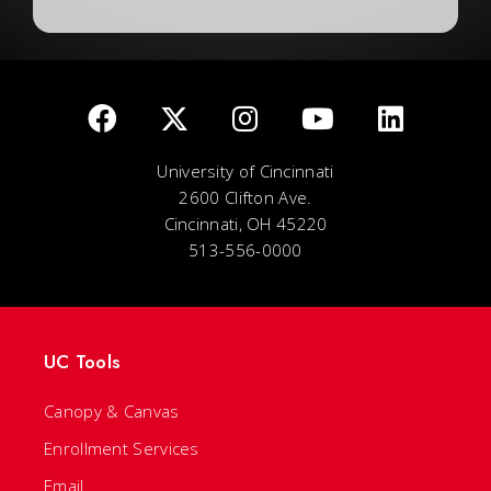
University of Cincinnati
2600 Clifton Ave.
Cincinnati, OH 45220
513-556-0000
UC Tools
Canopy & Canvas
Enrollment Services
Email