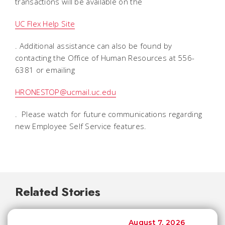
transactions will be available on the
UC Flex Help Site
. Additional assistance can also be found by
contacting the Office of Human Resources at 556-
6381 or emailing
HRONESTOP@ucmail.uc.edu
. Please watch for future communications regarding
new Employee Self Service features.
Related Stories
August 7, 2026