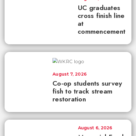
UC graduates
cross finish line
at
commencement
August 7, 2026
Co-op students survey
fish to track stream
restoration
August 6, 2026