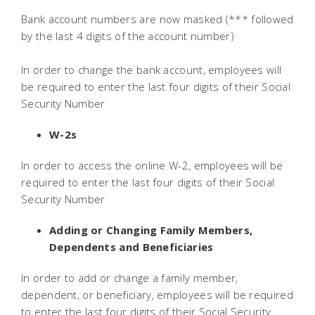
Bank account numbers are now masked (*** followed
by the last 4 digits of the account number)
In order to change the bank account, employees will
be required to enter the last four digits of their Social
Security Number
W-2s
In order to access the online W-2, employees will be
required to enter the last four digits of their Social
Security Number
Adding or Changing Family Members,
Dependents and Beneficiaries
In order to add or change a family member,
dependent, or beneficiary, employees will be required
to enter the last four digits of their Social Security