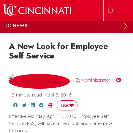
Skip to main content
UC NEWS
A New Look for Employee
Self Service
Email
By
Administrator
2 minute read
April 7, 2016
Share on Facebook
Share on Twitter
Share on LinkedIn
Share on Reddit
Print Story
Like
Effective Monday, April 11, 2016, Employee Self
Service (ESS) will have a new look and some new
features.