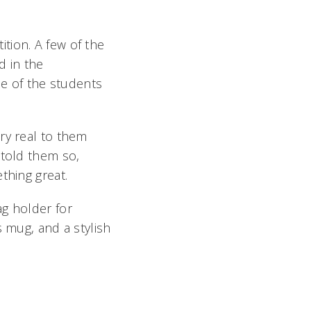
tion. A few of the
 in the
 of the students
ry real to them
told them so,
hing great.
ag holder for
s mug, and a stylish