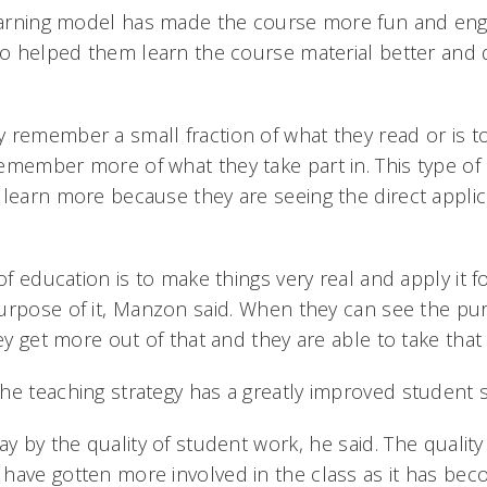
learning model has made the course more fun and eng
lso helped them learn the course material better and 
 remember a small fraction of what they read or is t
emember more of what they take part in. This type of p
 learn more because they are seeing the direct applic
 of education is to make things very real and apply it 
urpose of it, Manzon said. When they can see the pu
ey get more out of that and they are able to take that i
he teaching strategy has a greatly improved student 
y by the quality of student work, he said. The quality
have gotten more involved in the class as it has b