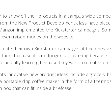
 to show off their products in a campus-wide competi
 from the New Product Development class have placed
Manzon implemented the Kickstarter campaigns. Some
 even raised money on the website.
create their own Kickstarter campaigns, it becomes ve
them because it is no longer just learning because I 
re actually learning because they want to create somet
ts innovative new product ideas include a grocery b
 a portable drip coffee maker in the form of a thermo
 box that can fit inside a briefcase.