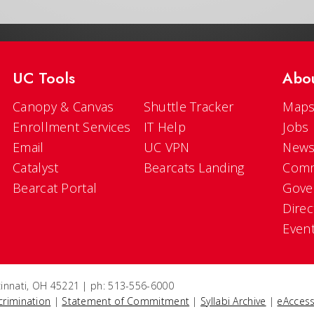
UC Tools
Abo
Canopy & Canvas
Shuttle Tracker
Maps
Enrollment Services
IT Help
Jobs
Email
UC VPN
New
Catalyst
Bearcats Landing
Comm
Bearcat Portal
Gove
Direc
Even
ncinnati, OH 45221 | ph: 513-556-6000
crimination
|
Statement of Commitment
|
Syllabi Archive
|
eAccess