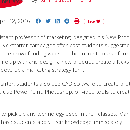
Share on Facebook
Share on Twitter
Share on LinkedIn
Share on Reddit
Print Story
pril 12, 2016
Like
sistant professor of marketing, designed his New Pr
 Kickstarter campaigns after past students suggested 
n the crowdfunding website. The current course form
me up with and design a new product, create a Kicks
 develop a marketing strategy for it.
starter, students also use CAD software to create prot
o use PowerPoint, Photoshop, or video tools to crea
 to pick up any technology used in their classes, Man
have students apply their knowledge immediately.