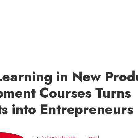
Learning in New Prod
pment Courses Turns
s into Entrepreneurs
Email
By
Administrator
Email