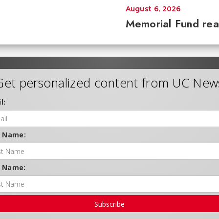
August 6, 2026
Memorial Fund re
Get personalized content from UC New
l:
t Name:
t Name:
Subscribe