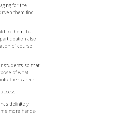
aging for the
driven them find
old to them, but
articipation also
ation of course
for students so that
rpose of what
nto their career.
success.
 has definitely
ecome more hands-