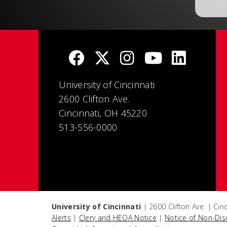
University of Cincinnati
2600 Clifton Ave.
Cincinnati, OH 45220
513-556-0000
University of Cincinnati
| 2600 Clifton Ave. | Ci
Alerts
|
Clery and HEOA Notice
|
Notice of Non-Dis