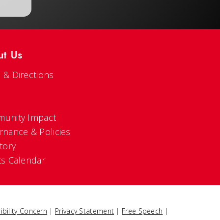
ut Us
 & Directions
s
unity Impact
rnance & Policies
tory
ts Calendar
ibility Concern
|
Privacy Statement
|
Free Speech
|