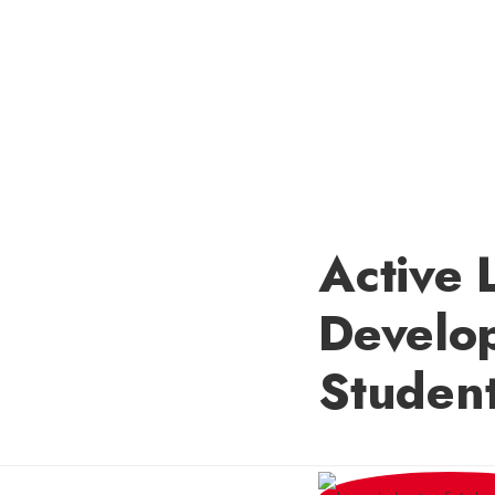
Active 
Develo
Student