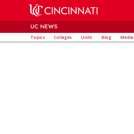
Skip to main content
UC NEWS
Topics
Colleges
Units
Blog
Media