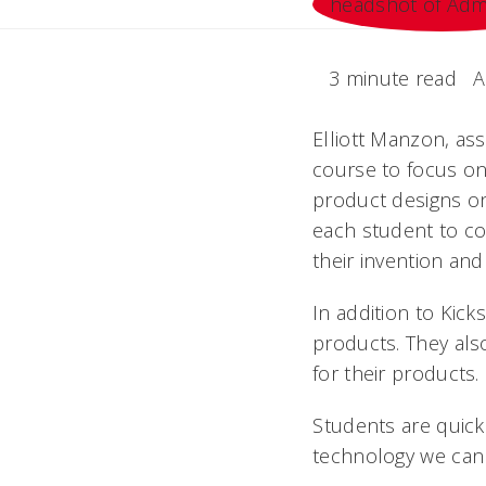
3 minute read
A
Elliott Manzon, as
course to focus on
product designs o
each student to co
their invention and
In addition to Kick
products. They als
for their products.
Students are quick
technology we can 