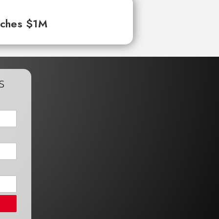
aches $1M
s