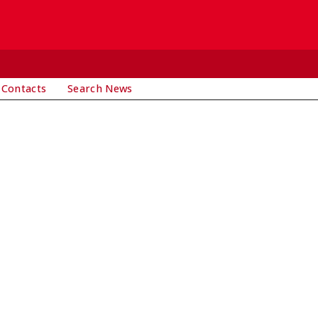
 Contacts
Search News