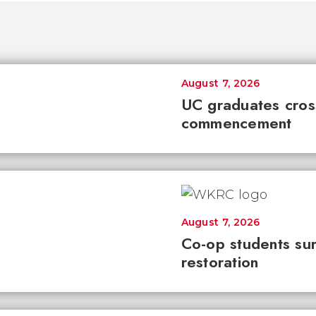
August 7, 2026
UC graduates cross 
commencement
August 7, 2026
Co-op students sur
restoration