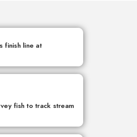
finish line at
vey fish to track stream