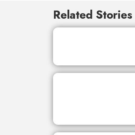
Related Stories