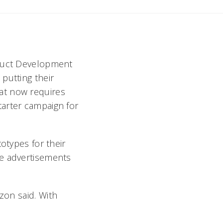
oduct Development
putting their
at now requires
tarter campaign for
otypes for their
te advertisements
zon said. With