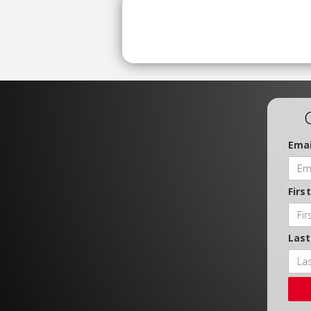
Emai
Firs
Las