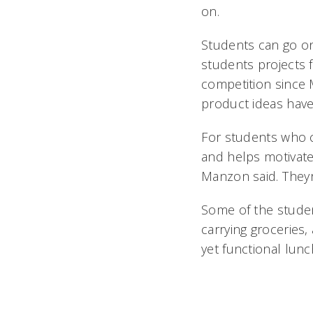
on.
Students can go on
students projects
competition since 
product ideas have
For students who 
and helps motivate 
Manzon said. They
Some of the studen
carrying groceries,
yet functional lunch