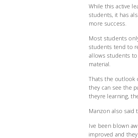
While this active 
students, it has a
more success.
Most students only
students tend to r
allows students to
material.
Thats the outlook
they can see the p
theyre learning, th
Manzon also said t
Ive been blown awa
improved and they 