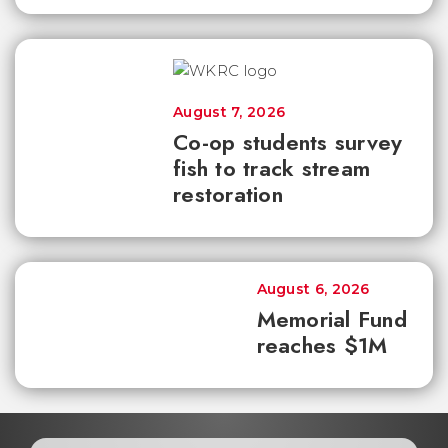
August 7, 2026
Co-op students survey
fish to track stream
restoration
August 6, 2026
Memorial Fund
reaches $1M