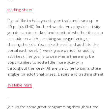
tracking sheet
if youd like to help you stay on track and earn up to
40 points ($40) for the 4-weeks. Any physical activity
you do can be tracked and counted  whether its a run
or a ride on a bike, or doing some gardening or
chasing the kids. You make the call and add it to the
portal each week (1 week grace period for adding
activities). The goal is to see where there may be
opportunities to add a little more activity in
throughout the week. All are welcome to join and are
eligible for additional prizes. Details and tracking sheet
available here
.
Join us for some great programming throughout the