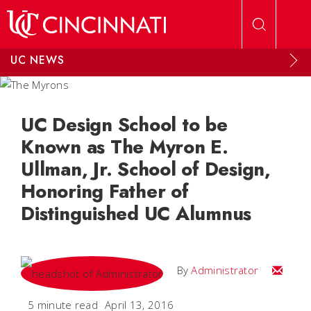
Skip to main content
UC NEWS
UC Design School to be
Known as The Myron E.
Ullman, Jr. School of Design,
Honoring Father of
Distinguished UC Alumnus
Email
By
Administrator
5 minute read
April 13, 2016