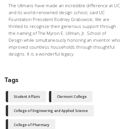
The Ullmans have made an incredible difference at UC
and its world-renowned design school, said UC
Foundation President Rodney Grabowski. We are
thrilled to recognize their generous support through
the naming of The Myron E. Ullman, Jr. School of
Design while simultaneously honoring an inventor who
improved countless households through thoughtful
designs. It is a wonderful legacy.
Tags
Student Affairs
Clermont College
College of Engineering and Applied Science
College of Pharmacy