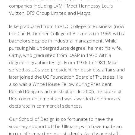
companies including LVMH Moët Hennessy Louis
Vuitton, DFS Group Limited and Macys.
Mike graduated from the UC College of Business (now
the Carl H. Lindner College of Business) in 1969 with a
bachelors degree in industrial management. While
pursuing his undergraduate degree, he met his wife,
Cathy, who graduated from DAAP in 1970 with a
degree in graphic design. From 1976 to 1981, Mike
served as UCs vice president for business affairs and
later joined the UC Foundation Board of Trustees. He
also was a White House Fellow during President
Ronald Reagans administration. In 2006, he spoke at
UCs commencement and was awarded an honorary
doctorate in commercial sciences.
Our School of Design is so fortunate to have the
visionary support of the Ullmans, who have made an
incredible impact on our students, faculty and staff,