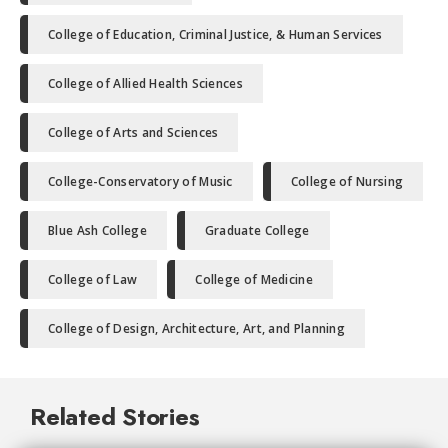
College of Education, Criminal Justice, & Human Services
College of Allied Health Sciences
College of Arts and Sciences
College-Conservatory of Music
College of Nursing
Blue Ash College
Graduate College
College of Law
College of Medicine
College of Design, Architecture, Art, and Planning
Related Stories