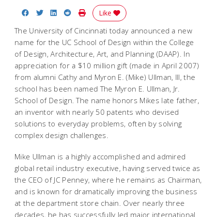
Share on Facebook
Share on Twitter
Share on LinkedIn
Share on Reddit
Print Story
Like
The University of Cincinnati today announced a new
name for the UC School of Design within the College
of Design, Architecture, Art, and Planning (DAAP). In
appreciation for a $10 million gift (made in April 2007)
from alumni Cathy and Myron E. (Mike) Ullman, III, the
school has been named The Myron E. Ullman, Jr.
School of Design. The name honors Mikes late father,
an inventor with nearly 50 patents who devised
solutions to everyday problems, often by solving
complex design challenges.
Mike Ullman is a highly accomplished and admired
global retail industry executive, having served twice as
the CEO of JC Penney, where he remains as Chairman,
and is known for dramatically improving the business
at the department store chain. Over nearly three
decades, he has successfully led major international