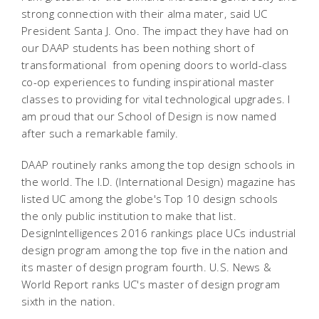
strong connection with their alma mater, said UC
President Santa J. Ono. The impact they have had on
our DAAP students has been nothing short of
transformational  from opening doors to world-class
co-op experiences to funding inspirational master
classes to providing for vital technological upgrades. I
am proud that our School of Design is now named
after such a remarkable family.
DAAP routinely ranks among the top design schools in
the world. The I.D. (International Design) magazine has
listed UC among the globe's Top 10 design schools 
the only public institution to make that list.
DesignIntelligences 2016 rankings place UCs industrial
design program among the top five in the nation and
its master of design program fourth. U.S. News &
World Report ranks UC's master of design program
sixth in the nation.