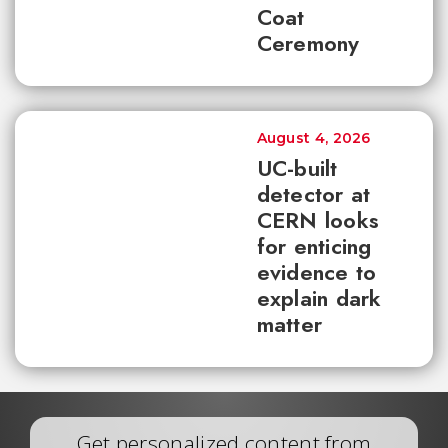
Coat
Ceremony
August 4, 2026
UC-built
detector at
CERN looks
for enticing
evidence to
explain dark
matter
Get personalized content from