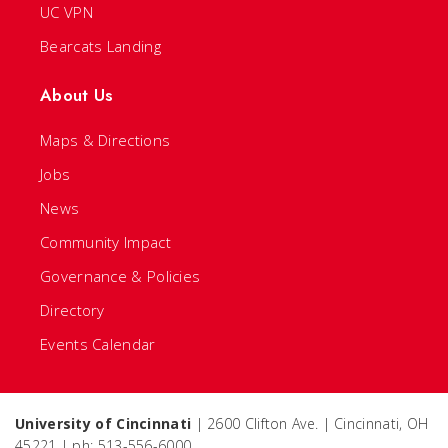
UC VPN
Bearcats Landing
About Us
Maps & Directions
Jobs
News
Community Impact
Governance & Policies
Directory
Events Calendar
University of Cincinnati
| 2600 Clifton Ave. | Cincinnati, OH
45221 | ph: 513-556-6000