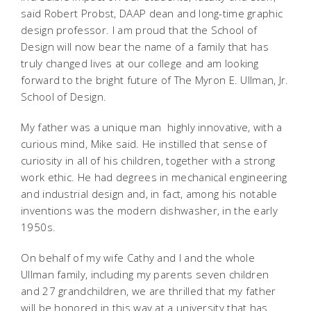
said Robert Probst, DAAP dean and long-time graphic
design professor. I am proud that the School of
Design will now bear the name of a family that has
truly changed lives at our college and am looking
forward to the bright future of The Myron E. Ullman, Jr.
School of Design.
My father was a unique man  highly innovative, with a
curious mind, Mike said. He instilled that sense of
curiosity in all of his children, together with a strong
work ethic. He had degrees in mechanical engineering
and industrial design and, in fact, among his notable
inventions was the modern dishwasher, in the early
1950s.
On behalf of my wife Cathy and I and the whole
Ullman family, including my parents seven children
and 27 grandchildren, we are thrilled that my father
will be honored in this way at a university that has