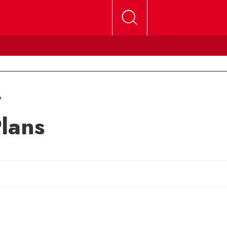
r
lans