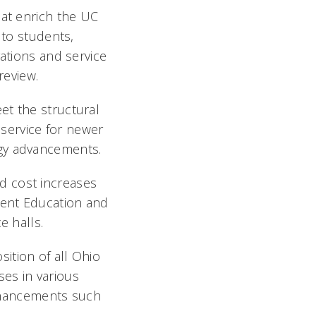
hat enrich the UC
 to students,
rations and service
review.
et the structural
 service for newer
ogy advancements.
ed cost increases
ident Education and
 halls.
sition of all Ohio
ses in various
enhancements such