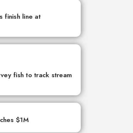
finish line at
vey fish to track stream
aches $1M