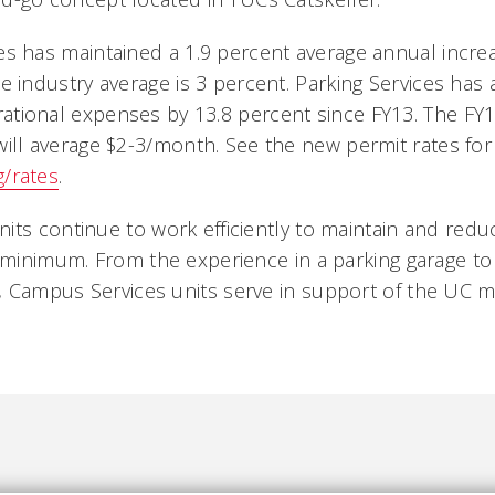
es has maintained a 1.9 percent average annual increa
he industry average is 3 percent. Parking Services has
ational expenses by 13.8 percent since FY13. The FY1
will average $2-3/month. See the new permit rates for 
g/rates
.
its continue to work efficiently to maintain and redu
 minimum. From the experience in a parking garage to 
 Campus Services units serve in support of the UC mi