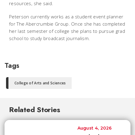
resources, she said.
Peterson currently works as a student event planner
for The Abercrumbie Group. Once she has completed
her last semester of college she plans to pursue grad
school to study broadcast journalism.
Tags
College of Arts and Sciences
Related Stories
August 4, 2026