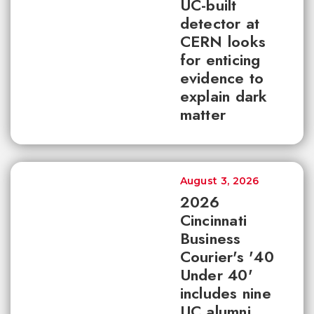
UC-built
detector at
CERN looks
for enticing
evidence to
explain dark
matter
August 3, 2026
2026
Cincinnati
Business
Courier's '40
Under 40'
includes nine
UC alumni