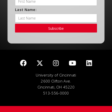
Last Name:
Subscribe
University of Cincinnati
2600 Clifton Ave.
Cincinnati, OH 45220
513-556-0000