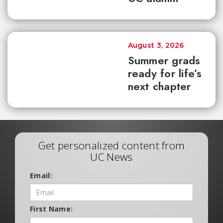
August 3, 2026
Summer grads
ready for life’s
next chapter
Get personalized content from
UC News
Email:
First Name: