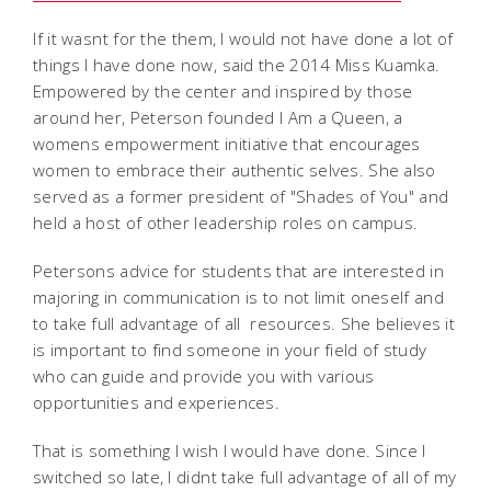
If it wasnt for the them, I would not have done a lot of
things I have done now, said the 2014 Miss Kuamka.
Empowered by the center and inspired by those
around her, Peterson founded I Am a Queen, a
womens empowerment initiative that encourages
women to embrace their authentic selves. She also
served as a former president of "Shades of You" and
held a host of other leadership roles on campus.
Petersons advice for students that are interested in
majoring in communication is to not limit oneself and
to take full advantage of all resources. She believes it
is important to find someone in your field of study
who can guide and provide you with various
opportunities and experiences.
That is something I wish I would have done. Since I
switched so late, I didnt take full advantage of all of my