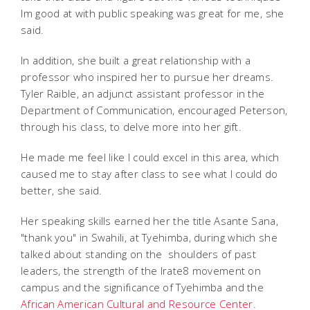
Im good at with public speaking was great for me, she
said.
In addition, she built a great relationship with a
professor who inspired her to pursue her dreams.
Tyler Raible, an adjunct assistant professor in the
Department of Communication, encouraged Peterson,
through his class, to delve more into her gift.
He made me feel like I could excel in this area, which
caused me to stay after class to see what I could do
better, she said.
Her speaking skills earned her the title Asante Sana,
"thank you" in Swahili, at Tyehimba, during which she
talked about standing on the shoulders of past
leaders, the strength of the Irate8 movement on
campus and the significance of Tyehimba and the
African American Cultural and Resource Center
.