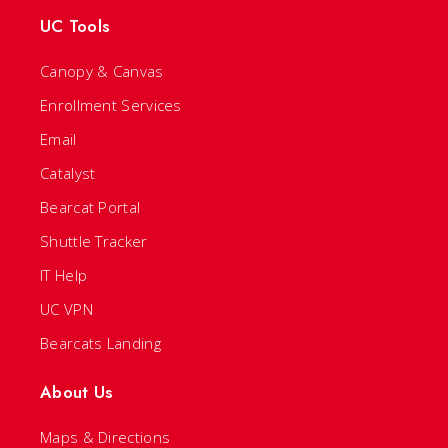
UC Tools
Canopy & Canvas
Enrollment Services
Email
Catalyst
Bearcat Portal
Shuttle Tracker
IT Help
UC VPN
Bearcats Landing
About Us
Maps & Directions