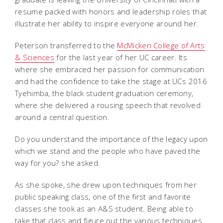
resume packed with honors and leadership roles that
illustrate her ability to inspire everyone around her.
Peterson transferred to the
McMicken College of Arts
& Sciences
for the last year of her UC career. Its
where she embraced her passion for communication
and had the confidence to take the stage at UCs 2016
Tyehimba, the black student graduation ceremony,
where she delivered a rousing speech that revolved
around a central question.
Do you understand the importance of the legacy upon
which we stand and the people who have paved the
way for you? she asked.
As she spoke, she drew upon techniques from her
public speaking class, one of the first and favorite
classes she took as an A&S student. Being able to
take that class and figure out the various techniques