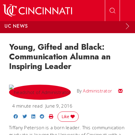
Skip to main content
UC NEWS
Young, Gifted and Black:
Communication Alumna an
Inspiring Leader
Email
By
Administrator
4 minute read
June 9, 2016
Share on Facebook
Share on Twitter
Share on LinkedIn
Share on Reddit
Print Story
Like
Tiffany Peterson is a born leader. This communication
graduate is leaving the University of Cincinnati with a