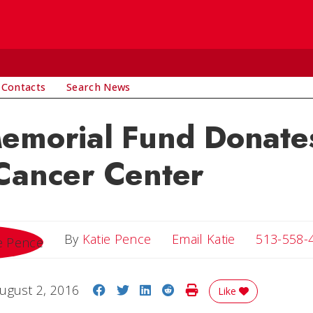
 Contacts
Search News
emorial Fund Donates
Cancer Center
Email Katie
By
Katie Pence
Email Katie
513-558-
Share on Facebook
Share on Twitter
Share on LinkedIn
Share on Reddit
Print Story
ugust 2, 2016
Like