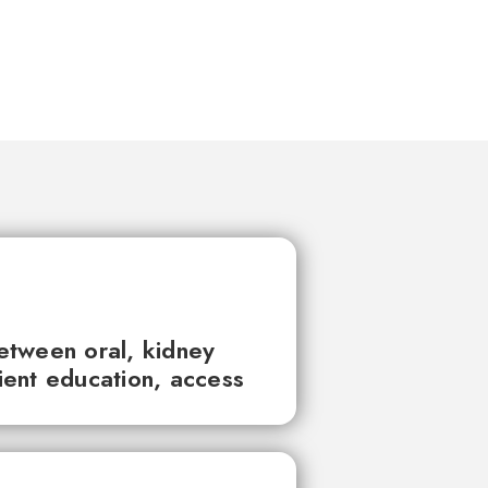
between oral, kidney
tient education, access