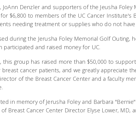
, JoAnn Denzler and supporters of the Jeusha Foley
for $6,800 to members of the UC Cancer Institute's 
ients needing treatment or supplies who do not hav
ed during the Jerusha Foley Memorial Golf Outing, h
 participated and raised money for UC.
, this group has raised more than $50,000 to suppor
breast cancer patients, and we greatly appreciate the
irector of the Breast Cancer Center and a faculty m
e.
ted in memory of Jerusha Foley and Barbara "Bernie
 of Breast Cancer Center Director Elyse Lower, MD, 