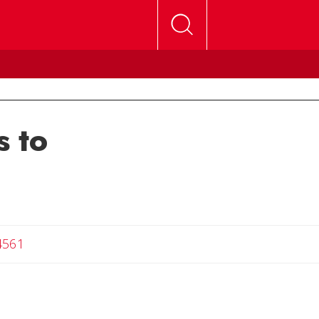
 to
4561