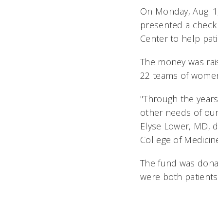
On Monday, Aug. 1
presented a check 
Center to help pat
The money was rais
22 teams of women
"Through the years
other needs of our 
Elyse Lower, MD, d
College of Medicin
The fund was dona
were both patients