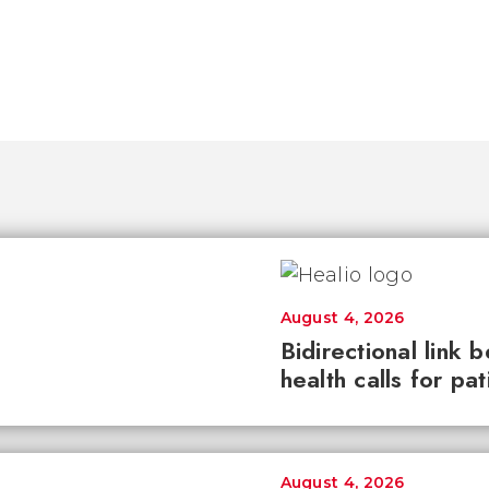
August 4, 2026
Bidirectional link 
health calls for pa
August 4, 2026