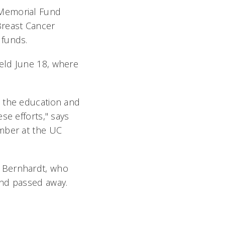
 Memorial Fund
Breast Cancer
e funds.
eld June 18, where
t the education and
se efforts," says
ember at the UC
" Bernhardt, who
and passed away.