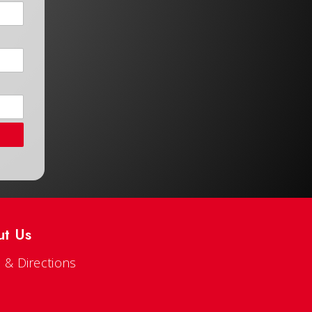
ut Us
 & Directions
s