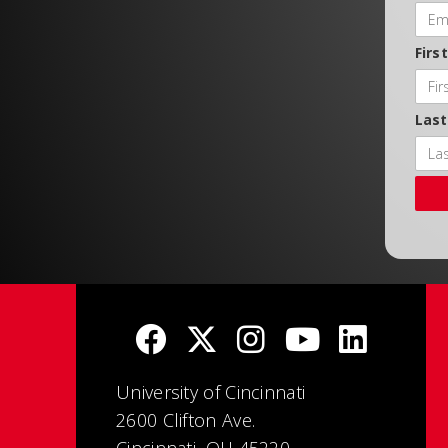
Firs
Las
University of Cincinnati
2600 Clifton Ave.