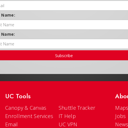
t Name:
t Name:
Subscribe
UC Tools
Abo
Canopy & Canvas
Shuttle Tracker
Maps
Enrollment Services
IT Help
Jobs
Email
UC VPN
New