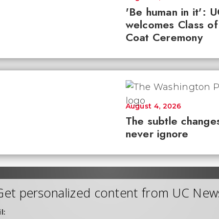
'Be human in it': 
welcomes Class of
Coat Ceremony
August 4, 2026
The subtle changes
never ignore
Get personalized content from UC New
l: