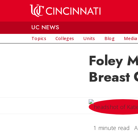
Skip to main content
UC NEWS
Topics
Colleges
Units
Blog
Media
Foley M
Breast 
1 minute read
A