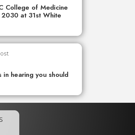
UC College of Medicine
 2030 at 31st White
 in hearing you should
s