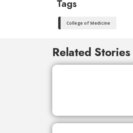
Tags
College of Medicine
Related Stories