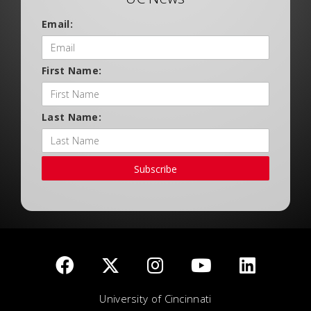
Email:
First Name:
Last Name:
Subscribe
University of Cincinnati