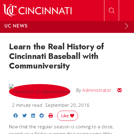
Skip to main content
UC NEWS
Learn the Real History of
Cincinnati Baseball with
Communiversity
Email
By
Administrator
2 minute read
September 20, 2016
Share on Facebook
Share on Twitter
Share on LinkedIn
Share on Reddit
Print Story
Like
Now that the regular season is coming to a close,
spend your Friday evening discussing some little