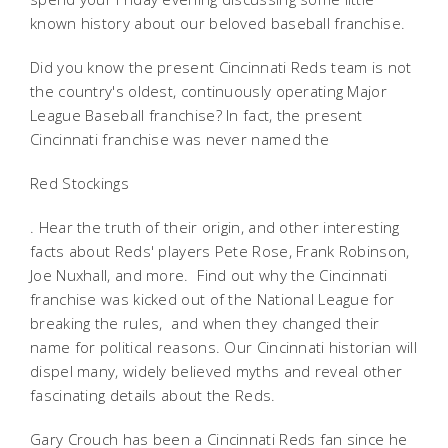
known history about our beloved baseball franchise.
Did you know the present Cincinnati Reds team is not
the country's oldest, continuously operating Major
League Baseball franchise? In fact, the present
Cincinnati franchise was never named the
Red Stockings
. Hear the truth of their origin, and other interesting
facts about Reds' players Pete Rose, Frank Robinson,
Joe Nuxhall, and more. Find out why the Cincinnati
franchise was kicked out of the National League for
breaking the rules, and when they changed their
name for political reasons. Our Cincinnati historian will
dispel many, widely believed myths and reveal other
fascinating details about the Reds.
Gary Crouch has been a Cincinnati Reds fan since he