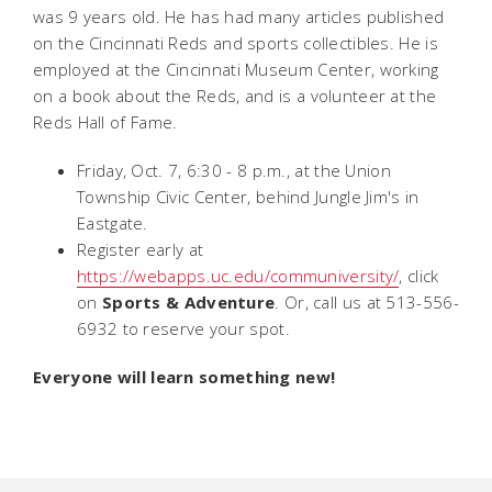
was 9 years old. He has had many articles published
on the Cincinnati Reds and sports collectibles. He is
employed at the Cincinnati Museum Center, working
on a book about the Reds, and is a volunteer at the
Reds Hall of Fame.
Friday, Oct. 7, 6:30 - 8 p.m., at the Union
Township Civic Center, behind Jungle Jim's in
Eastgate.
Register early at
https://webapps.uc.edu/communiversity/
, click
on
Sports & Adventure
. Or, call us at 513-556-
6932 to reserve your spot.
Everyone will learn something new!