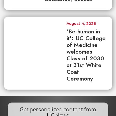
August 4, 2026
'Be human in
it': UC College
of Medicine
welcomes
Class of 2030
at 31st White
Coat
Ceremony
Get personalized content from
UC News