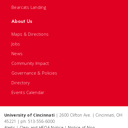
Bearcats Landing
About Us
Maps & Directions
Jobs
News
Community Impact
Governance & Policies
Directory
Events Calendar
University of Cincinnati
| 2600 Clifton Ave. | Cincinnati, OH
45221 | ph: 513-556-6000
Alerts
|
Clery and HEOA Notice
|
Notice of Non-