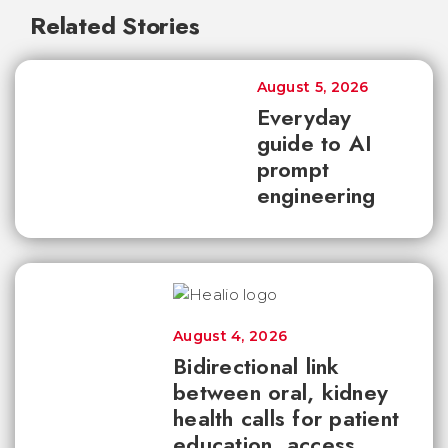
Related Stories
August 5, 2026
Everyday
guide to AI
prompt
engineering
August 4, 2026
Bidirectional link
between oral, kidney
health calls for patient
education, access