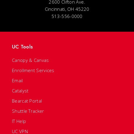
2600 Clifton Ave.
Cincinnati, OH 45220
513-556-0000
UC Tools
Canopy & Canvas
Enrollment Services
Email
Catalyst
Bearcat Portal
Shuttle Tracker
IT Help
UC VPN