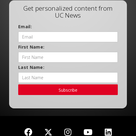
Get personalized content from
UC News
Email:
First Name:
Last Name:
Subscribe