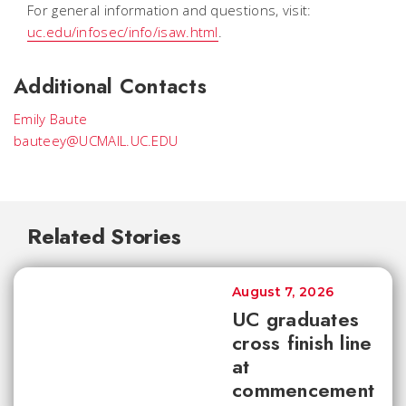
For general information and questions, visit:
uc.edu/infosec/info/isaw.html
.
Additional Contacts
Emily Baute
bauteey@UCMAIL.UC.EDU
Related Stories
August 7, 2026
UC graduates
cross finish line
at
commencement