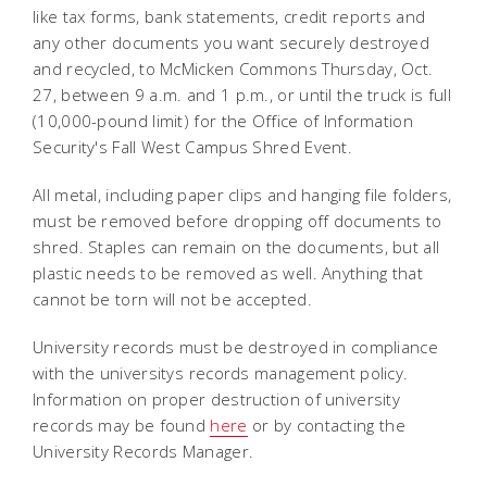
like tax forms, bank statements, credit reports and
any other documents you want securely destroyed
and recycled, to McMicken Commons Thursday, Oct.
27, between 9 a.m. and 1 p.m., or until the truck is full
(10,000-pound limit) for the Office of Information
Security's Fall West Campus Shred Event.
All metal, including paper clips and hanging file folders,
must be removed before dropping off documents to
shred. Staples can remain on the documents, but all
plastic needs to be removed as well. Anything that
cannot be torn will not be accepted.
University records must be destroyed in compliance
with the universitys records management policy.
Information on proper destruction of university
records may be found
here
or by contacting the
University Records Manager.