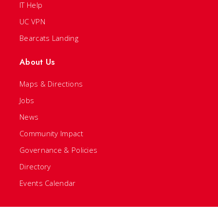
IT Help
UC VPN
Bearcats Landing
About Us
Maps & Directions
Jobs
News
Community Impact
Governance & Policies
Directory
Events Calendar