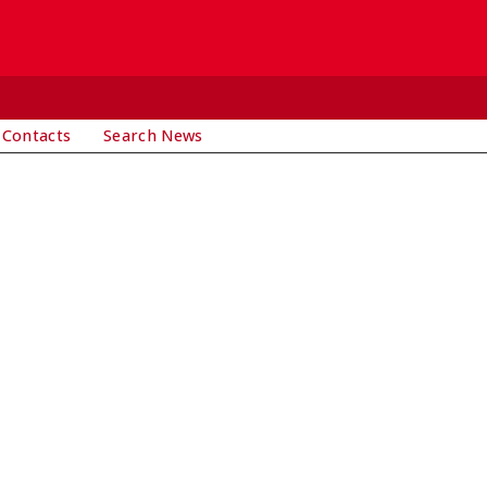
 Contacts
Search News