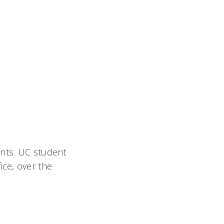
ents. UC student
ice, over the