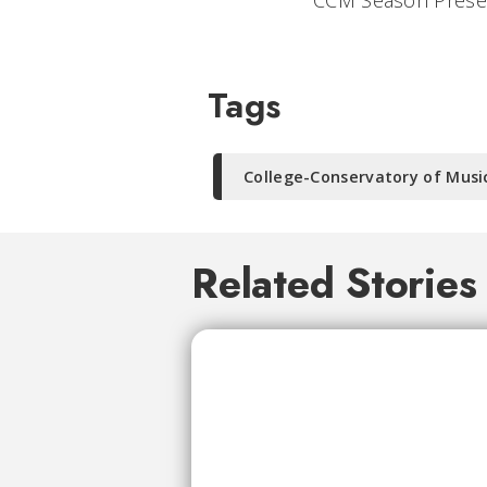
CCM Season Presen
Tags
College-Conservatory of Musi
Related Stories