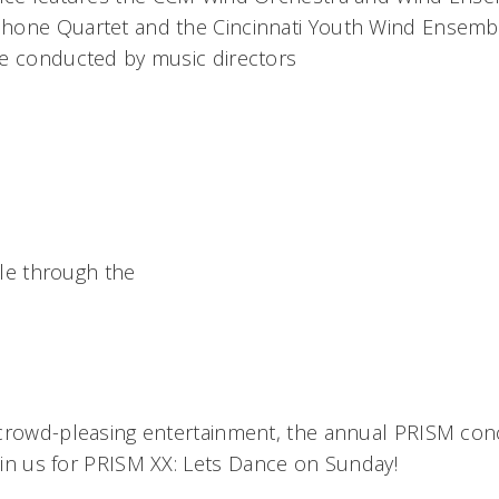
hone Quartet and the Cincinnati Youth Wind Ensemb
e conducted by music directors
able through the
crowd-pleasing entertainment, the annual PRISM conce
Join us for PRISM XX: Lets Dance on Sunday!