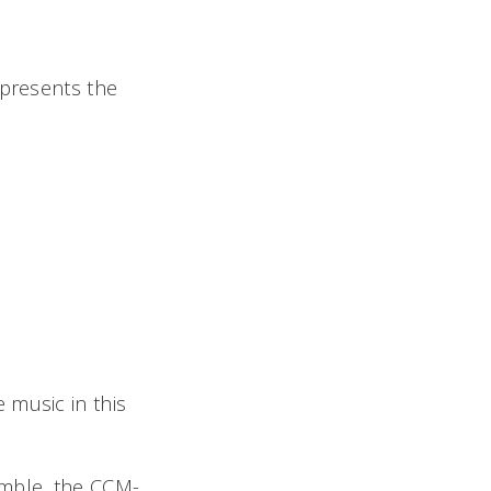
 presents the
 music in this
emble, the CCM-