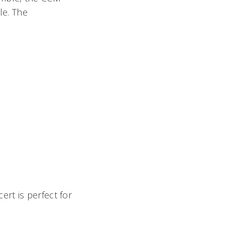
le. The
rt is perfect for