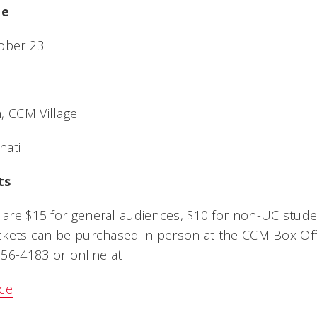
me
tober 23
, CCM Village
nati
ts
X are $15 for general audiences, $10 for non-UC stud
Tickets can be purchased in person at the CCM Box Off
56-4183 or online at
ice