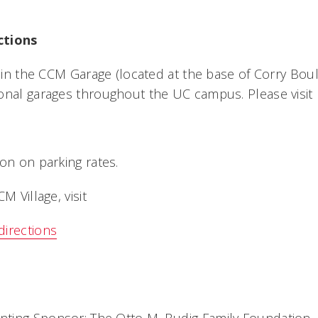
ctions
e in the CCM Garage (located at the base of Corry Boul
onal garages throughout the UC campus. Please visit
on on parking rates.
M Village, visit
directions