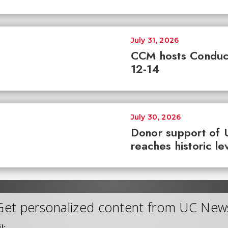
July 31, 2026
CCM hosts Conduc
12-14
July 30, 2026
Donor support of 
reaches historic le
Get personalized content from UC New
l: