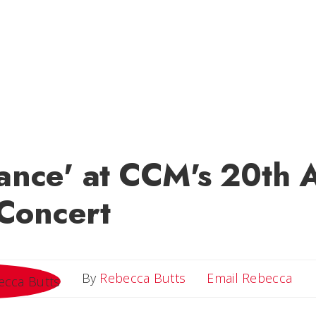
Dance' at CCM's 20th 
Concert
Ema
By
Rebecca Butts
Email Rebecca