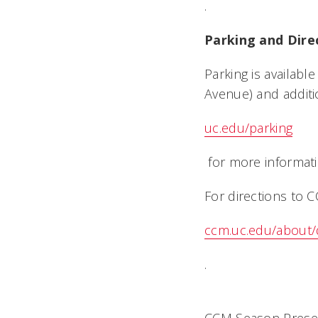
.
Parking and Dire
Parking is availabl
Avenue) and additi
uc.edu/parking
for more informati
For directions to CC
ccm.uc.edu/about/
.