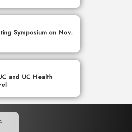
ting Symposium on Nov.
UC and UC Health
vel
s