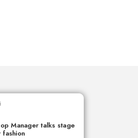
op Manager talks stage
 fashion