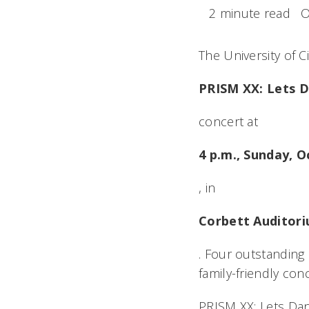
2 minute read
O
The University of 
PRISM XX: Lets 
concert at
4 p.m., Sunday, O
, in
Corbett Auditor
. Four outstanding
family-friendly conc
PRISM XX: Lets D