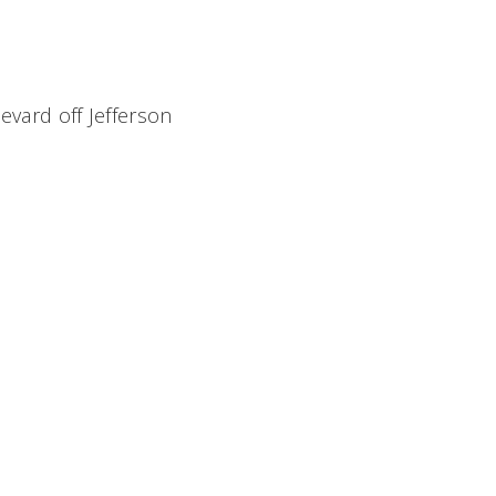
evard off Jefferson