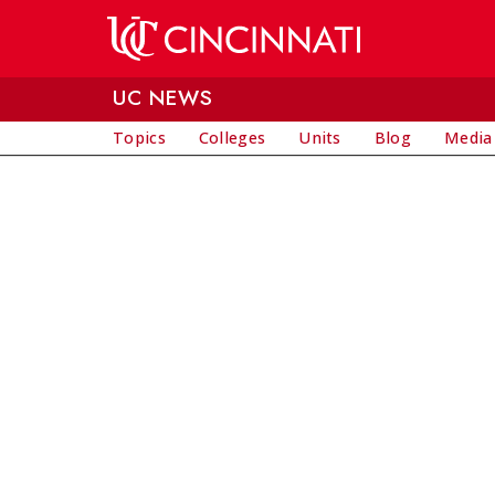
Skip to main content
UC NEWS
Topics
Colleges
Units
Blog
Media