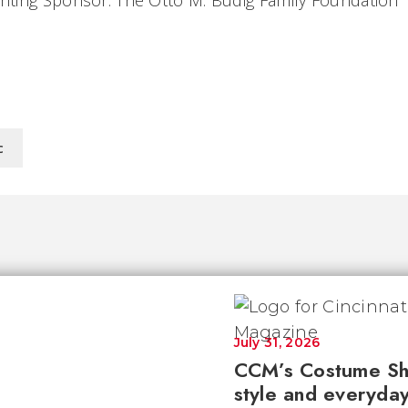
ting Sponsor: The Otto M. Budig Family Foundation
c
July 31, 2026
CCM’s Costume Sh
style and everyday