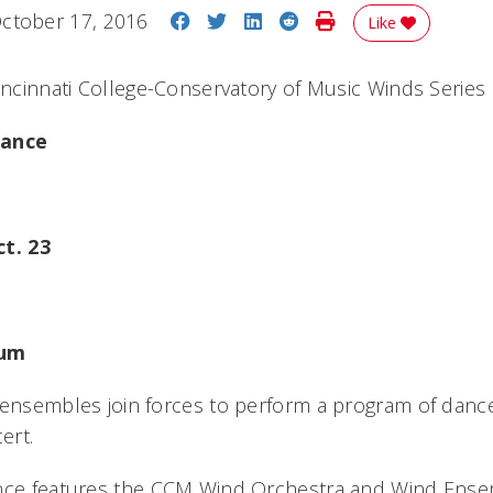
Share on Facebook
Share on Twitter
Share on LinkedIn
Share on Reddit
Print Story
ctober 17, 2016
Like
Cincinnati College-Conservatory of Music Winds Series
Dance
ct. 23
ium
 ensembles join forces to perform a program of dance
ert.
ance features the CCM Wind Orchestra and Wind Ens