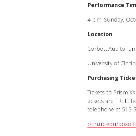
Performance Ti
4 p.m. Sunday, Oc
Location
Corbett Auditorium
University of Cincin
Purchasing Ticke
Tickets to Prism X
tickets are FREE. 
telephone at 513-5
ccm.uc.edu/boxoff