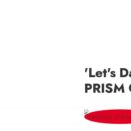
'Let's 
PRISM 