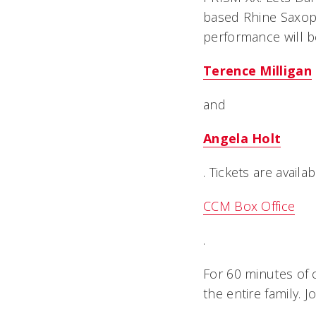
based Rhine Saxop
performance will b
Terence Milligan
and
Angela Holt
. Tickets are avail
CCM Box Office
.
For 60 minutes of 
the entire family. 