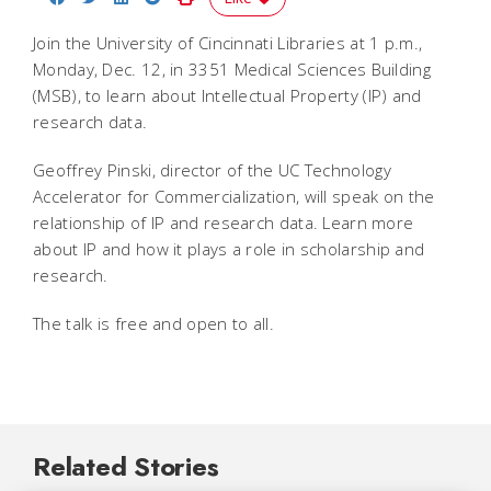
Join the University of Cincinnati Libraries at 1 p.m.,
Monday, Dec. 12, in 3351 Medical Sciences Building
(MSB), to learn about Intellectual Property (IP) and
research data.
Geoffrey Pinski, director of the UC Technology
Accelerator for Commercialization, will speak on the
relationship of IP and research data. Learn more
about IP and how it plays a role in scholarship and
research.
The talk is free and open to all.
Related Stories