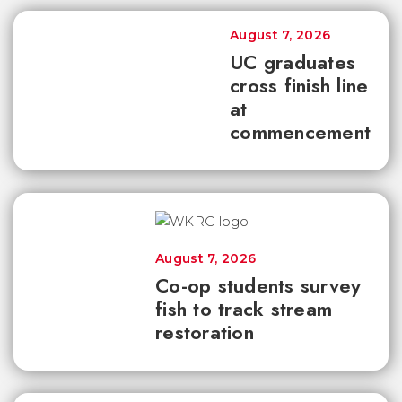
August 7, 2026
UC graduates
cross finish line
at
commencement
August 7, 2026
Co-op students survey
fish to track stream
restoration