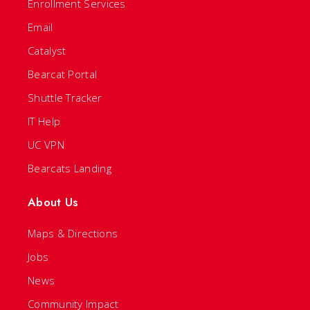
Enrollment Services
Email
Catalyst
Bearcat Portal
Shuttle Tracker
IT Help
UC VPN
Bearcats Landing
About Us
Maps & Directions
Jobs
News
Community Impact