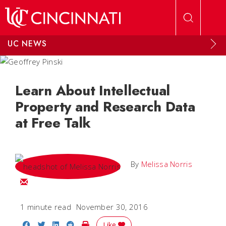
Skip to main content
UC NEWS
Learn About Intellectual
Property and Research Data
at Free Talk
By
Melissa Norris
Email Melissa
1 minute read
November 30, 2016
Share on Facebook
Share on Twitter
Share on LinkedIn
Share on Reddit
Print Story
Like