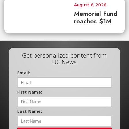
August 6, 2026
Memorial Fund
reaches $1M
Get personalized content from
UC News
Email:
First Name:
Last Name: