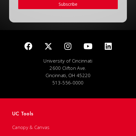
Subscribe
University of Cincinnati
2600 Clifton Ave.
Cincinnati, OH 45220
513-556-0000
UC Tools
Canopy & Canvas