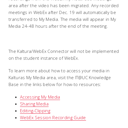
area after the video has been migrated. Any recorded
meetings in WebEx after Dec. 19 will automatically be
transferred to My Media. The media will appear in My
Media 24-48 hours after the end of the meeting.
The Kaltura/WebEx Connector will not be implemented
on the student instance of WebEx.
To learn more about how to access your media in
Kalturas My Media area, visit the IT@UC Knowledge
Base in the links below for how-to resources:
Accessing My Media
Sharing Media
Editing-Clipping
WebEx Session Recording Guide