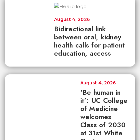
August 4, 2026
Bidirectional link
between oral, kidney
health calls for patient
education, access
August 4, 2026
'Be human in
it': UC College
of Medicine
welcomes
Class of 2030
at 31st White