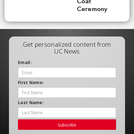
Coat
Ceremony
Get personalized content from
UC News
Email:
First Name:
Last Name:
Subscribe