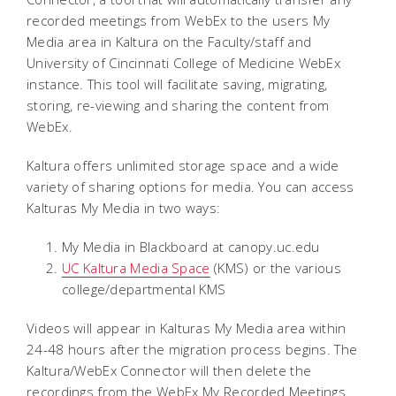
recorded meetings from WebEx to the users My
Media area in Kaltura on the Faculty/staff and
University of Cincinnati College of Medicine WebEx
instance. This tool will facilitate saving, migrating,
storing, re-viewing and sharing the content from
WebEx.
Kaltura offers unlimited storage space and a wide
variety of sharing options for media. You can access
Kalturas My Media in two ways:
My Media in Blackboard at canopy.uc.edu
UC Kaltura Media Space
(KMS) or the various
college/departmental KMS
Videos will appear in Kalturas My Media area within
24-48 hours after the migration process begins. The
Kaltura/WebEx Connector will then delete the
recordings from the WebEx My Recorded Meetings