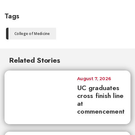
Tags
College of Medicine
Related Stories
August 7, 2026
UC graduates
cross finish line
at
commencement