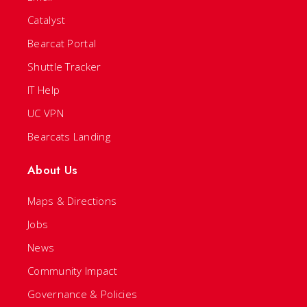
Catalyst
Bearcat Portal
Shuttle Tracker
IT Help
UC VPN
Bearcats Landing
About Us
Maps & Directions
Jobs
News
Community Impact
Governance & Policies