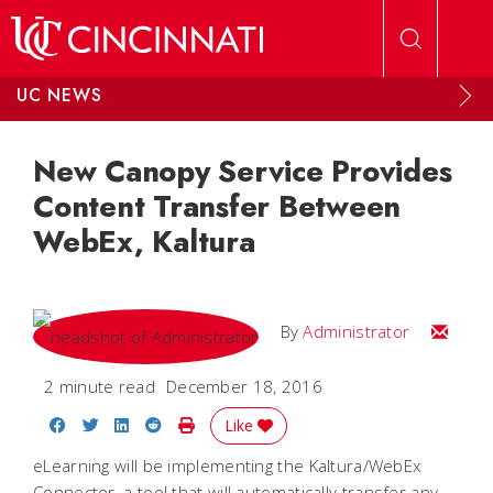
Skip to main content
UC NEWS
New Canopy Service Provides
Content Transfer Between
WebEx, Kaltura
Email
By
Administrator
2 minute read
December 18, 2016
Share on Facebook
Share on Twitter
Share on LinkedIn
Share on Reddit
Print Story
Like
eLearning will be implementing the Kaltura/WebEx
Connector, a tool that will automatically transfer any