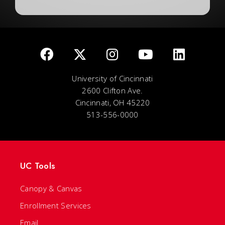
University of Cincinnati
2600 Clifton Ave.
Cincinnati, OH 45220
513-556-0000
UC Tools
Canopy & Canvas
Enrollment Services
Email