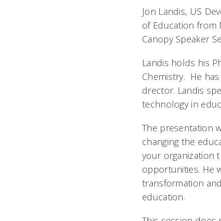
Jon Landis, US Dev
of Education from M
Canopy Speaker Se
Landis holds his Ph
Chemistry. He has s
drector. Landis sp
technology in educ
The presentation w
changing the educat
your organization t
opportunities. He w
transformation an
education.
This session does n