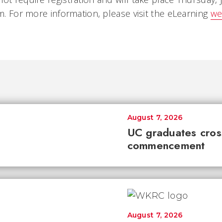
.m. For more information, please visit the eLearning
we
August 7, 2026
UC graduates cross 
commencement
August 7, 2026