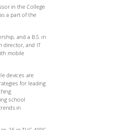
sor in the College
as a part of the
rship, and a B.S. in
 director, and IT
ith mobile
le devices are
rategies for leading
ching
ting school
trends in
 Jan. 25 in TUC 400C