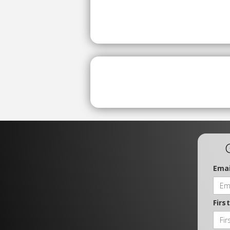
Emai
Firs