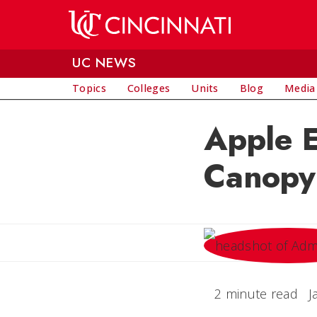
Skip to main content
UC NEWS
Topics
Colleges
Units
Blog
Media
Apple E
Canopy
2 minute read
J