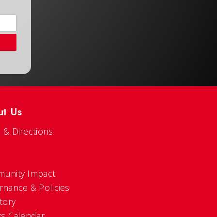
ut Us
 & Directions
s
unity Impact
rnance & Policies
tory
ts Calendar