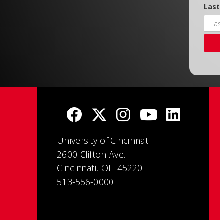
Las
University of Cincinnati
2600 Clifton Ave.
Cincinnati, OH 45220
513-556-0000