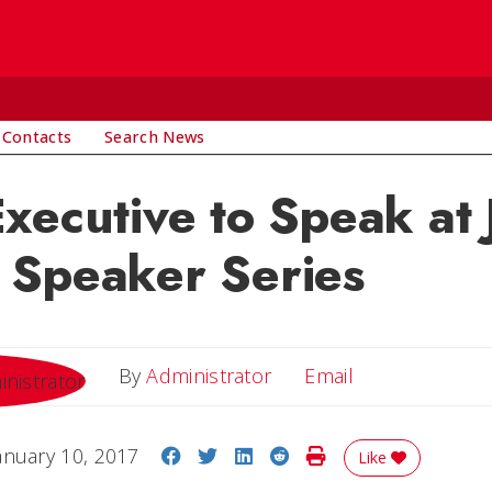
 Contacts
Search News
xecutive to Speak at 
 Speaker Series
Email
By
Administrator
Email
Share on Facebook
Share on Twitter
Share on LinkedIn
Share on Reddit
Print Story
anuary 10, 2017
Like