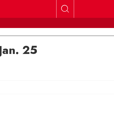
Jan. 25