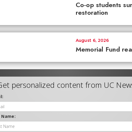
Co-op students sur
restoration
August 6, 2026
Memorial Fund re
Get personalized content from UC New
l:
t Name: