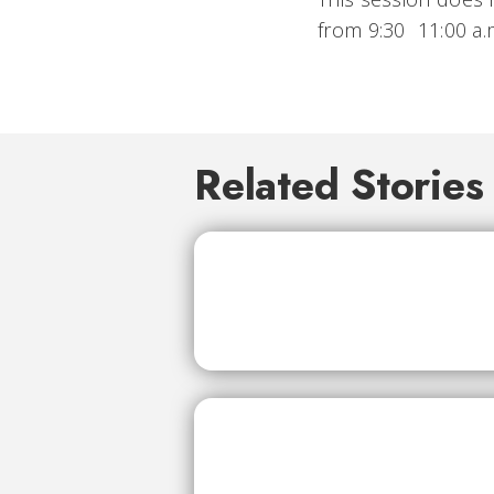
from 9:30  11:00 a
Related Stories