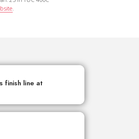
bsite
.
finish line at