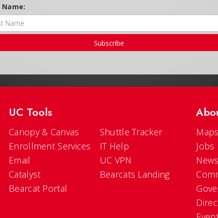
t Name:
Subscribe
UC Tools
Abo
Canopy & Canvas
Shuttle Tracker
Maps
Enrollment Services
IT Help
Jobs
Email
UC VPN
New
Catalyst
Bearcats Landing
Comm
Bearcat Portal
Gove
Direc
Even