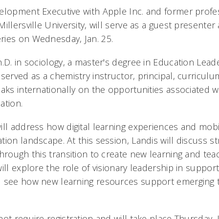
elopment Executive with Apple Inc. and former profes
illersville University, will serve as a guest presenter 
ries on Wednesday, Jan. 25.
.D. in sociology, a master's degree in Education Leade
erved as a chemistry instructor, principal, curriculum
eaks internationally on the opportunities associated w
ation.
ill address how digital learning experiences and mobi
ion landscape. At this session, Landis will discuss st
hrough this transition to create new learning and tea
ill explore the role of visionary leadership in suppor
d see how new learning resources support emerging 
ot require registration and will take place Thursday,