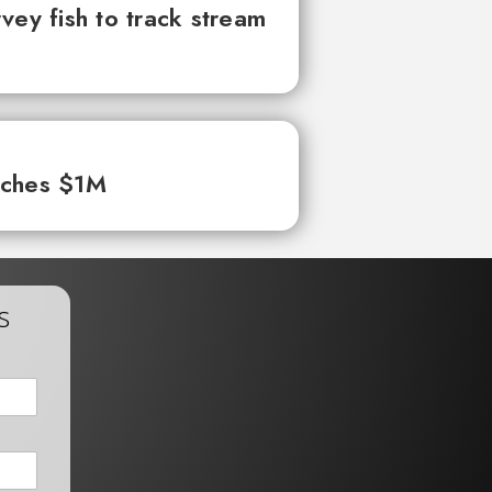
vey fish to track stream
aches $1M
s