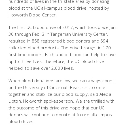
hundreds of lives in the tri-state area by donating
blood at the UC all-campus blood drive, hosted by
Hoxworth Blood Center.
The first UC blood drive of 2017, which took place Jan.
30 through Feb. 3 in Tangeman University Center,
resulted in 858 registered blood donors and 694
collected blood products. The drive brought in 170
first time donors. Each unit of blood can help to save
up to three lives. Therefore, the UC blood drive
helped to save over 2,000 lives.
When blood donations are low, we can always count
on the University of Cincinnati Bearcats to come
together and stabilize our blood supply, said Alecia
Lipton, Hoxworth spokesperson. We are thrilled with
the outcome of this drive and hope that our UC
donors will continue to donate at future all-campus
blood drives.