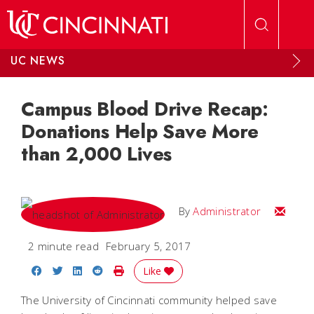
Skip to main content
UC NEWS
Campus Blood Drive Recap:
Donations Help Save More
than 2,000 Lives
Email
By
Administrator
2 minute read
February 5, 2017
Share on Facebook
Share on Twitter
Share on LinkedIn
Share on Reddit
Print Story
Like
The University of Cincinnati community helped save