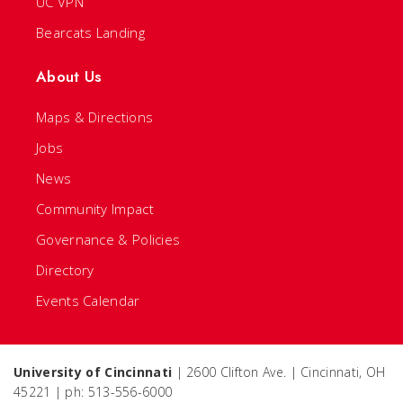
UC VPN
Bearcats Landing
About Us
Maps & Directions
Jobs
News
Community Impact
Governance & Policies
Directory
Events Calendar
University of Cincinnati
| 2600 Clifton Ave. | Cincinnati, OH
45221 | ph: 513-556-6000