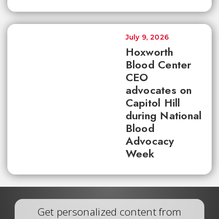
July 9, 2026
Hoxworth
Blood Center
CEO
advocates on
Capitol Hill
during National
Blood
Advocacy
Week
Get personalized content from