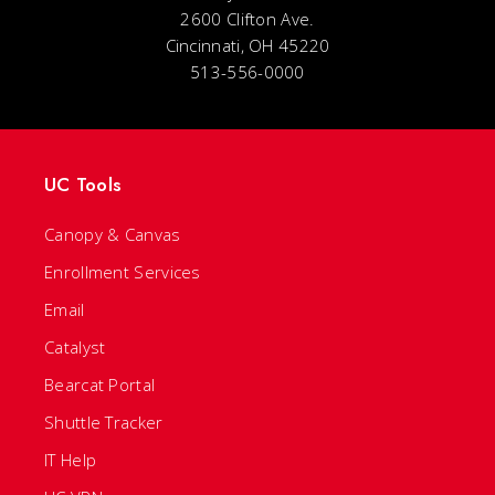
2600 Clifton Ave.
Cincinnati, OH 45220
513-556-0000
UC Tools
Canopy & Canvas
Enrollment Services
Email
Catalyst
Bearcat Portal
Shuttle Tracker
IT Help