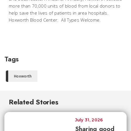
more than 70,000 units of blood from local donors to
help save the lives of patients in area hospitals.
Hoxworth Blood Center. All Types Welcome.
Tags
Hoxworth
Related Stories
July 31, 2026
Sharing good