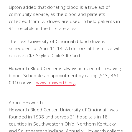
Lipton added that donating blood is a true act of
community service, as the blood and platelets
collected from UC drives are used to help patients in
31 hospitals in the tri-state area.
The next University of Cincinnati blood drive is
scheduled for April 11-14. All donors at this drive will
receive a $7 Skyline Chili Gift Card.
Hoxworth Blood Center is always in need of lifesaving
blood. Schedule an appointment by calling (513) 451-
0910 or visit
www.hoxworth.org
.
About Hoxworth:
Hoxworth Blood Center, University of Cincinnati, was
founded in 1938 and serves 31 hospitals in 18
counties in Southwestern Ohio, Northern Kentucky
and Southeastern Indiana. Annually, Hoxworth collects