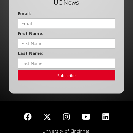
UC News
Email:
First Name:
Last Name:
Subscribe
University of Cincinnati