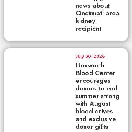
news about
Cincinnati area
kidney
recipient
July 30, 2026
Hoxworth
Blood Center
encourages
donors to end
summer strong
with August
blood drives
and exclusive
donor gifts