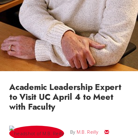
Academic Leadership Expert
to Visit UC April 4 to Meet
with Faculty
Email M.B.
By
M.B. Reilly