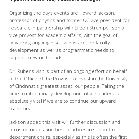
Organizing the days events are Howard Jackson,
professor of physics and former UC vice president for
research, in partnership with Eileen Strempel, senior
vice provost for academic affairs, with the goal of
advancing ongoing discussions around faculty
development as well as programmatic needs to
support new unit heads.
Dr. Rubens visit is part of an ongoing effort on behalf
of the Office of the Provost to invest in the University
of Cincinnatis greatest asset: our people. Taking the
time to intentionally develop our future leaders is
absolutely vital if we are to continue our upward
trajectory.
Jackson added this visit will further discussion and
focus on needs and best practices in support of
department chairs, especially as this is often the first