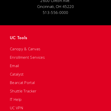
2600 Clifton Ave.
Cincinnati, OH 45220
513-556-0000
UC Tools
Canopy & Canvas
Enrollment Services
Email
Catalyst
Bearcat Portal
Shuttle Tracker
IT Help
UC VPN