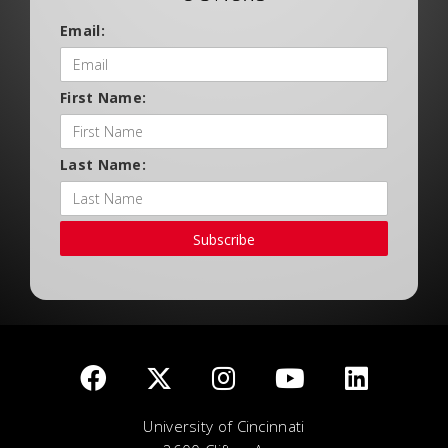
Email:
First Name:
Last Name:
Subscribe
University of Cincinnati