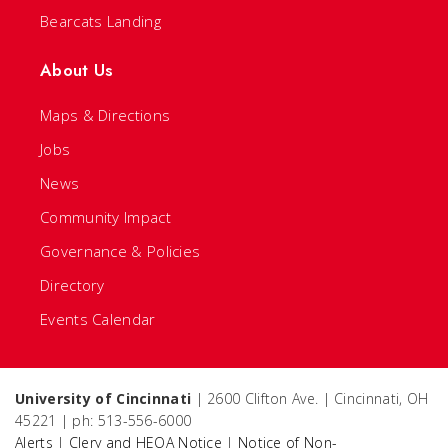
Bearcats Landing
About Us
Maps & Directions
Jobs
News
Community Impact
Governance & Policies
Directory
Events Calendar
University of Cincinnati
| 2600 Clifton Ave. | Cincinnati, OH
45221 | ph: 513-556-6000
Alerts
|
Clery and HEOA Notice
|
Notice of Non-