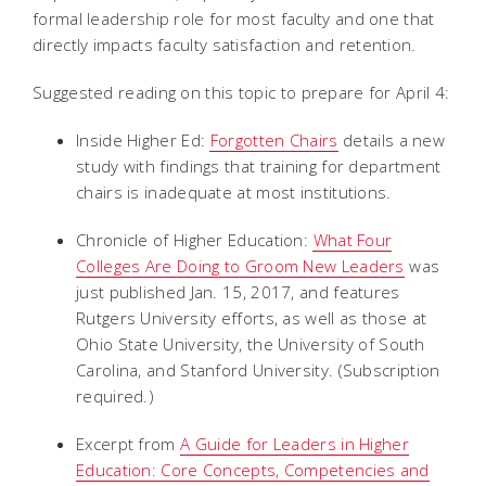
formal leadership role for most faculty and one that
directly impacts faculty satisfaction and retention.
Suggested reading on this topic to prepare for April 4:
Inside Higher Ed:
Forgotten Chairs
details a new
study with findings that training for department
chairs is inadequate at most institutions.
Chronicle of Higher Education:
What Four
Colleges Are Doing to Groom New Leaders
was
just published Jan. 15, 2017, and features
Rutgers University efforts, as well as those at
Ohio State University, the University of South
Carolina, and Stanford University. (Subscription
required.)
Excerpt from
A Guide for Leaders in Higher
Education: Core Concepts, Competencies and