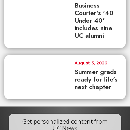
Business
Courier's '40
Under 40'
includes nine
UC alumni
August 3, 2026
Summer grads
ready for life’s
next chapter
Get personalized content from
UC News