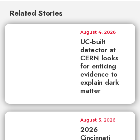
Related Stories
August 4, 2026
UC-built
detector at
CERN looks
for enticing
evidence to
explain dark
matter
August 3, 2026
2026
Cincinnati