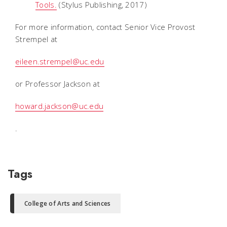
Tools.
(Stylus Publishing, 2017)
For more information, contact Senior Vice Provost
Strempel at
eileen.strempel@uc.edu
or Professor Jackson at
howard.jackson@uc.edu
.
Tags
College of Arts and Sciences