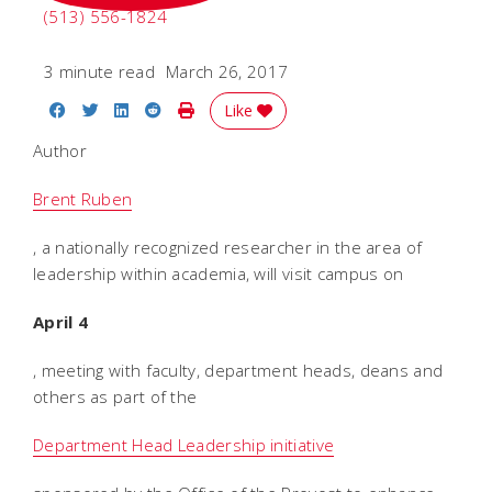
(513) 556-1824
3 minute read
March 26, 2017
Share on Facebook
Share on Twitter
Share on LinkedIn
Share on Reddit
Print Story
Like
Author
Brent Ruben
, a nationally recognized researcher in the area of
leadership within academia, will visit campus on
April 4
, meeting with faculty, department heads, deans and
others as part of the
Department Head Leadership initiative