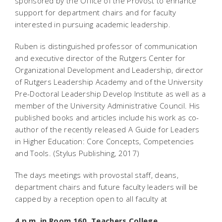
sponsored by the Office of the Provost to enhance
support for department chairs and for faculty
interested in pursuing academic leadership.
Ruben is distinguished professor of communication
and executive director of the Rutgers Center for
Organizational Development and Leadership, director
of Rutgers Leadership Academy and of the University
Pre-Doctoral Leadership Develop Institute as well as a
member of the University Administrative Council. His
published books and articles include his work as co-
author of the recently released A Guide for Leaders
in Higher Education: Core Concepts, Competencies
and Tools. (Stylus Publishing, 2017)
The days meetings with provostal staff, deans,
department chairs and future faculty leaders will be
capped by a reception open to all faculty at
4 p.m. in Room 160, Teachers College.