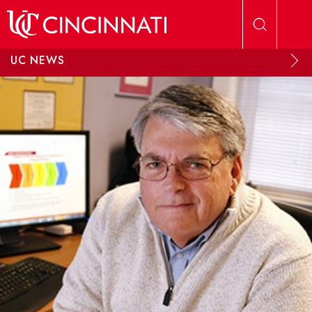
Skip to main content
UC NEWS