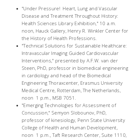
"Under Pressure! Heart, Lung and Vascular
Disease and Treatment Throughout History:
Health Sciences Library Exhibition," 10 a.m. 
noon, Hauck Gallery, Henry R. Winkler Center for
the History of Health Professions.
"Technical Solutions for Sustainable Healthcare:
Intravascular Imaging Guided Cardiovascular
Interventions," presented by A.F.W. van der
Steen, PhD, professor in biomedical engineering
in cardiology and head of the Biomedical
Engineering Thoraxcenter, Erasmus University
Medical Centre, Rotterdam, The Netherlands,
noon  1 p.m., MSB 7051.
"Emerging Technologies for Assessment of
Concussion," Semyon Slobounov, PhD,
professor of kinesiology, Penn State University
College of Health and Human Development,
noon  1 p.m., Taft Research Center, Suite 1110,