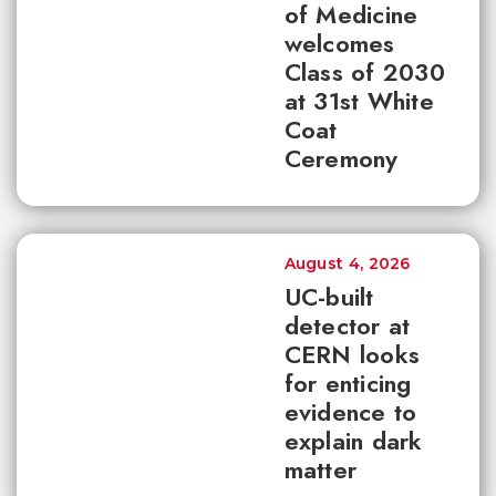
of Medicine
welcomes
Class of 2030
at 31st White
Coat
Ceremony
August 4, 2026
UC-built
detector at
CERN looks
for enticing
evidence to
explain dark
matter