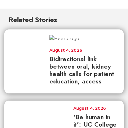
Related Stories
August 4, 2026
Bidirectional link
between oral, kidney
health calls for patient
education, access
August 4, 2026
'Be human in
it': UC College