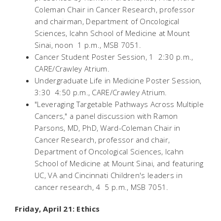
Coleman Chair in Cancer Research, professor
and chairman, Department of Oncological
Sciences, Icahn School of Medicine at Mount
Sinai, noon  1 p.m., MSB 7051.
Cancer Student Poster Session, 1  2:30 p.m.,
CARE/Crawley Atrium.
Undergraduate Life in Medicine Poster Session,
3:30  4:50 p.m., CARE/Crawley Atrium.
"Leveraging Targetable Pathways Across Multiple
Cancers," a panel discussion with Ramon
Parsons, MD, PhD, Ward-Coleman Chair in
Cancer Research, professor and chair,
Department of Oncological Sciences, Icahn
School of Medicine at Mount Sinai, and featuring
UC, VA and Cincinnati Children's leaders in
cancer research, 4  5 p.m., MSB 7051.
Friday, April 21: Ethics