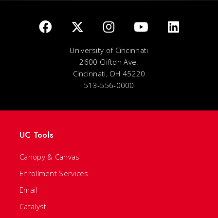
University of Cincinnati
2600 Clifton Ave.
Cincinnati, OH 45220
513-556-0000
UC Tools
Canopy & Canvas
Enrollment Services
Email
Catalyst