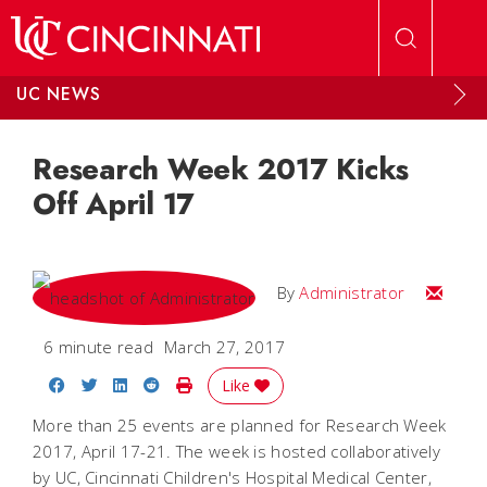
Skip to main content
UC NEWS
Research Week 2017 Kicks
Off April 17
Email
By
Administrator
6 minute read
March 27, 2017
Share on Facebook
Share on Twitter
Share on LinkedIn
Share on Reddit
Print Story
Like
More than 25 events are planned for Research Week
2017, April 17-21. The week is hosted collaboratively
by UC, Cincinnati Children's Hospital Medical Center,