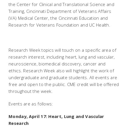
the Center for Clinical and Translational Science and
Training, Cincinnati Department of Veterans Affairs
(VA) Medical Center, the Cincinnati Education and
Research for Veterans Foundation and UC Health.
Research Week topics will touch on a specific area of
research interest, including heart, lung and vascular,
neuroscience, biomedical discovery, cancer and
ethics. Research Week also will highlight the work of
undergraduate and graduate students. All events are
free and open to the public. CME credit will be offered
throughout the week.
Events are as follows:
Monday, April 17: Heart, Lung and Vascular
Research