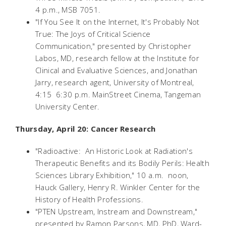
4 p.m., MSB 7051.
"If You See It on the Internet, It's Probably Not
True: The Joys of Critical Science
Communication," presented by Christopher
Labos, MD, research fellow at the Institute for
Clinical and Evaluative Sciences, and Jonathan
Jarry, research agent, University of Montreal,
4:15  6:30 p.m. MainStreet Cinema, Tangeman
University Center.
Thursday, April 20: Cancer Research
"Radioactive: An Historic Look at Radiation's
Therapeutic Benefits and its Bodily Perils: Health
Sciences Library Exhibition," 10 a.m.  noon,
Hauck Gallery, Henry R. Winkler Center for the
History of Health Professions.
"PTEN Upstream, Instream and Downstream,"
presented by Ramon Parsons, MD, PhD, Ward-