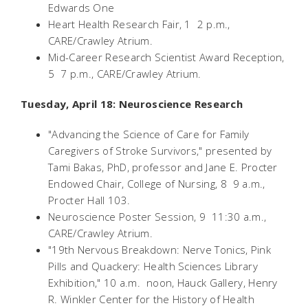
Edwards One
Heart Health Research Fair, 1  2 p.m.,
CARE/Crawley Atrium.
Mid-Career Research Scientist Award Reception,
5  7 p.m., CARE/Crawley Atrium.
Tuesday, April 18: Neuroscience Research
"Advancing the Science of Care for Family
Caregivers of Stroke Survivors," presented by
Tami Bakas, PhD, professor and Jane E. Procter
Endowed Chair, College of Nursing, 8  9 a.m.,
Procter Hall 103.
Neuroscience Poster Session, 9  11:30 a.m.,
CARE/Crawley Atrium.
"19th Nervous Breakdown: Nerve Tonics, Pink
Pills and Quackery: Health Sciences Library
Exhibition," 10 a.m.  noon, Hauck Gallery, Henry
R. Winkler Center for the History of Health