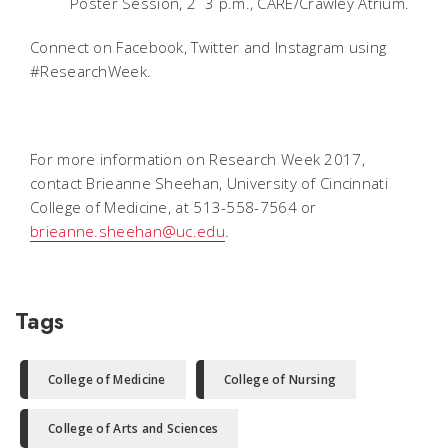
Poster Session, 2  3 p.m., CARE/Crawley Atrium.
Connect on Facebook, Twitter and Instagram using
#ResearchWeek.
For more information on Research Week 2017,
contact Brieanne Sheehan, University of Cincinnati
College of Medicine, at 513-558-7564 or
brieanne.sheehan@uc.edu
.
Tags
College of Medicine
College of Nursing
College of Arts and Sciences