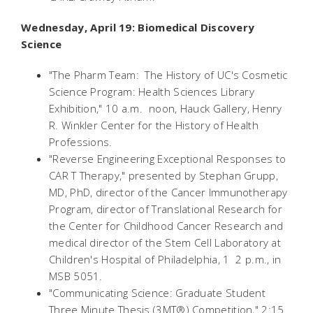
Wednesday, April 19: Biomedical Discovery
Science
"The Pharm Team: The History of UC's Cosmetic
Science Program: Health Sciences Library
Exhibition," 10 a.m.  noon, Hauck Gallery, Henry
R. Winkler Center for the History of Health
Professions.
"Reverse Engineering Exceptional Responses to
CAR T Therapy," presented by Stephan Grupp,
MD, PhD, director of the Cancer Immunotherapy
Program, director of Translational Research for
the Center for Childhood Cancer Research and
medical director of the Stem Cell Laboratory at
Children's Hospital of Philadelphia, 1  2 p.m., in
MSB 5051.
"Communicating Science: Graduate Student
Three Minute Thesis (3MT®) Competition," 2:15 