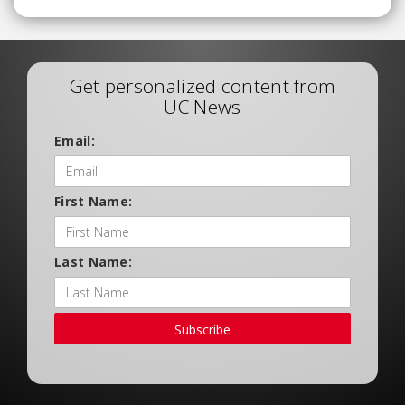
Get personalized content from
UC News
Email:
First Name:
Last Name:
Subscribe