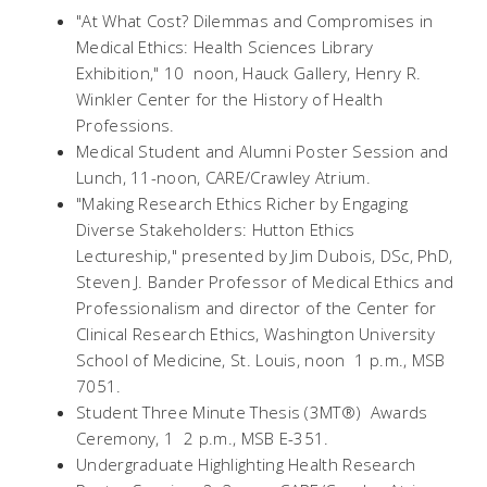
"At What Cost? Dilemmas and Compromises in
Medical Ethics: Health Sciences Library
Exhibition," 10  noon, Hauck Gallery, Henry R.
Winkler Center for the History of Health
Professions.
Medical Student and Alumni Poster Session and
Lunch, 11-noon, CARE/Crawley Atrium.
"Making Research Ethics Richer by Engaging
Diverse Stakeholders: Hutton Ethics
Lectureship," presented by Jim Dubois, DSc, PhD,
Steven J. Bander Professor of Medical Ethics and
Professionalism and director of the Center for
Clinical Research Ethics, Washington University
School of Medicine, St. Louis, noon  1 p.m., MSB
7051.
Student Three Minute Thesis (3MT®) Awards
Ceremony, 1  2 p.m., MSB E-351.
Undergraduate Highlighting Health Research