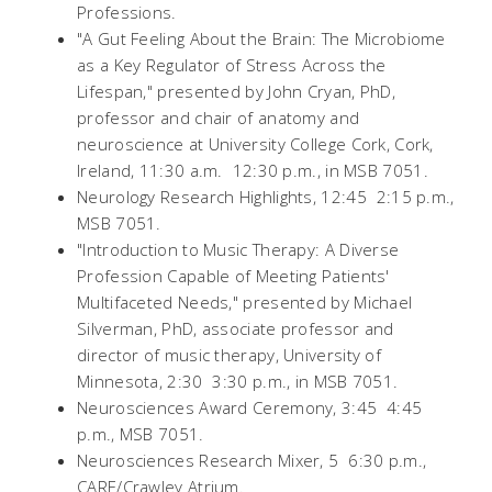
Professions.
"A Gut Feeling About the Brain: The Microbiome
as a Key Regulator of Stress Across the
Lifespan," presented by John Cryan, PhD,
professor and chair of anatomy and
neuroscience at University College Cork, Cork,
Ireland, 11:30 a.m.  12:30 p.m., in MSB 7051.
Neurology Research Highlights, 12:45  2:15 p.m.,
MSB 7051.
"Introduction to Music Therapy: A Diverse
Profession Capable of Meeting Patients'
Multifaceted Needs," presented by Michael
Silverman, PhD, associate professor and
director of music therapy, University of
Minnesota, 2:30  3:30 p.m., in MSB 7051.
Neurosciences Award Ceremony, 3:45  4:45
p.m., MSB 7051.
Neurosciences Research Mixer, 5  6:30 p.m.,
CARE/Crawley Atrium.