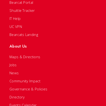
Bearcat Portal
Shuttle Tracker
IT Help
UC VPN
Bearcats Landing
About Us
Maps & Directions
Jobs
News
Community Impact
Governance & Policies
Directory
Events Calendar