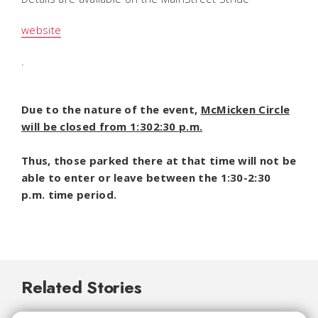
website
.
Due to the nature of the event,
McMicken Circle
will be closed from 1:302:30 p.m.
Thus, those parked there at that time will not be
able to enter or leave between the 1:30-2:30
p.m. time period.
Related Stories