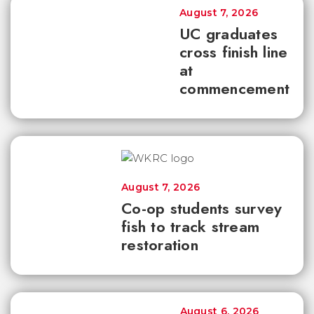
August 7, 2026
UC graduates
cross finish line
at
commencement
August 7, 2026
Co-op students survey
fish to track stream
restoration
August 6, 2026