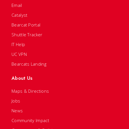
Email
Catalyst
Bearcat Portal
Shuttle Tracker
IT Help
UC VPN
Bearcats Landing
About Us
Maps & Directions
Jobs
News
Community Impact