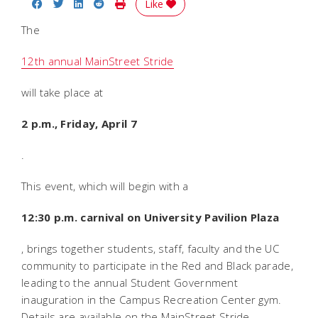
Share on Facebook
Share on Twitter
Share on LinkedIn
Share on Reddit
Print Story
Like
The
12th annual MainStreet Stride
will take place at
2 p.m., Friday, April 7
.
This event, which will begin with a
12:30 p.m. carnival on University Pavilion Plaza
, brings together students, staff, faculty and the UC
community to participate in the Red and Black parade,
leading to the annual Student Government
inauguration in the Campus Recreation Center gym.
Details are available on the MainStreet Stride