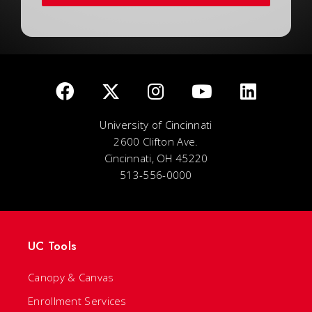
University of Cincinnati
2600 Clifton Ave.
Cincinnati, OH 45220
513-556-0000
UC Tools
Canopy & Canvas
Enrollment Services