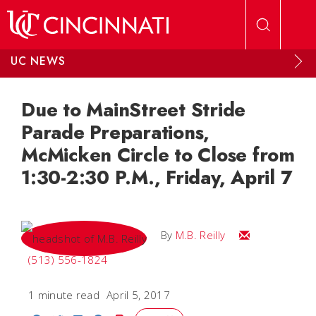
Skip to main content
UC NEWS
Due to MainStreet Stride
Parade Preparations,
McMicken Circle to Close from
1:30-2:30 P.M., Friday, April 7
Email M.B.
By
M.B. Reilly
(513) 556-1824
1 minute read
April 5, 2017