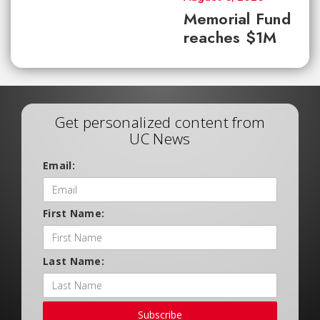
Memorial Fund
reaches $1M
Get personalized content from
UC News
Email:
First Name:
Last Name:
Subscribe