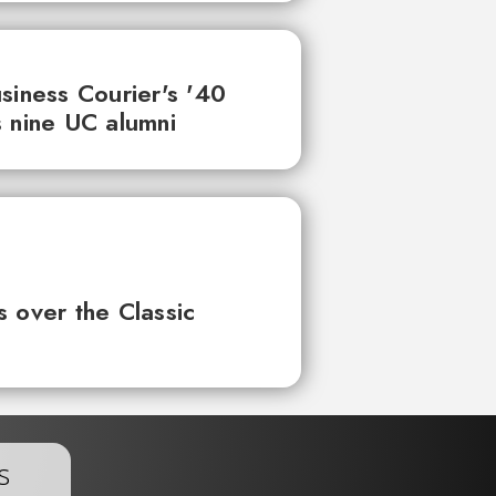
siness Courier's '40
 nine UC alumni
 over the Classic
s