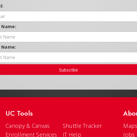
l:
t Name:
t Name:
Subscribe
UC Tools
Abo
Canopy & Canvas
Shuttle Tracker
Maps
Enrollment Services
IT Help
Jobs