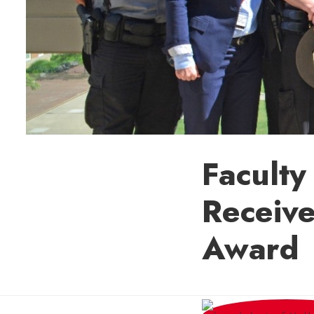
Facult
Receiv
Award