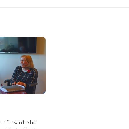
t of award. She