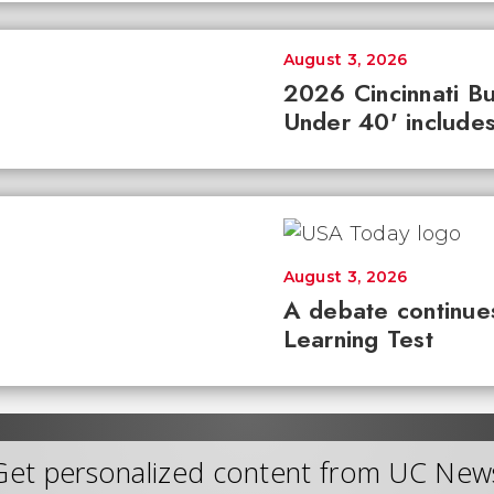
August 3, 2026
2026 Cincinnati Bu
Under 40' includes
August 3, 2026
A debate continues
Learning Test
Get personalized content from UC New