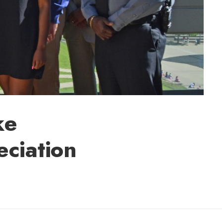
ke
ciation
lly