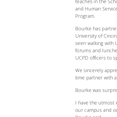
teaches in the Scho
and Human Services,
Program.
Bourke has partne
University of Cinci
seen walking with U
forums and lunches
UCPD officers to s
We sincerely appre
time partner with 
Bourke was surpris
I have the utmost 
our campus and our