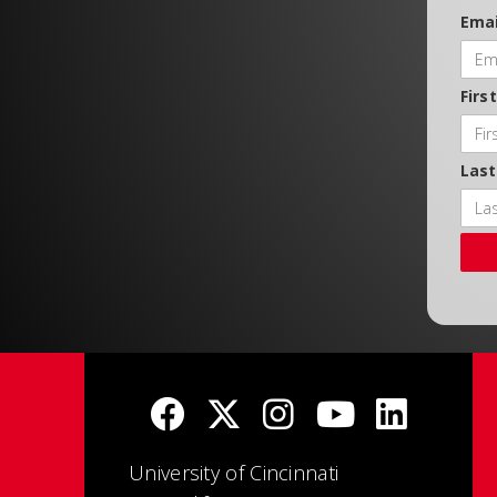
Emai
Firs
Las
University of Cincinnati