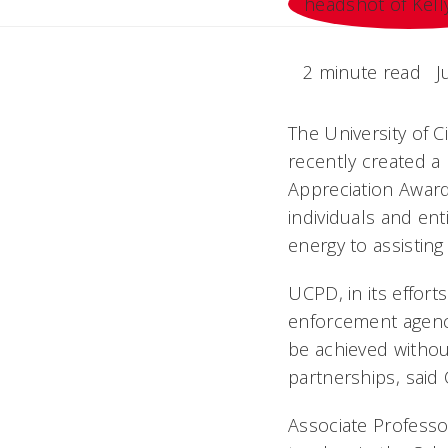
2 minute read
J
The University of Ci
recently created a
Appreciation Award
individuals and ent
energy to assisting 
UCPD, in its effo
enforcement agency
be achieved without
partnerships, said
Associate Professo