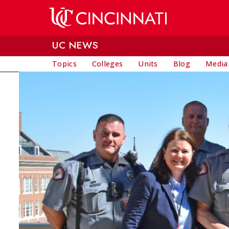
Skip to main content
UC NEWS
Topics
Colleges
Units
Blog
Media