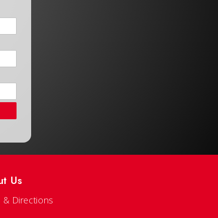
ut Us
 & Directions