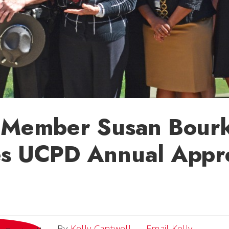
y Member Susan Bour
es UCPD Annual Appre
Email Ke
By
Kelly Cantwell
Email Kelly