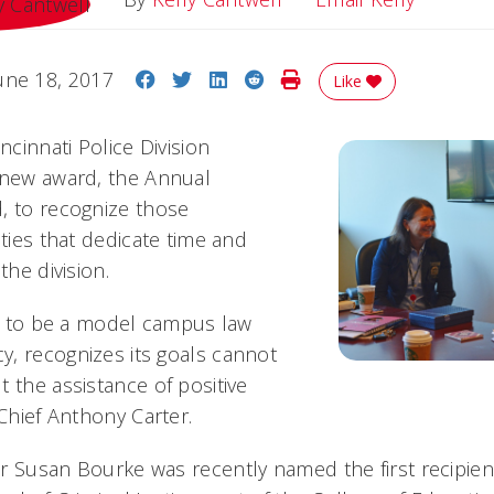
Share on Facebook
Share on Twitter
Share on LinkedIn
Share on Reddit
Print Story
une 18, 2017
Like
ncinnati Police Division
 new award, the Annual
, to recognize those
ities that dedicate time and
the division.
rts to be a model campus law
, recognizes its goals cannot
 the assistance of positive
 Chief Anthony Carter.
r Susan Bourke was recently named the first recipien