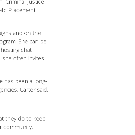
, Criminal Justice
Field Placement
igns and on the
Program. She can be
 hosting chat
 she often invites
he has been a long-
cies, Carter said.
hat they do to keep
r community,