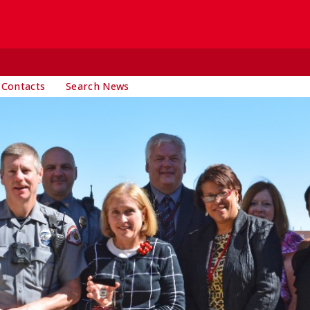
 Contacts
Search News