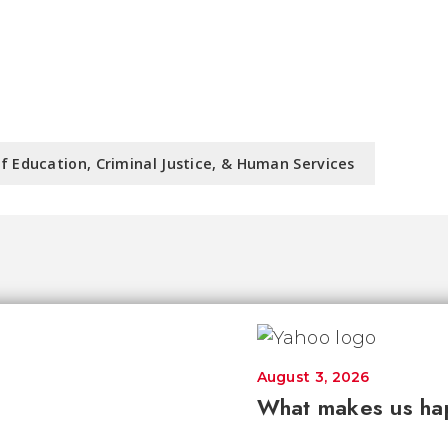
f Education, Criminal Justice, & Human Services
August 3, 2026
What makes us ha