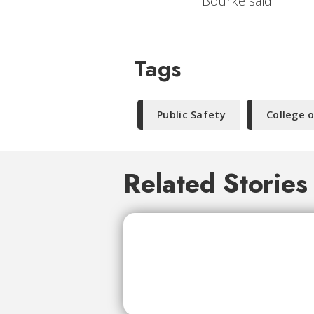
Bourke said.
Tags
Public Safety
College o
Related Stories