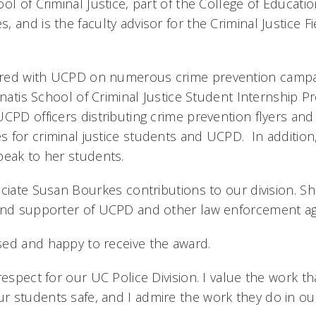
ol of Criminal Justice, part of the College of Education
 and is the faculty advisor for the Criminal Justice 
red with UCPD on numerous crime prevention campa
nnatis School of Criminal Justice Student Internship 
CPD officers distributing crime prevention flyers and
 for criminal justice students and UCPD. In addition,
peak to her students.
ciate Susan Bourkes contributions to our division. S
and supporter of UCPD and other law enforcement agen
ed and happy to receive the award.
respect for our UC Police Division. I value the work t
 students safe, and I admire the work they do in ou