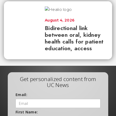
August 4, 2026
Bidirectional link
between oral, kidney
health calls for patient
education, access
Get personalized content from
UC News
Email:
First Name: