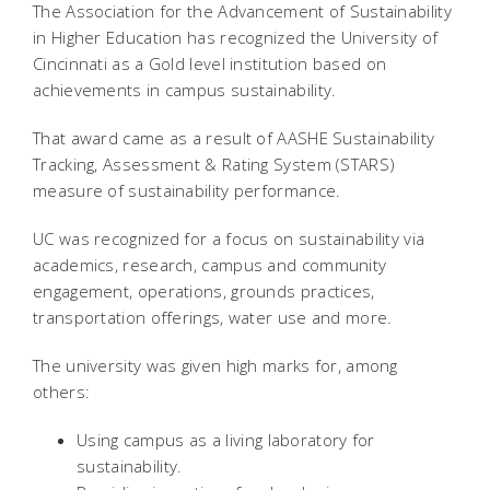
The Association for the Advancement of Sustainability
in Higher Education has recognized the University of
Cincinnati as a Gold level institution based on
achievements in campus sustainability.
That award came as a result of AASHE Sustainability
Tracking, Assessment & Rating System (STARS)
measure of sustainability performance.
UC was recognized for a focus on sustainability via
academics, research, campus and community
engagement, operations, grounds practices,
transportation offerings, water use and more.
The university was given high marks for, among
others:
Using campus as a living laboratory for
sustainability.