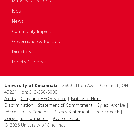
Maps & Directions
Jobs
News
Community Impact
Governance & Policies
Directory
Events Calendar
University of Cincinnati
| 2600 Clifton Ave. | Cincinnati, OH
45221 | ph: 513-556-6000
Alerts
|
Clery and HEOA Notice
|
Notice of Non-
Discrimination
|
Statement of Commitment
|
Syllabi Archive
|
eAccessibility Concern
|
Privacy Statement
|
Free Speech
|
Copyright Information
|
Accreditation
© 2026 University of Cincinnati