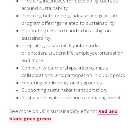
Providing incentives for developing courses
around sustainability.
Providing both undergraduate and graduate
program offerings related to sustainability.
Supporting research and scholarship on
sustainability.
Integrating sustainability into student
orientation, student life, employee orientation
and more.
Community partnerships, inter-campus
collaborations, and participation in public policy.
Fostering biodiversity on its grounds.
Supporting sustainable transportation.
Sustainable water use and rain management.
See more on UC's sustainability efforts:
Red and
black goes green
.