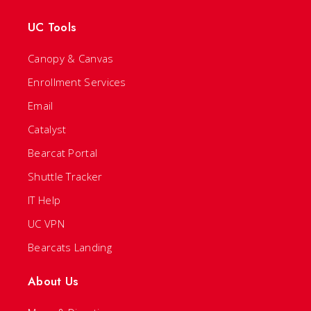
UC Tools
Canopy & Canvas
Enrollment Services
Email
Catalyst
Bearcat Portal
Shuttle Tracker
IT Help
UC VPN
Bearcats Landing
About Us