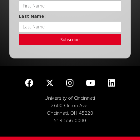
Last Name:
Subscribe
University of Cincinnati
2600 Clifton Ave.
Cincinnati, OH 45220
513-556-0000