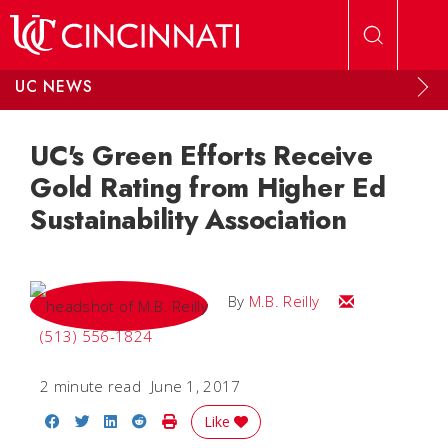
Skip to main content
UC NEWS
UC's Green Efforts Receive
Gold Rating from Higher Ed
Sustainability Association
Email M.B.
By
M.B. Reilly
(513) 556-1824
2 minute read
June 1, 2017
Share on Facebook
Share on Twitter
Share on LinkedIn
Share on Reddit
Print Story
Like