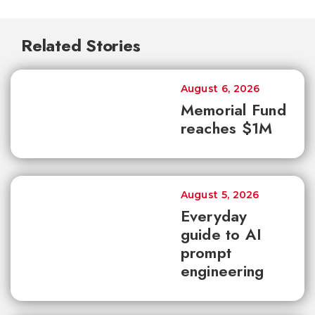
Related Stories
August 6, 2026
Memorial Fund
reaches $1M
August 5, 2026
Everyday
guide to AI
prompt
engineering