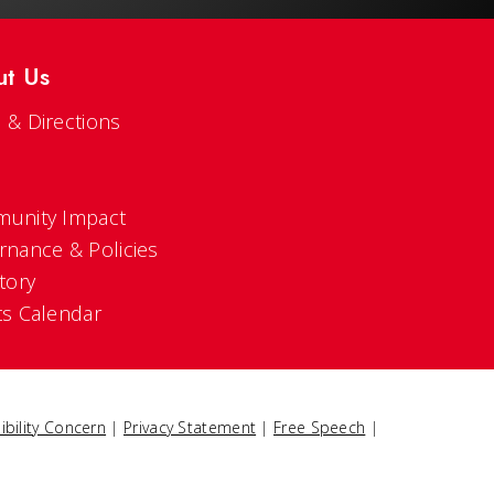
ut Us
 & Directions
s
unity Impact
rnance & Policies
tory
ts Calendar
ibility Concern
|
Privacy Statement
|
Free Speech
|