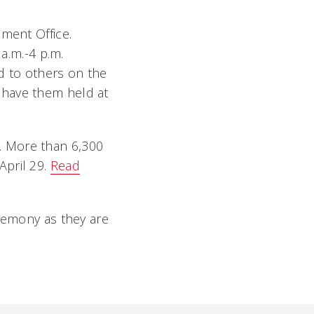
ement Office.
 a.m.-4 p.m.
ed to others on the
 have them held at
. More than 6,300
April 29.
Read
remony as they are