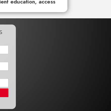
tient education, access
s