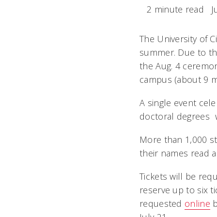
2 minute read
J
The University of 
summer. Due to th
the Aug. 4 ceremon
campus (about 9 m
A single event cele
doctoral degrees  
More than 1,000 st
their names read a
Tickets will be req
reserve up to six 
requested
online
b