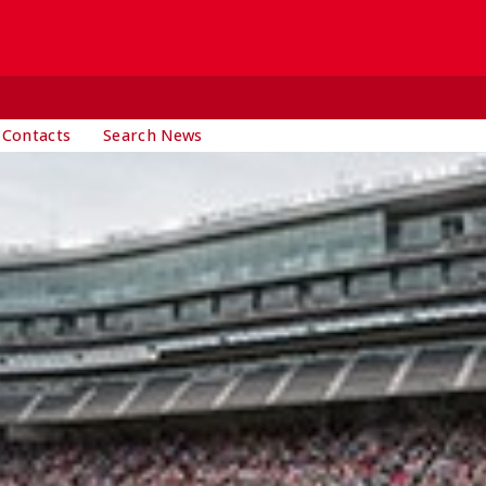
 Contacts
Search News