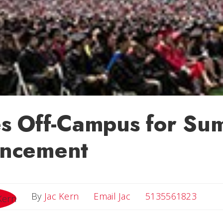
s Off-Campus for Su
ncement
Email Jac
By
Jac Kern
Email Jac
5135561823