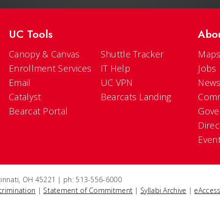
UC Tools
Abo
Canopy & Canvas
Shuttle Tracker
Maps
Enrollment Services
IT Help
Jobs
Email
UC VPN
New
Catalyst
Bearcats Landing
Comm
Bearcat Portal
Gove
Direc
Even
ncinnati, OH 45221 | ph: 513-556-6000
crimination
|
Statement of Commitment
|
Syllabi Archive
|
eAccess