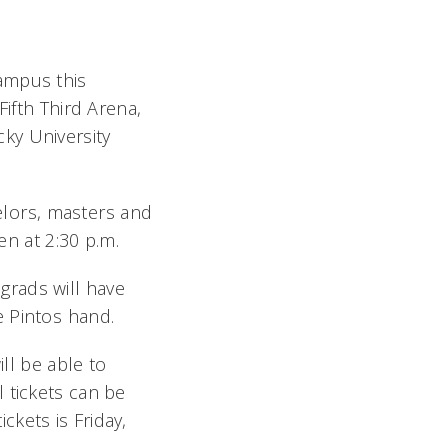
ampus this
fth Third Arena,
ky University
lors, masters and
pen at 2:30 p.m.
grads will have
 Pintos hand.
ill be able to
 tickets can be
ckets is Friday,