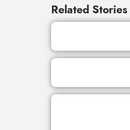
Related Stories