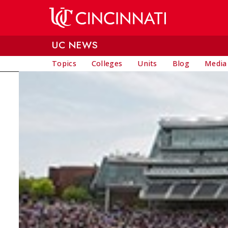
Skip to main content
UC NEWS
Topics
Colleges
Units
Blog
Media