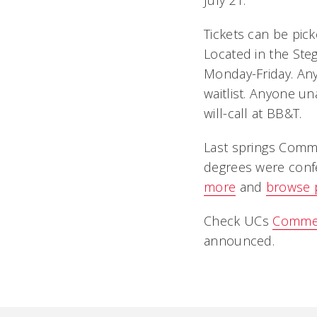
July 21.
Tickets can be pic
Located in the Steg
Monday-Friday. Any 
waitlist. Anyone u
will-call at BB&T.
Last springs Com
degrees were confe
more
and
browse 
Check UCs
Comme
announced.