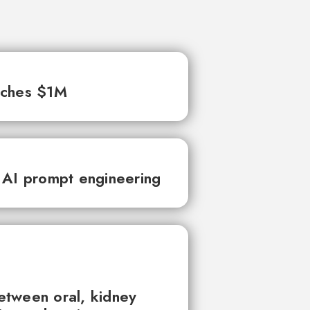
aches $1M
 AI prompt engineering
between oral, kidney