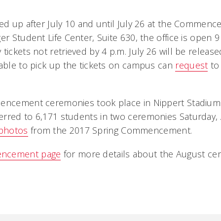
ked up after July 10 and until July 26 at the Commenc
er Student Life Center, Suite 630, the office is open 9
tickets not retrieved by 4 p.m. July 26 will be releas
nable to pick up the tickets on campus can
request
to
mencement ceremonies took place in Nippert Stadium
rred to 6,171 students in two ceremonies Saturday, 
photos
from the 2017 Spring Commencement.
ncement page
for more details about the August ce