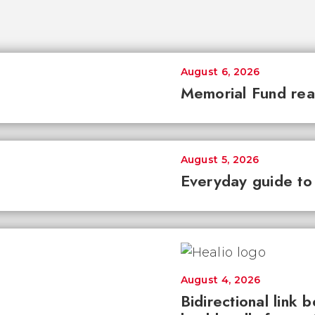
August 6, 2026
Memorial Fund re
August 5, 2026
Everyday guide to
August 4, 2026
Bidirectional link 