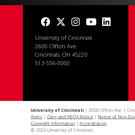
University of Cincinnati
2600 Clifton Ave.
Cincinnati, OH 45220
513-556-0000
University of Cincinnati
| 2600 Clifton Ave. | Ci
Alerts
|
Clery and HEOA Notice
|
Notice of Non-Dis
Copyright Information
|
Accreditation
© 2026 University of Cincinnati