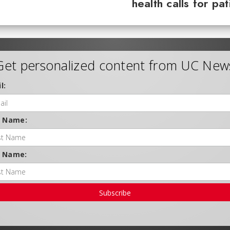
health calls for pa
Get personalized content from UC New
l:
t Name:
t Name:
Subscribe