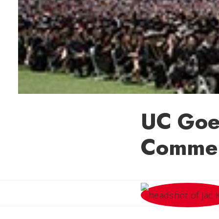
UC Goe
Comme