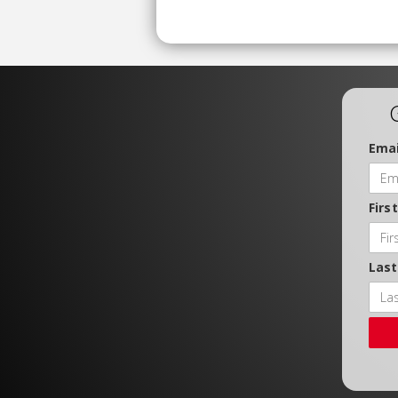
Emai
Firs
Las