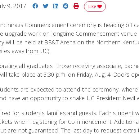
Share on Facebook
Share on Twitter
Share on LinkedIn
Share on Reddit
Print Story
uly 9, 2017
Like
Cincinnatis Commencement ceremony is heading off c
e upgrade work on longtime Commencement venue Fi
y will be held at BB&T Arena on the Northern Kentuc
iles away from UC).
brating all graduates  those receiving associate, bache
will take place at 3:30 p.m. on Friday, Aug. 4. Doors o
udents are expected to attend the ceremony, where 
nd have an opportunity to shake UC President Neville
uired for students families and guests. Each student w
tickets when registering for Commencement. Additional
ut are not guaranteed. The last day to request extra ti