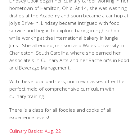
Lindsey Cook began her culinary career working in her
hometown of Hamilton, Ohio. At 14, she was washing
dishes at the Academy and soon became a car hop at
Jollys Drive-In. Lindsey became intrigued with food
service and began to explore baking in high school
while working at the international bakery in Jungle
Jims. She attended Johnson and Wales University in
Charleston, South Carolina, where she earned her
Associate's in Culinary Arts and her Bachelor's in Food
and Beverage Management.
With these local partners, our new classes offer the
perfect meld of comprehensive curriculum with
culinary training.
There is a class for all foodies and cooks of all
experience levels!
Culinary Basics: Aug. 22