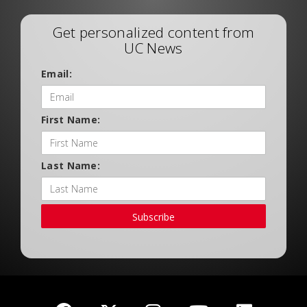
Get personalized content from
UC News
Email:
First Name:
Last Name:
Subscribe