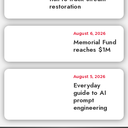
restoration
August 6, 2026
Memorial Fund
reaches $1M
August 5, 2026
Everyday
guide to AI
prompt
engineering