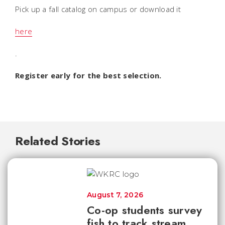
Pick up a fall catalog on campus or download it
here
.
Register early for the best selection.
Related Stories
August 7, 2026
Co-op students survey
fish to track stream