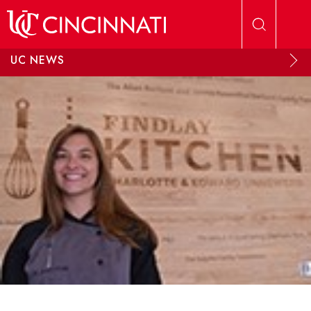
Skip to main content
UC NEWS