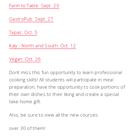
Farm to Table: Sept. 20
GastroPub: Sept. 27
Tapas: Oct. 5
Italy - North and South: Oct. 12
Vegan: Oct. 26
Dont miss this fun opportunity to learn professional
cooking skills! All students will participate in meal
preparation, have the opportunity to cook portions of
their own dishes to their liking and create a special
take-home gift.
Also, be sure to view all the new courses 
over 30 of them!