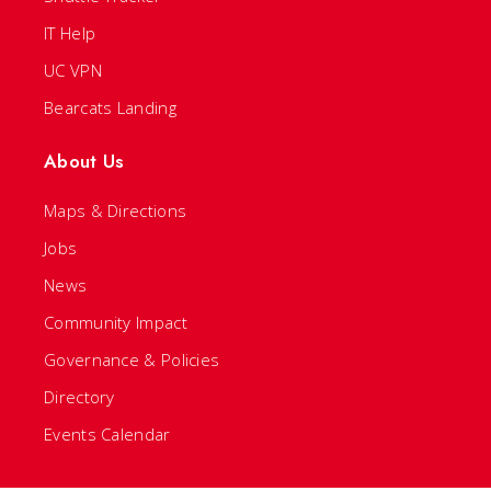
IT Help
UC VPN
Bearcats Landing
About Us
Maps & Directions
Jobs
News
Community Impact
Governance & Policies
Directory
Events Calendar