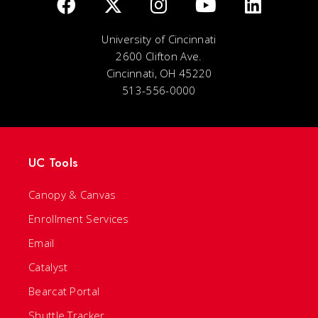
University of Cincinnati
2600 Clifton Ave.
Cincinnati, OH 45220
513-556-0000
UC Tools
Canopy & Canvas
Enrollment Services
Email
Catalyst
Bearcat Portal
Shuttle Tracker