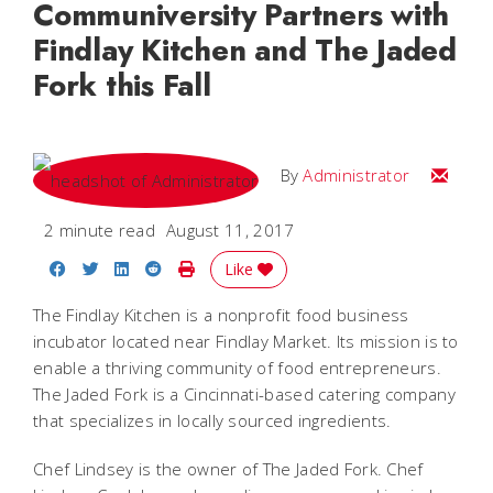
Communiversity Partners with
Findlay Kitchen and The Jaded
Fork this Fall
Email
By
Administrator
2 minute read
August 11, 2017
Share on Facebook
Share on Twitter
Share on LinkedIn
Share on Reddit
Print Story
Like
The Findlay Kitchen is a nonprofit food business
incubator located near Findlay Market. Its mission is to
enable a thriving community of food entrepreneurs.
The Jaded Fork is a Cincinnati-based catering company
that specializes in locally sourced ingredients.
Chef Lindsey is the owner of The Jaded Fork. Chef