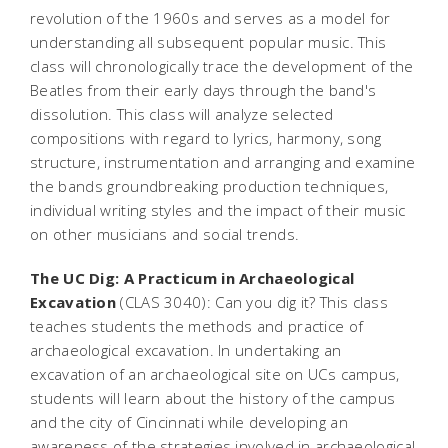
revolution of the 1960s and serves as a model for
understanding all subsequent popular music. This
class will chronologically trace the development of the
Beatles from their early days through the band's
dissolution. This class will analyze selected
compositions with regard to lyrics, harmony, song
structure, instrumentation and arranging and examine
the bands groundbreaking production techniques,
individual writing styles and the impact of their music
on other musicians and social trends.
The UC Dig: A Practicum in Archaeological
Excavation
(CLAS 3040): Can you dig it? This class
teaches students the methods and practice of
archaeological excavation. In undertaking an
excavation of an archaeological site on UCs campus,
students will learn about the history of the campus
and the city of Cincinnati while developing an
awareness of the strategies involved in archaeological