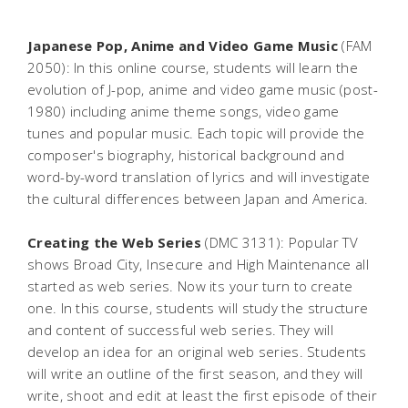
Japanese Pop, Anime and Video Game Music
(FAM
2050): In this online course, students will learn the
evolution of J-pop, anime and video game music (post-
1980) including anime theme songs, video game
tunes and popular music. Each topic will provide the
composer's biography, historical background and
word-by-word translation of lyrics and will investigate
the cultural differences between Japan and America.
Creating the Web Series
(DMC 3131): Popular TV
shows Broad City, Insecure and High Maintenance all
started as web series. Now its your turn to create
one. In this course, students will study the structure
and content of successful web series. They will
develop an idea for an original web series. Students
will write an outline of the first season, and they will
write, shoot and edit at least the first episode of their