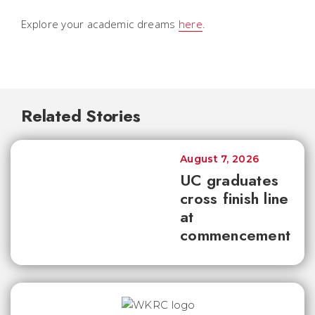
Explore your academic dreams
here
.
Related Stories
August 7, 2026
UC graduates
cross finish line
at
commencement