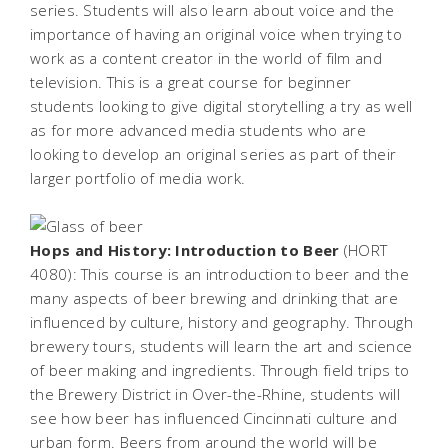
series. Students will also learn about voice and the
importance of having an original voice when trying to
work as a content creator in the world of film and
television. This is a great course for beginner
students looking to give digital storytelling a try as well
as for more advanced media students who are
looking to develop an original series as part of their
larger portfolio of media work.
Hops and History: Introduction to Beer
(HORT
4080): This course is an introduction to beer and the
many aspects of beer brewing and drinking that are
influenced by culture, history and geography. Through
brewery tours, students will learn the art and science
of beer making and ingredients. Through field trips to
the Brewery District in Over-the-Rhine, students will
see how beer has influenced Cincinnati culture and
urban form. Beers from around the world will be