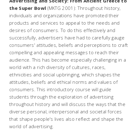
Advertising and Society: From Ancient Greece to
the Super Bowl
(MKTG 2001): Throughout history,
individuals and organizations have promoted their
products and services to appeal to the needs and
desires of consumers. To do this effectively and
successfully, advertisers have had to carefully gauge
consumers' attitudes, beliefs and perceptions to craft
compelling and appealing messages to reach their
audience. This has become especially challenging in a
world with a rich diversity of cultures, races,
ethnicities and social upbringing, which shapes the
attitudes, beliefs and ethical norms and values of
consumers. This introductory course will guide
students through the exploration of advertising
throughout history and will discuss the ways that the
diverse personal, interpersonal and societal forces
that shape people's lives also reflect and shape the
world of advertising.