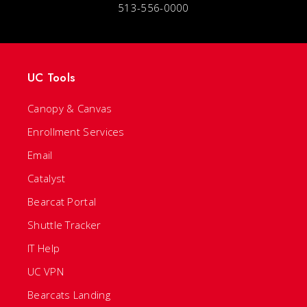
513-556-0000
UC Tools
Canopy & Canvas
Enrollment Services
Email
Catalyst
Bearcat Portal
Shuttle Tracker
IT Help
UC VPN
Bearcats Landing