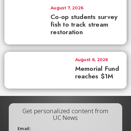
August 7, 2026
Co-op students survey
fish to track stream
restoration
August 6, 2026
Memorial Fund
reaches $1M
Get personalized content from
UC News
Email: