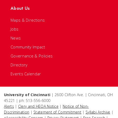
About Us
Maps & Directions
Jobs
News
Community Impact
Governance & Policies
Directory
Events Calendar
University of Cincinnati
| 2600 Clifton Ave. | Cincinnati, OH
45221 | ph: 513-556-6000
Alerts
|
Clery and HEOA Notice
|
Notice of Non-
Discrimination
|
Statement of Commitment
|
Syllabi Archive
|
eAccessibility Concern
|
Privacy Statement
|
Free Speech
|