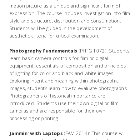
motion picture as a unique and significant form of
expression. The course includes investigation into film
style and structure, distribution and consumption.
Students will be guided in the development of
aesthetic criteria for critical examination.
Photography Fundamentals
(PHTG 1072): Students
learn basic camera controls for film or digital
equipment, essentials of composition and principles
of lighting for color and black-and-white images.
Exploring intent and meaning within photographic
images, students learn how to evaluate photographs.
Photographers of historical importance are
introduced. Students use their own digital or film
cameras and are responsible for their own
processing or printing.
Jammin' with Laptops
(FAM 2014): This course will