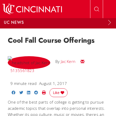
Skip to main content
UC NEWS
Cool Fall Course Offerings
Email Jac
By
Jac Kern
5135561823
9 minute read
August 1, 2017
Share on Facebook
Share on Twitter
Share on LinkedIn
Share on Reddit
Print Story
Like
One of the best parts of college is getting to pursue
academic topics that overlap into personal interests.
Whether its pop culture, music or movies, theres an