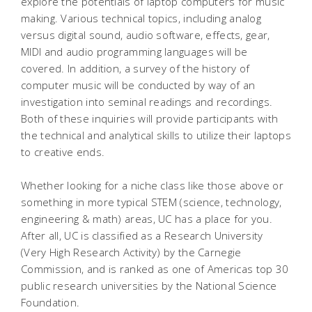
explore the potentials of laptop computers for music
making. Various technical topics, including analog
versus digital sound, audio software, effects, gear,
MIDI and audio programming languages will be
covered. In addition, a survey of the history of
computer music will be conducted by way of an
investigation into seminal readings and recordings.
Both of these inquiries will provide participants with
the technical and analytical skills to utilize their laptops
to creative ends.
Whether looking for a niche class like those above or
something in more typical STEM (science, technology,
engineering & math) areas, UC has a place for you.
After all, UC is classified as a Research University
(Very High Research Activity) by the Carnegie
Commission, and is ranked as one of Americas top 30
public research universities by the National Science
Foundation.