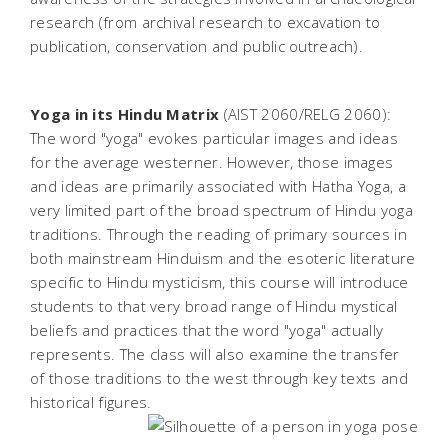
research (from archival research to excavation to
publication, conservation and public outreach).
Yoga in its Hindu Matrix
(AIST 2060/RELG 2060):
The word "yoga" evokes particular images and ideas
for the average westerner. However, those images
and ideas are primarily associated with Hatha Yoga, a
very limited part of the broad spectrum of Hindu yoga
traditions. Through the reading of primary sources in
both mainstream Hinduism and the esoteric literature
specific to Hindu mysticism, this course will introduce
students to that very broad range of Hindu mystical
beliefs and practices that the word "yoga" actually
represents. The class will also examine the transfer
of those traditions to the west through key texts and
historical figures.