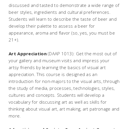
discussed and tasted to demonstrate a wide range of
beer styles, ingredients and cultural preferences.
Students will learn to describe the taste of beer and
develop their palette to assess a beer for
appearance, aroma and flavor (so, yes, you must be
21+).
Art Appreciation
(DAAP 1013): Get the most out of
your gallery and museum visits and impress your
artsy friends by learning the basics of visual art
appreciation. This course is designed as an
introduction for non-majors to the visual arts, through
the study of media, processes, technologies, styles,
cultures and concepts. Students will develop a
vocabulary for discussing art as well as skills for
thinking about visual art, art making, art patronage and
more.