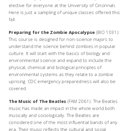
elective for everyone at the University of Cincinnati.
Here is just a sampling of unique classes offered this
fall.
Preparing for the Zombie Apocalypse
(BIO 1031):
This course is designed for non-science majors to
understand the science behind zombies in popular
culture. It will start with the basics of biology and
environmental science and expand to include the
physical, chemical and biological principles of
environmental systems as they relate to a zombie
uprising. CDC emergency preparedness will also be
covered.
The Music of The Beatles
(FAM 2061): The Beatles
music has made an impact in the whole world both
musically and sociologically. The Beatles are
considered one of the most influential bands of any
era. Their music reflects the cultural and social