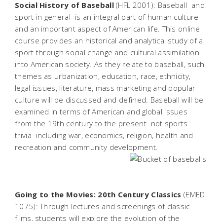
Social History of Baseball
(HFL 2001): Baseball  and
sport in general  is an integral part of human culture
and an important aspect of American life. This online
course provides an historical and analytical study of a
sport through social change and cultural assimilation
into American society. As they relate to baseball, such
themes as urbanization, education, race, ethnicity,
legal issues, literature, mass marketing and popular
culture will be discussed and defined. Baseball will be
examined in terms of American and global issues
from the 19th century to the present  not sports
trivia  including war, economics, religion, health and
recreation and community development.
Going to the Movies: 20th Century Classics
(EMED
1075): Through lectures and screenings of classic
films, students will explore the evolution of the