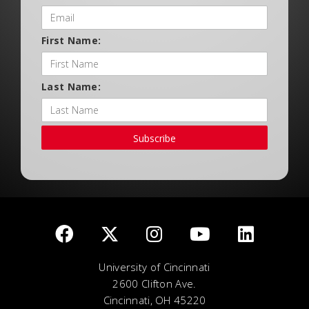
First Name:
Last Name:
Subscribe
University of Cincinnati
2600 Clifton Ave.
Cincinnati, OH 45220