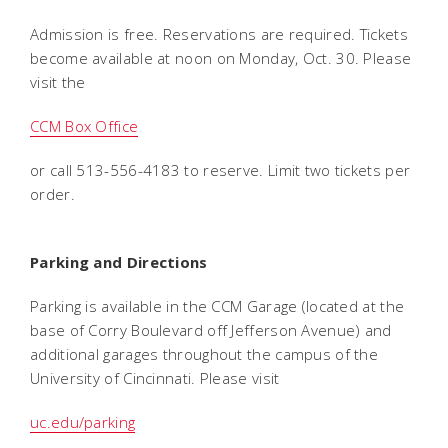
Admission is free. Reservations are required. Tickets
become available at noon on Monday, Oct. 30. Please
visit the
CCM Box Office
or call 513-556-4183 to reserve. Limit two tickets per
order.
Parking and Directions
Parking is available in the CCM Garage (located at the
base of Corry Boulevard off Jefferson Avenue) and
additional garages throughout the campus of the
University of Cincinnati. Please visit
uc.edu/parking