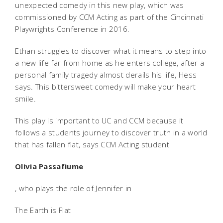
unexpected comedy in this new play, which was
commissioned by CCM Acting as part of the Cincinnati
Playwrights Conference in 2016.
Ethan struggles to discover what it means to step into
a new life far from home as he enters college, after a
personal family tragedy almost derails his life, Hess
says. This bittersweet comedy will make your heart
smile.
This play is important to UC and CCM because it
follows a students journey to discover truth in a world
that has fallen flat, says CCM Acting student
Olivia Passafiume
, who plays the role of Jennifer in
The Earth is Flat