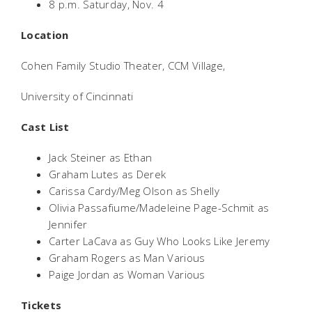
8 p.m. Saturday, Nov. 4
Location
Cohen Family Studio Theater, CCM Village,
University of Cincinnati
Cast List
Jack Steiner as Ethan
Graham Lutes as Derek
Carissa Cardy/Meg Olson as Shelly
Olivia Passafiume/Madeleine Page-Schmit as
Jennifer
Carter LaCava as Guy Who Looks Like Jeremy
Graham Rogers as Man Various
Paige Jordan as Woman Various
Tickets