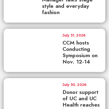
style and everyday
fashion
July 31, 2026
CCM hosts
Conducting
Symposium on
Nov. 12-14
July 30, 2026
Donor support
of UC and UC
Health reaches