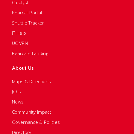
Catalyst
Bearcat Portal
Shuttle Tracker
IT Help
UC VPN
Bearcats Landing
About Us
Maps & Directions
Jobs
News
Community Impact
Governance & Policies
Directory