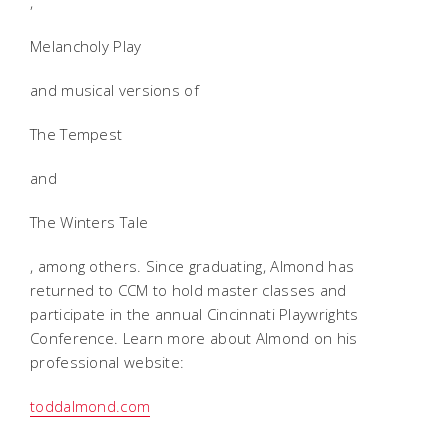
,
Melancholy Play
and musical versions of
The Tempest
and
The Winters Tale
, among others. Since graduating, Almond has
returned to CCM to hold master classes and
participate in the annual Cincinnati Playwrights
Conference. Learn more about Almond on his
professional website:
toddalmond.com