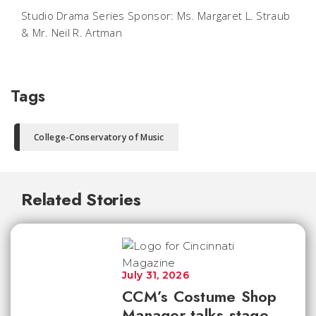
Studio Drama Series Sponsor: Ms. Margaret L. Straub
& Mr. Neil R. Artman
Tags
College-Conservatory of Music
Related Stories
July 31, 2026
CCM’s Costume Shop
Manager talks stage