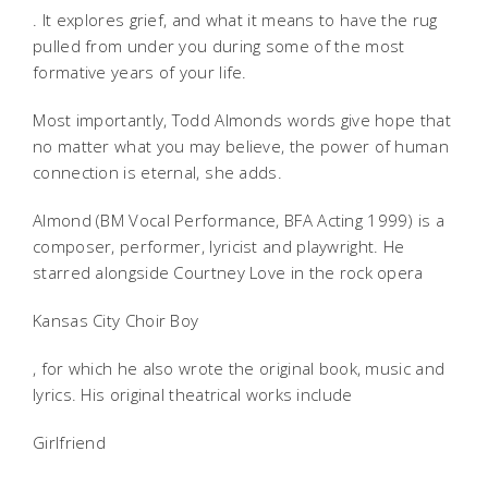
. It explores grief, and what it means to have the rug
pulled from under you during some of the most
formative years of your life.
Most importantly, Todd Almonds words give hope that
no matter what you may believe, the power of human
connection is eternal, she adds.
Almond (BM Vocal Performance, BFA Acting 1999) is a
composer, performer, lyricist and playwright. He
starred alongside Courtney Love in the rock opera
Kansas City Choir Boy
, for which he also wrote the original book, music and
lyrics. His original theatrical works include
Girlfriend