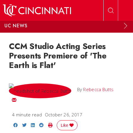
Skip to main content
UC NEWS
CCM Studio Acting Series
Presents Premiere of 'The
Earth is Flat'
By
Rebecca Butts
Email Rebecca
4 minute read
October 26, 2017
Share on Facebook
Share on Twitter
Share on LinkedIn
Share on Reddit
Print Story
Like