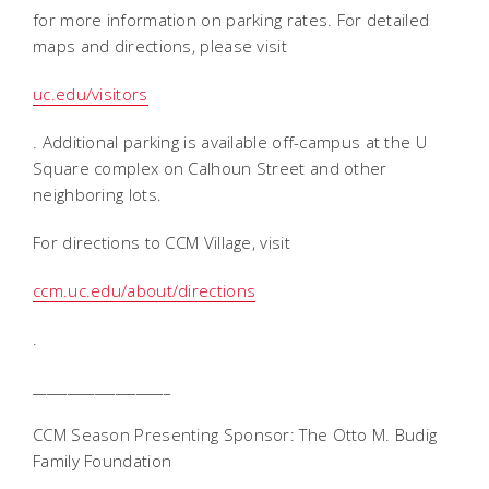
for more information on parking rates. For detailed
maps and directions, please visit
uc.edu/visitors
. Additional parking is available off-campus at the U
Square complex on Calhoun Street and other
neighboring lots.
For directions to CCM Village, visit
ccm.uc.edu/about/directions
.
____________________
CCM Season Presenting Sponsor: The Otto M. Budig
Family Foundation