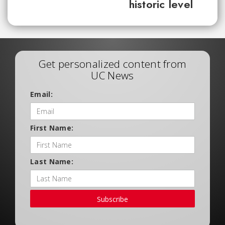
historic level
Get personalized content from
UC News
Email:
First Name:
Last Name:
Subscribe