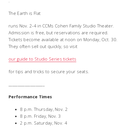
.
The Earth is Flat
runs Nov. 2-4 in CCMs Cohen Family Studio Theater.
Admission is free, but reservations are required.
Tickets become available at noon on Monday, Oct. 30.
They often sell out quickly, so visit
our guide to Studio Series tickets
for tips and tricks to secure your seats.
____________________
Performance Times
8 p.m. Thursday, Nov. 2
8 p.m. Friday, Nov. 3
2 p.m. Saturday, Nov. 4