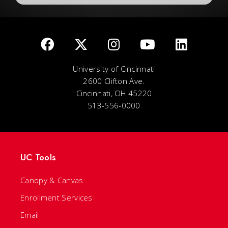
University of Cincinnati
2600 Clifton Ave.
Cincinnati, OH 45220
513-556-0000
UC Tools
Canopy & Canvas
Enrollment Services
Email