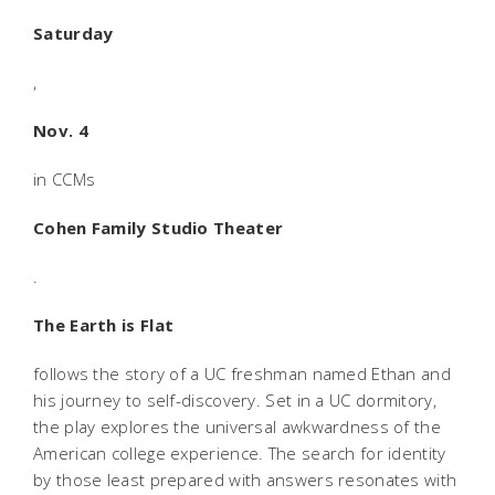
Saturday
,
Nov. 4
in CCMs
Cohen Family Studio Theater
.
The Earth is Flat
follows the story of a UC freshman named Ethan and
his journey to self-discovery. Set in a UC dormitory,
the play explores the universal awkwardness of the
American college experience. The search for identity
by those least prepared with answers resonates with