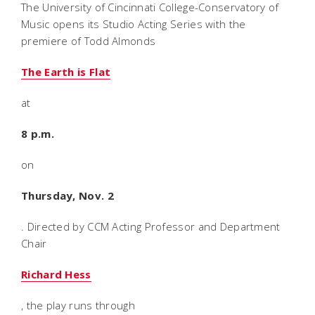
The University of Cincinnati College-Conservatory of
Music opens its Studio Acting Series with the
premiere of Todd Almonds
The Earth is Flat
at
8 p.m.
on
Thursday, Nov. 2
. Directed by CCM Acting Professor and Department
Chair
Richard Hess
, the play runs through