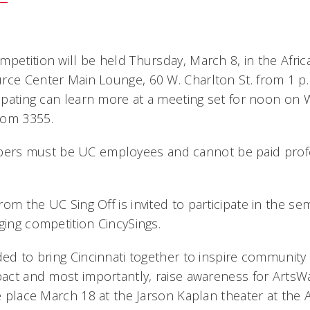
mpetition will be held Thursday, March 8, in the Afri
rce Center Main Lounge, 60 W. Charlton St. from 1 p.
cipating can learn more at a meeting set for noon on 
oom 3355.
rs must be UC employees and cannot be paid profe
om the UC Sing Off is invited to participate in the semi
ging competition CincySings.
ded to bring Cincinnati together to inspire community 
mpact and most importantly, raise awareness for ArtsW
ke place March 18 at the Jarson Kaplan theater at the