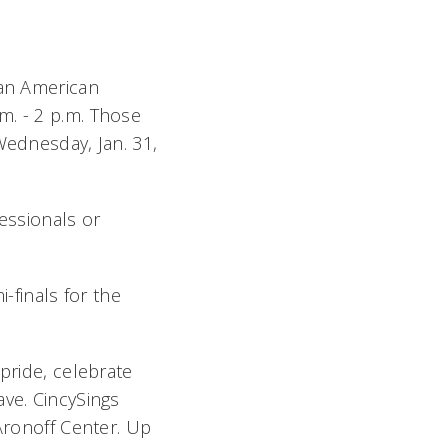
can American
m. - 2 p.m. Those
Wednesday, Jan. 31,
ssionals or
-finals for the
pride, celebrate
ave. CincySings
 Aronoff Center. Up