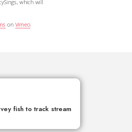
ySings, which will
ams
on
Vimeo
.
vey fish to track stream