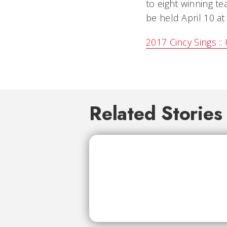
to eight winning te
be held April 10 at
2017 Cincy Sings ::
Related Stories