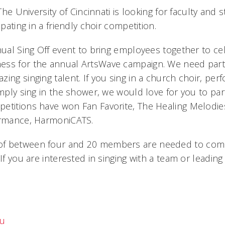
 The University of Cincinnati is looking for faculty and 
ipating in a friendly choir competition.
nual Sing Off event to bring employees together to ce
ss for the annual ArtsWave campaign. We need parti
ing singing talent. If you sing in a church choir, per
imply sing in the shower, we would love for you to par
etitions have won Fan Favorite, The Healing Melodi
ormance, HarmoniCATS.
f between four and 20 members are needed to compe
 If you are interested in singing with a team or leadin
du