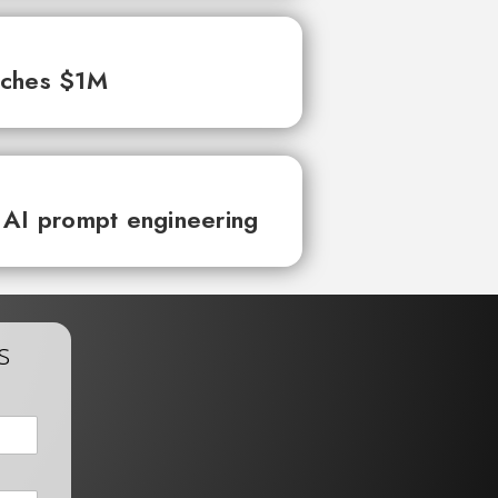
aches $1M
 AI prompt engineering
s