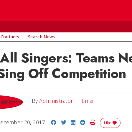
 Contacts
Search News
 All Singers: Teams 
Sing Off Competition
Email
By
Administrator
Email
Share on Facebook
Share on Twitter
Share on LinkedIn
Share on Reddit
Print Story
ecember 20, 2017
Like