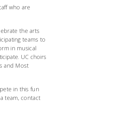
staff who are
lebrate the arts
cipating teams to
form in musical
ticipate. UC choirs
es and Most
te in this fun
g a team, contact