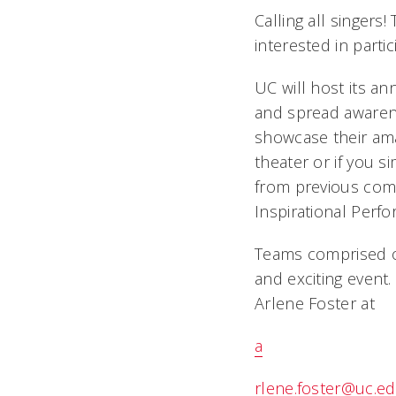
Calling all singers!
interested in partic
UC will host its an
and spread awarene
showcase their amaz
theater or if you s
from previous comp
Inspirational Perf
Teams comprised o
and exciting event.
Arlene Foster at
a
rlene.foster@uc.e