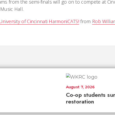
ams from the semi-finals will go on to compete at Cinc
 Music Hall.
 University of Cincinnati HarmoniCATS!
from
Rob Willi
August 7, 2026
Co-op students sur
restoration