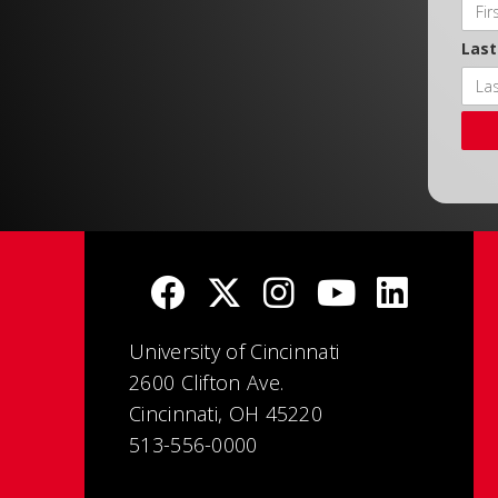
Las
University of Cincinnati
2600 Clifton Ave.
Cincinnati, OH 45220
513-556-0000