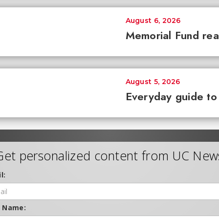
August 6, 2026
Memorial Fund re
August 5, 2026
Everyday guide to
Get personalized content from UC New
l:
t Name: