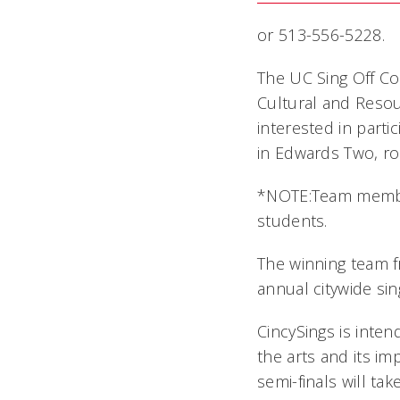
or 513-556-5228.
The UC Sing Off Co
Cultural and Resou
interested in parti
in Edwards Two, r
*NOTE:Team membe
students.
The winning team fr
annual citywide sin
CincySings is inten
the arts and its i
semi-finals will ta