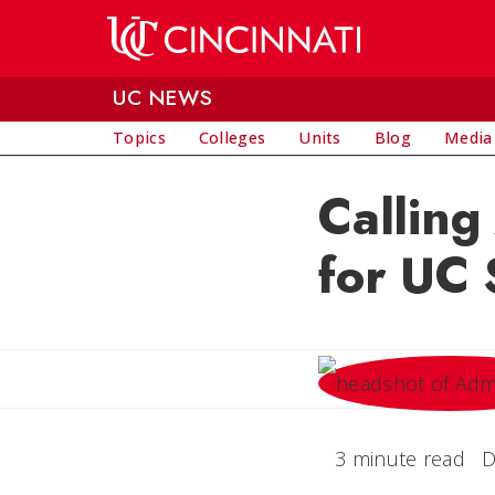
Skip to main content
UC NEWS
Topics
Colleges
Units
Blog
Media
Calling
for UC 
3 minute read
D