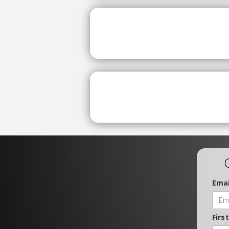
Emai
Firs