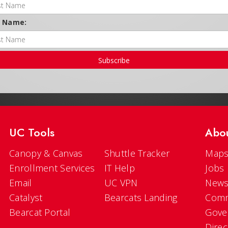
t Name:
Subscribe
UC Tools
Abo
Canopy & Canvas
Shuttle Tracker
Maps
Enrollment Services
IT Help
Jobs
Email
UC VPN
New
Catalyst
Bearcats Landing
Comm
Bearcat Portal
Gove
Direc