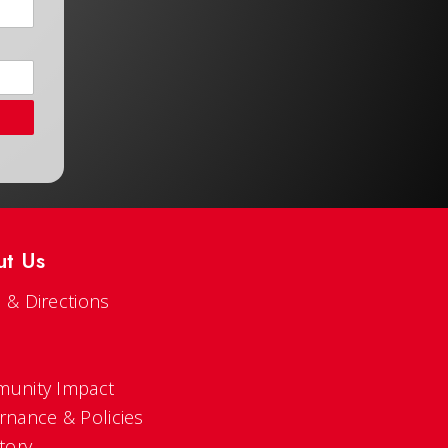
ut Us
 & Directions
s
unity Impact
rnance & Policies
tory