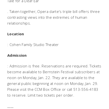
Tale for a Deaf Ear
. Taken together, Opera darte's triple bill offers three
contrasting views into the extremes of human
relationships.
Location
: Cohen Family Studio Theater
Admission
: Admission is free. Reservations are required. Tickets
become available to Bernstein Festival subscribers at
noon on Monday, Jan. 22. They are available to the
general public beginning at noon on Monday, Jan. 29.
Please visit the CCM Box Office or call 513-556-4183
to reserve. Limit two tickets per order.
____