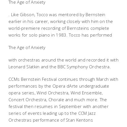
The Age of Anxiety
. Like Gibson, Tocco was mentored by Bernstein
earlier in his career, working closely with him on the
world-premiere recording of Bernsteins complete
works for solo piano in 1983. Tocco has performed
The Age of Anxiety
with orchestras around the world and recorded it with
Leonard Slatkin and the BBC Symphony Orchestra.
CCMs Bernstein Festival continues through March with
performances by the Opera dArte undergraduate
opera series, Wind Orchestra, Wind Ensemble,
Concert Orchestra, Chorale and much more. The
festival then resumes in September with another
series of events leading up to the CCM Jazz
Orchestras performance of Stan Kentons