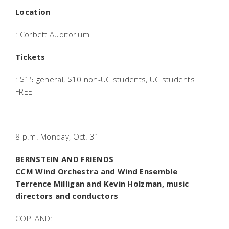
Location
: Corbett Auditorium
Tickets
: $15 general, $10 non-UC students, UC students
FREE
____
8 p.m. Monday, Oct. 31
BERNSTEIN AND FRIENDS
CCM Wind Orchestra and Wind Ensemble
Terrence Milligan and Kevin Holzman, music
directors and conductors
COPLAND: