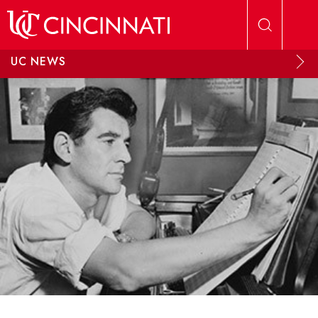
Skip to main content
UC NEWS