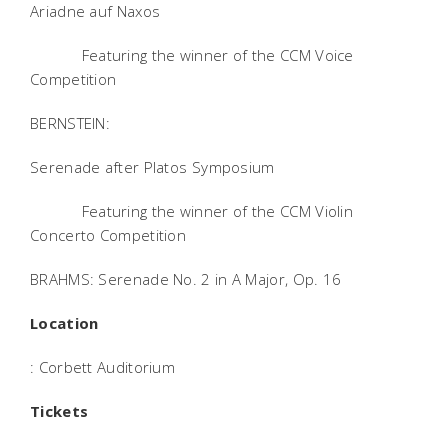
Ariadne auf Naxos
Featuring the winner of the CCM Voice
Competition
BERNSTEIN:
Serenade after Platos Symposium
Featuring the winner of the CCM Violin
Concerto Competition
BRAHMS: Serenade No. 2 in A Major, Op. 16
Location
: Corbett Auditorium
Tickets