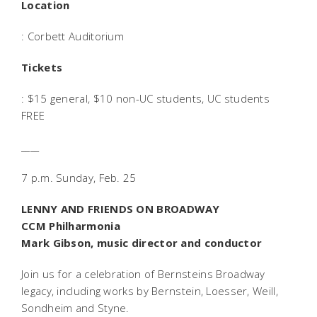
Location
: Corbett Auditorium
Tickets
: $15 general, $10 non-UC students, UC students
FREE
____
7 p.m. Sunday, Feb. 25
LENNY AND FRIENDS ON BROADWAY
CCM Philharmonia
Mark Gibson, music director and conductor
Join us for a celebration of Bernsteins Broadway
legacy, including works by Bernstein, Loesser, Weill,
Sondheim and Styne.