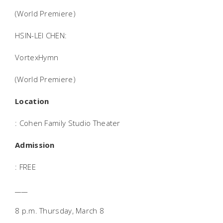
(World Premiere)
HSIN-LEI CHEN:
VortexHymn
(World Premiere)
Location
: Cohen Family Studio Theater
Admission
: FREE
____
8 p.m. Thursday, March 8