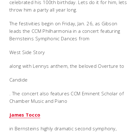
celebrated his 100th birthday. Lets do it for him, lets
throw him a party all year long.
The festivities begin on Friday, Jan. 26, as Gibson
leads the CCM Philharmonia in a concert featuring
Bernsteins Symphonic Dances from
West Side Story
along with Lennys anthem, the beloved Overture to
Candide
. The concert also features CCM Eminent Scholar of
Chamber Music and Piano
James Tocco
in Bernsteins highly dramatic second symphony,