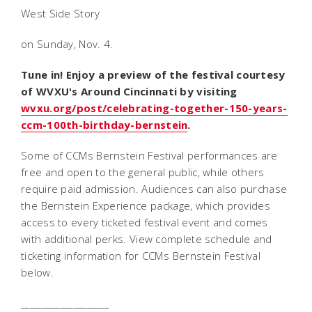
West Side Story
on Sunday, Nov. 4.
Tune in! Enjoy a preview of the festival courtesy
of WVXU's
Around Cincinnati
by visiting
wvxu.org/post/celebrating-together-150-years-
ccm-100th-birthday-bernstein
.
Some of CCMs Bernstein Festival performances are
free and open to the general public, while others
require paid admission. Audiences can also purchase
the Bernstein Experience package, which provides
access to every ticketed festival event and comes
with additional perks. View complete schedule and
ticketing information for CCMs Bernstein Festival
below.
____________________