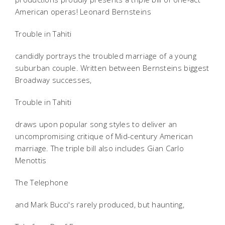
American operas! Leonard Bernsteins
Trouble in Tahiti
candidly portrays the troubled marriage of a young
suburban couple. Written between Bernsteins biggest
Broadway successes,
Trouble in Tahiti
draws upon popular song styles to deliver an
uncompromising critique of Mid-century American
marriage. The triple bill also includes Gian Carlo
Menottis
The Telephone
and Mark Bucci's rarely produced, but haunting,