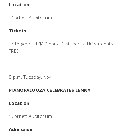
Location
: Corbett Auditorium
Tickets
: $15 general, $10 non-UC students, UC students
FREE
____
8 p.m. Tuesday, Nov. 1
PIANOPALOOZA CELEBRATES LENNY
Location
: Corbett Auditorium
Admission