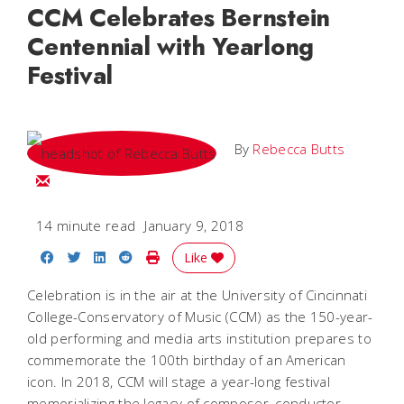
CCM Celebrates Bernstein
Centennial with Yearlong
Festival
By
Rebecca Butts
Email Rebecca
14 minute read
January 9, 2018
Share on Facebook
Share on Twitter
Share on LinkedIn
Share on Reddit
Print Story
Like
Celebration is in the air at the University of Cincinnati
College-Conservatory of Music (CCM) as the 150-year-
old performing and media arts institution prepares to
commemorate the 100th birthday of an American
icon. In 2018, CCM will stage a year-long festival
memorializing the legacy of composer, conductor,