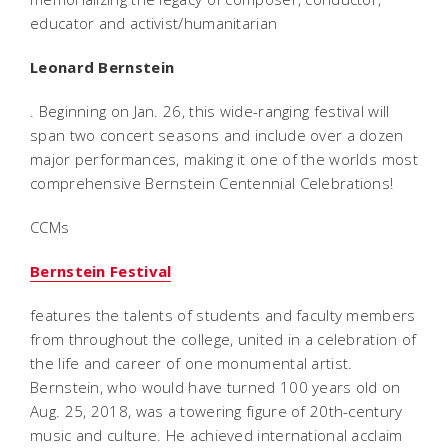
educator and activist/humanitarian
Leonard Bernstein
. Beginning on Jan. 26, this wide-ranging festival will
span two concert seasons and include over a dozen
major performances, making it one of the worlds most
comprehensive Bernstein Centennial Celebrations!
CCMs
Bernstein Festival
features the talents of students and faculty members
from throughout the college, united in a celebration of
the life and career of one monumental artist.
Bernstein, who would have turned 100 years old on
Aug. 25, 2018, was a towering figure of 20th-century
music and culture. He achieved international acclaim