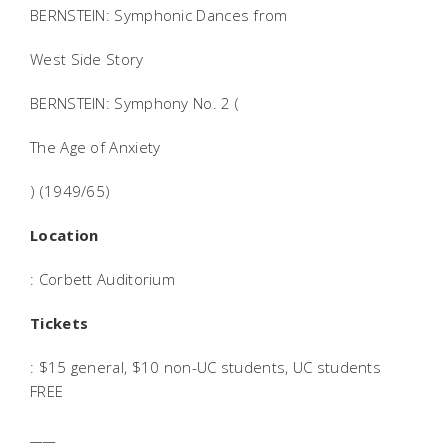
BERNSTEIN: Symphonic Dances from
West Side Story
BERNSTEIN: Symphony No. 2 (
The Age of Anxiety
) (1949/65)
Location
: Corbett Auditorium
Tickets
: $15 general, $10 non-UC students, UC students
FREE
____