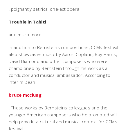
, poignantly satirical one-act opera
Trouble in Tahiti
and much more.
In addition to Bernsteins compositions, CCMs festival
also showcases music by Aaron Copland, Roy Harris,
David Diamond and other composers who were
championed by Bernstein through his work as a
conductor and musical ambassador. According to
Interim Dean
bruce mcclung
, These works by Bernsteins colleagues and the
younger American composers who he promoted will
help provide a cultural and musical context for CCMs
festival.