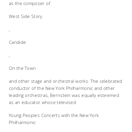
as the composer of
West Side Story
,
Candide
,
On the Town
and other stage and orchestral works. The celebrated
conductor of the New York Philharmonic and other
leading orchestras, Bernstein was equally esteemed
as an educator whose televised
Young Peoples Concerts with the New York
Philharmonic