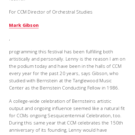
For CCM Director of Orchestral Studies
Mark Gibson
,
programming this festival has been fulfilling both
artistically and personally. Lenny is the reason I am on
the podium today and have been in the halls of CCM
every year for the past 20 years, says Gibson, who
studied with Bernstein at the Tanglewood Music
Center as the Bernstein Conducting Fellow in 1986.
A college-wide celebration of Bernsteins artistic
output and ongoing influence seemed like a natural fit
for CCMs ongoing Sesquicentennial Celebration, too.
During this same year that CCM celebrates the 150th
anniversary of its founding, Lenny would have