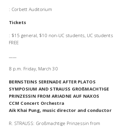
: Corbett Auditorium
Tickets
: $15 general, $10 non-UC students, UC students
FREE
____
8 p.m. Friday, March 30
BERNSTEINS SERENADE AFTER PLATOS
SYMPOSIUM AND STRAUSS GROßMACHTIGE
PRINZESSIN FROM ARIADNE AUF NAXOS
CCM Concert Orchestra
Aik Khai Pung, music director and conductor
R. STRAUSS: Großmachtige Prinzessin from