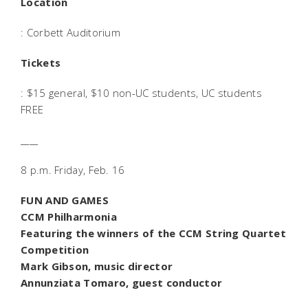
Location
: Corbett Auditorium
Tickets
: $15 general, $10 non-UC students, UC students
FREE
____
8 p.m. Friday, Feb. 16
FUN AND GAMES
CCM Philharmonia
Featuring the winners of the CCM String Quartet
Competition
Mark Gibson, music director
Annunziata Tomaro, guest conductor