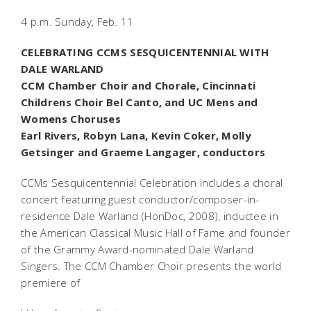
4 p.m. Sunday, Feb. 11
CELEBRATING CCMS SESQUICENTENNIAL WITH
DALE WARLAND
CCM Chamber Choir and Chorale, Cincinnati
Childrens Choir Bel Canto, and UC Mens and
Womens Choruses
Earl Rivers, Robyn Lana, Kevin Coker, Molly
Getsinger and Graeme Langager, conductors
CCMs Sesquicentennial Celebration includes a choral
concert featuring guest conductor/composer-in-
residence Dale Warland (HonDoc, 2008), inductee in
the American Classical Music Hall of Fame and founder
of the Grammy Award-nominated Dale Warland
Singers. The CCM Chamber Choir presents the world
premiere of