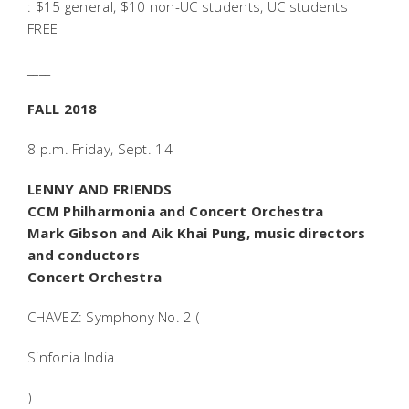
: $15 general, $10 non-UC students, UC students
FREE
____
FALL 2018
8 p.m. Friday, Sept. 14
LENNY AND FRIENDS
CCM Philharmonia and Concert Orchestra
Mark Gibson and Aik Khai Pung, music directors
and conductors
Concert Orchestra
CHAVEZ: Symphony No. 2 (
Sinfonia India
)