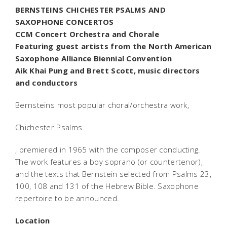
BERNSTEINS CHICHESTER PSALMS AND
SAXOPHONE CONCERTOS
CCM Concert Orchestra and Chorale
Featuring guest artists from the North American
Saxophone Alliance Biennial Convention
Aik Khai Pung and Brett Scott, music directors
and conductors
Bernsteins most popular choral/orchestra work,
Chichester Psalms
, premiered in 1965 with the composer conducting.
The work features a boy soprano (or countertenor),
and the texts that Bernstein selected from Psalms 23,
100, 108 and 131 of the Hebrew Bible. Saxophone
repertoire to be announced.
Location