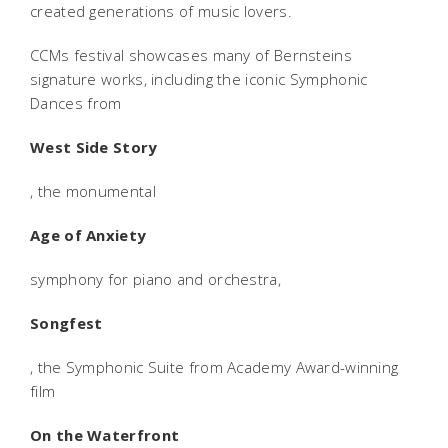
created generations of music lovers.
CCMs festival showcases many of Bernsteins
signature works, including the iconic Symphonic
Dances from
West Side Story
, the monumental
Age of Anxiety
symphony for piano and orchestra,
Songfest
, the Symphonic Suite from Academy Award-winning
film
On the Waterfront