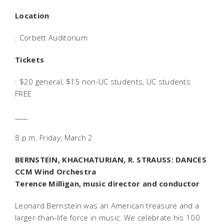
Location
: Corbett Auditorium
Tickets
: $20 general, $15 non-UC students, UC students
FREE
____
8 p.m. Friday, March 2
BERNSTEIN, KHACHATURIAN, R. STRAUSS: DANCES
CCM Wind Orchestra
Terence Milligan, music director and conductor
Leonard Bernstein was an American treasure and a
larger-than-life force in music. We celebrate his 100