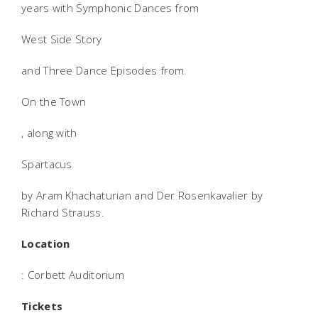
years with Symphonic Dances from
West Side Story
and Three Dance Episodes from
On the Town
, along with
Spartacus
by Aram Khachaturian and Der Rosenkavalier by
Richard Strauss.
Location
: Corbett Auditorium
Tickets