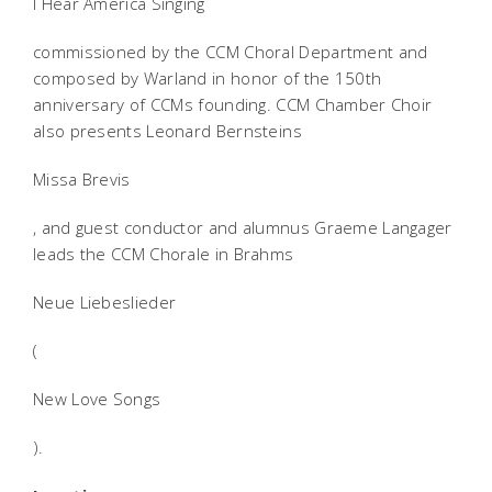
I Hear America Singing
commissioned by the CCM Choral Department and
composed by Warland in honor of the 150th
anniversary of CCMs founding. CCM Chamber Choir
also presents Leonard Bernsteins
Missa Brevis
, and guest conductor and alumnus Graeme Langager
leads the CCM Chorale in Brahms
Neue Liebeslieder
(
New Love Songs
).