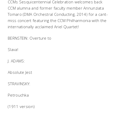
CCMs Sesquicentennial Celebration welcomes back
CCM alumna and former faculty member Annunziata
Tomaro (DMA Orchestral Conducting, 2014) for a cant-
miss concert featuring the CCM Philharmonia with the
internationally acclaimed Ariel Quartet!
BERNSTEIN: Overture to
Slava!
J. ADAMS:
Absolute Jest
STRAVINSKY:
Petrouchka
(1911 version)