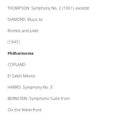
THOMPSON: Symphony No. 2 (1931) excerpt
DIAMOND: Music to
Romeo and Juliet
(1947)
Philharmonia
COPLAND:
El Salón México
HARRIS: Symphony No. 3
BERNSTEIN: Symphonic Suite from
On the Waterfront