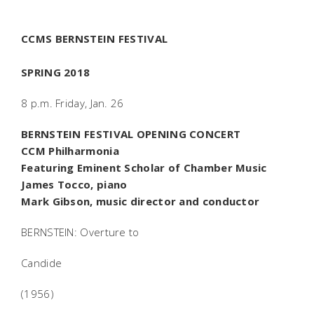
CCMS BERNSTEIN FESTIVAL
SPRING 2018
8 p.m. Friday, Jan. 26
BERNSTEIN FESTIVAL OPENING CONCERT
CCM Philharmonia
Featuring Eminent Scholar of Chamber Music
James Tocco, piano
Mark Gibson, music director and conductor
BERNSTEIN: Overture to
Candide
(1956)