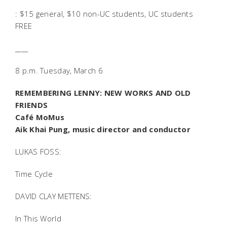
: $15 general, $10 non-UC students, UC students
FREE
____
8 p.m. Tuesday, March 6
REMEMBERING LENNY: NEW WORKS AND OLD
FRIENDS
Café MoMus
Aik Khai Pung, music director and conductor
LUKAS FOSS:
Time Cycle
DAVID CLAY METTENS:
In This World