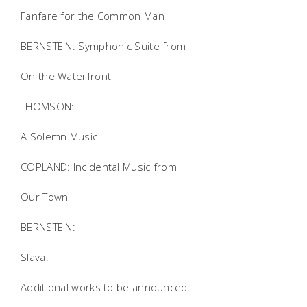
Fanfare for the Common Man
BERNSTEIN: Symphonic Suite from
On the Waterfront
THOMSON:
A Solemn Music
COPLAND: Incidental Music from
Our Town
BERNSTEIN:
Slava!
Additional works to be announced