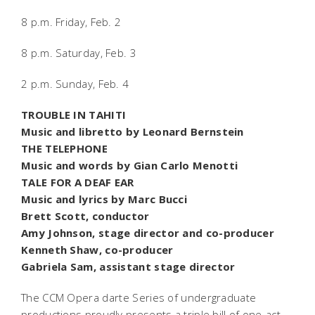
8 p.m. Friday, Feb. 2
8 p.m. Saturday, Feb. 3
2 p.m. Sunday, Feb. 4
TROUBLE IN TAHITI
Music and libretto by Leonard Bernstein
THE TELEPHONE
Music and words by Gian Carlo Menotti
TALE FOR A DEAF EAR
Music and lyrics by Marc Bucci
Brett Scott, conductor
Amy Johnson, stage director and co-producer
Kenneth Shaw, co-producer
Gabriela Sam, assistant stage director
The CCM Opera darte Series of undergraduate
productions proudly presents a triple bill of one-act