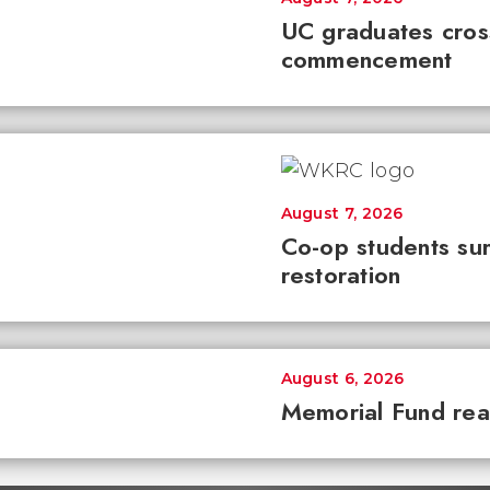
UC graduates cross 
commencement
August 7, 2026
Co-op students sur
restoration
August 6, 2026
Memorial Fund re