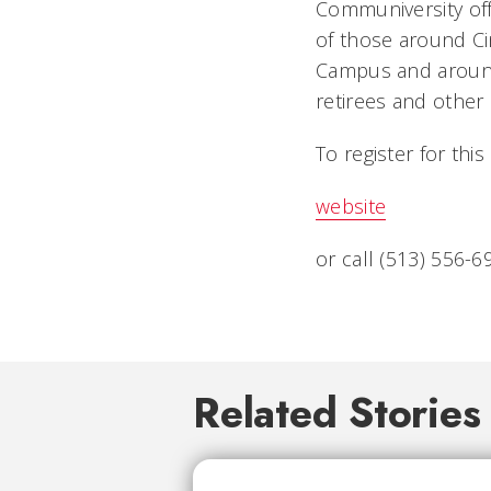
Communiversity off
of those around Ci
Campus and around 
retirees and other 
To register for thi
website
or call (513) 556-6
Related Stories