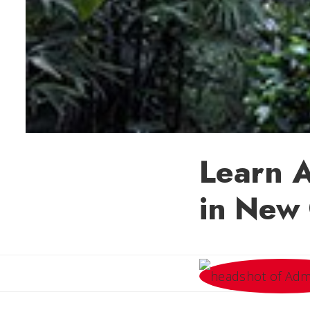
Learn A
in New 