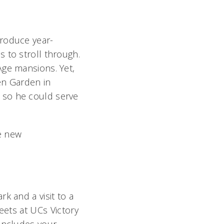
produce year-
 to stroll through.
Age mansions. Yet,
hen Garden in
 so he could serve
e new
k and a visit to a
eets at UCs Victory