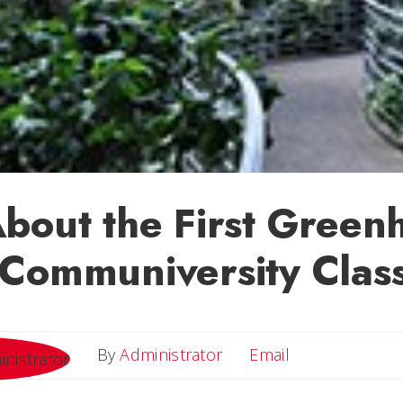
bout the First Green
Communiversity Clas
Email
By
Administrator
Email