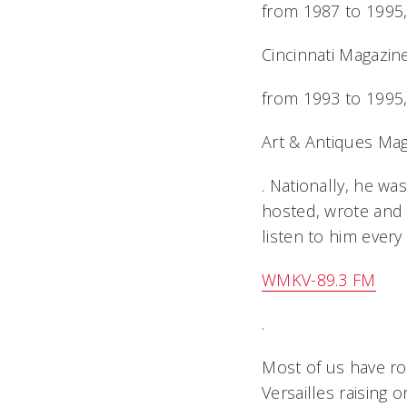
from 1987 to 1995,
Cincinnati Magazin
from 1993 to 1995,
Art & Antiques Ma
. Nationally, he w
hosted, wrote and 
listen to him every
WMKV-89.3 FM
.
Most of us have r
Versailles raising 