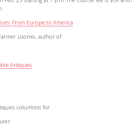
Feb. 25 starting at 1 p.m. The course fee is $59 and
.
uses: From Europe to America
 Farmer Loomis, author of
able Antiques
tiques columnist for
uirer