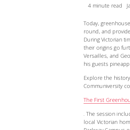
4 minute read
J
Today, greenhouses
round, and provide
During Victorian t
their origins go fu
Versailles, and G
his guests pineapp
Explore the histor
Communiversity c
The First Greenho
. The session inclu
local Victorian hom