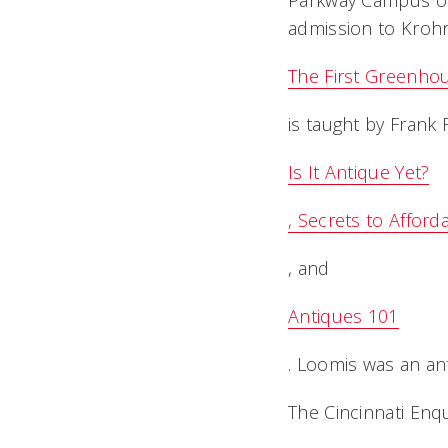
Parkway Campus on 
admission to Krohn
The First Greenho
is taught by Frank
Is It Antique Yet?
, Secrets to Afford
, and
Antiques 101
. Loomis was an an
The Cincinnati Enq