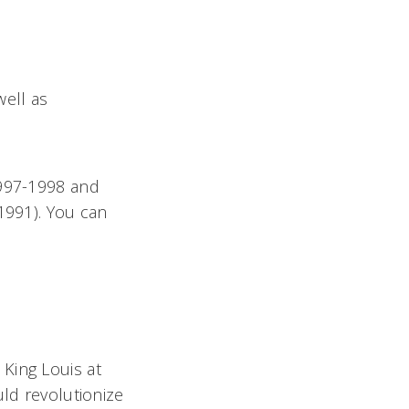
ell as
1997-1998 and
1991). You can
King Louis at
uld revolutionize