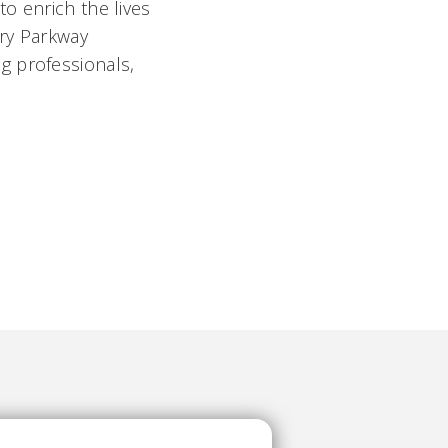
o enrich the lives
ory Parkway
g professionals,