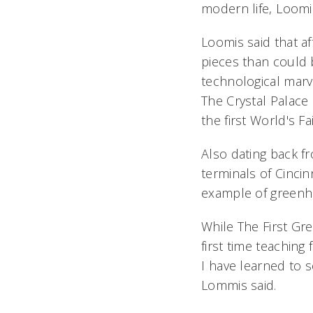
modern life, Loomi
Loomis said that a
pieces than could 
technological marve
The Crystal Palace 
the first World's Fai
Also dating back fr
terminals of Cinci
example of greenh
While The First Gr
first time teaching
I have learned to 
Lommis said.