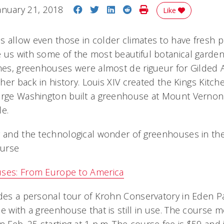
Share on Facebook
Share on Twitter
Share on LinkedIn
Share on Reddit
Print Story
anuary 21, 2018
Like
 allow even those in colder climates to have fresh 
 us with some of the most beautiful botanical gardens
imes, greenhouses were almost de rigueur for Gilded 
rther back in history. Louis XIV created the Kings Kitc
eorge Washington built a greenhouse at Mount Vernon
le.
y and the technological wonder of greenhouses in th
ourse
uses: From Europe to America
des a personal tour of Krohn Conservatory in Eden Par
e with a greenhouse that is still in use. The course m