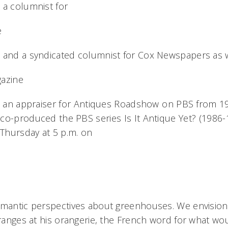
 a columnist for
e
 and a syndicated columnist for Cox Newspapers as w
gazine
as an appraiser for Antiques Roadshow on PBS from 
co-produced the PBS series Is It Antique Yet? (1986-
 Thursday at 5 p.m. on
omantic perspectives about greenhouses. We envision 
oranges at his orangerie, the French word for what wo