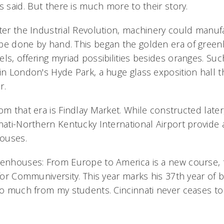
s said. But there is much more to their story.
fter the Industrial Revolution, machinery could manuf
be done by hand. This began the golden era of gree
ls, offering myriad possibilities besides oranges. Su
in London's Hyde Park, a huge glass exposition hall t
r.
om that era is Findlay Market. While constructed later
nnati-Northern Kentucky International Airport provide 
ouses.
eenhouses: From Europe to America is a new course, th
 for Communiversity. This year marks his 37th year of 
so much from my students. Cincinnati never ceases to 