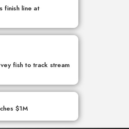
finish line at
vey fish to track stream
aches $1M