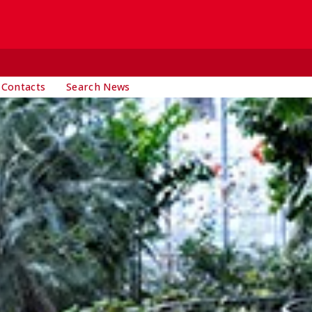
 Contacts
Search News