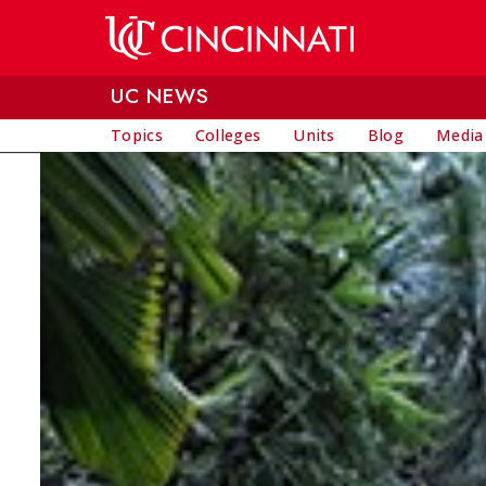
Skip to main content
UC NEWS
Topics
Colleges
Units
Blog
Media