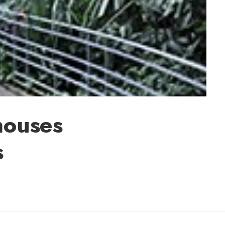
houses
s