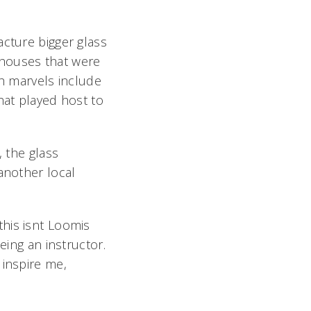
acture bigger glass
nhouses that were
ch marvels include
hat played host to
, the glass
another local
is isnt Loomis
being an instructor.
inspire me,