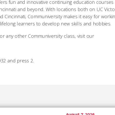
ers fun and innovative continuing education courses t
ncinnati and beyond. With locations both on UC Vict
Cincinnati, Communiversity makes it easy for workin
lifelong learners to develop new skills and hobbies.
s or any other Communiversity class, visit our
932 and press 2.
August 7, 2026