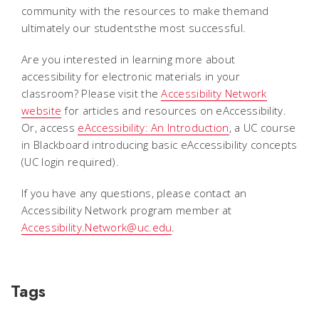
community with the resources to make themand
ultimately our studentsthe most successful.
Are you interested in learning more about
accessibility for electronic materials in your
classroom? Please visit the
Accessibility Network
website
for articles and resources on eAccessibility.
Or, access
eAccessibility: An Introduction
, a UC course
in Blackboard introducing basic eAccessibility concepts
(UC login required).
If you have any questions, please contact an
Accessibility Network program member at
Accessibility.Network@uc.edu
.
Tags