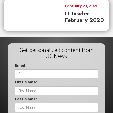
February 21, 2020
IT Insider:
February 2020
Get personalized content from
UC News
Email:
First Name:
Last Name: