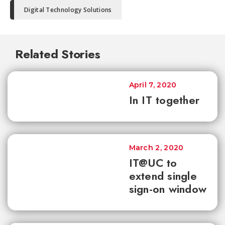
Digital Technology Solutions
Related Stories
April 7, 2020
In IT together
March 2, 2020
IT@UC to
extend single
sign-on window