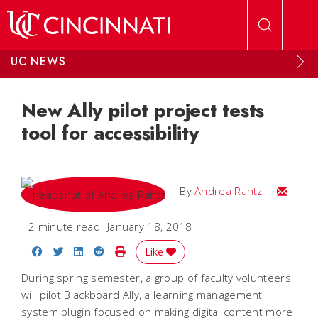
Skip to main content
UC NEWS
New Ally pilot project tests
tool for accessibility
Email A
By
Andrea Rahtz
2 minute read
January 18, 2018
Share on Facebook
Share on Twitter
Share on LinkedIn
Share on Reddit
Print Story
Like
During spring semester, a group of faculty volunteers
will pilot Blackboard Ally, a learning management
system plugin focused on making digital content more