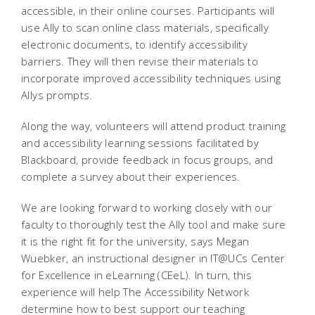
accessible, in their online courses. Participants will
use Ally to scan online class materials, specifically
electronic documents, to identify accessibility
barriers. They will then revise their materials to
incorporate improved accessibility techniques using
Allys prompts.
Along the way, volunteers will attend product training
and accessibility learning sessions facilitated by
Blackboard, provide feedback in focus groups, and
complete a survey about their experiences.
We are looking forward to working closely with our
faculty to thoroughly test the Ally tool and make sure
it is the right fit for the university, says Megan
Wuebker, an instructional designer in IT@UCs Center
for Excellence in eLearning (CEeL). In turn, this
experience will help The Accessibility Network
determine how to best support our teaching