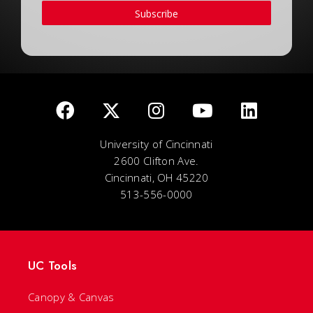
Subscribe
University of Cincinnati
2600 Clifton Ave.
Cincinnati, OH 45220
513-556-0000
UC Tools
Canopy & Canvas