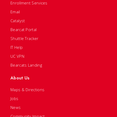
Enrollment Services
Email
Catalyst
Bearcat Portal
Shuttle Tracker
IT Help
UC VPN
Bearcats Landing
About Us
Maps & Directions
Jobs
News
Community Impact