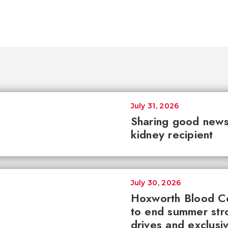
July 31, 2026
Sharing good news 
kidney recipient
July 30, 2026
Hoxworth Blood C
to end summer str
drives and exclusi