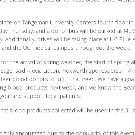
e place on Tangeman University Centers fourth floor 
nday-Thursday, and a donor bus will be parked at 
ay. Additionally, drives will be taking place at UC Blu
y and the UC medical campus throughout the week.
 for the arrival of spring weather, the start of spring a
usage, said Alecia Lipton, Hoxworth spokesperson. A
teer blood donors to fulfill that need. We have a goal 
aving blood products next week, and we know the Be
goal and support local patients.
that blood products collected will be used in the 31 a
ighly encouraged due to the popularity of this event,