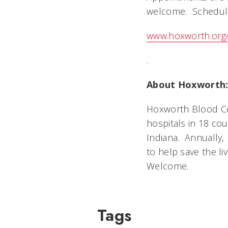
welcome. Schedule 
www.hoxworth.org
.
About Hoxworth
Hoxworth Blood Cen
hospitals in 18 co
Indiana. Annually,
to help save the li
Welcome.
Tags