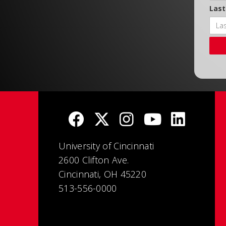
Las
University of Cincinnati
2600 Clifton Ave.
Cincinnati, OH 45220
513-556-0000