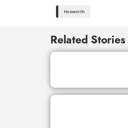
Hoxworth
Related Stories