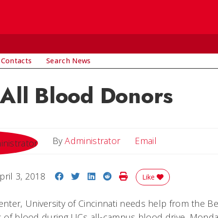
 Contacts
Search News
 All Blood Donors
Email
By
Administrator
Email
Share on Facebook
Share on Twitter
Share on LinkedIn
Share on Reddit
Print Story
pril 3, 2018
Like
ter, University of Cincinnati needs help from the 
ts of blood during UCs all-campus blood drive, Monday