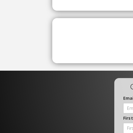
Emai
Firs