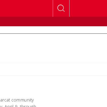
Bearcat community
, April 9, through