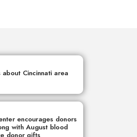
about Cincinnati area
enter encourages donors
ong with August blood
ve donor gifts