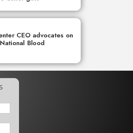
enter CEO advocates on
 National Blood
s