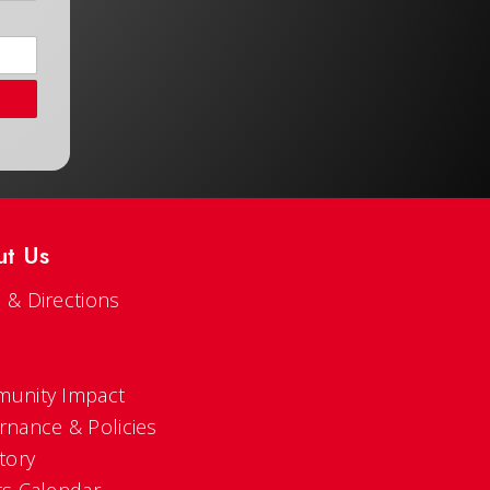
ut Us
 & Directions
s
unity Impact
rnance & Policies
tory