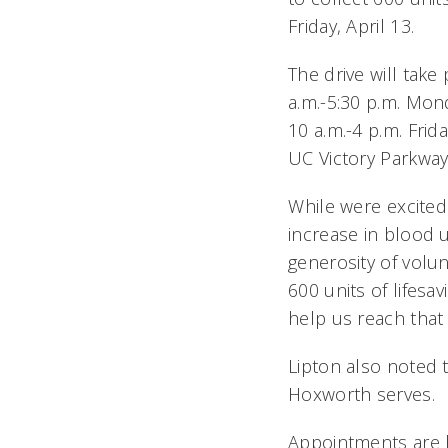
Friday, April 13.
The drive will tak
a.m.-5:30 p.m. Mo
10 a.m.-4 p.m. Frid
UC Victory Parkwa
While were excited
increase in blood 
generosity of volun
600 units of lifes
help us reach that 
Lipton also noted 
Hoxworth serves.
Appointments are h