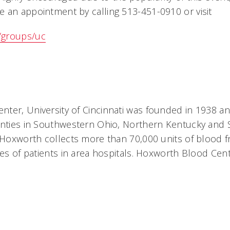
an appointment by calling 513-451-0910 or visit
/groups/uc
:
ter, University of Cincinnati was founded in 1938 a
unties in Southwestern Ohio, Northern Kentucky and
 Hoxworth collects more than 70,000 units of blood 
ves of patients in area hospitals. Hoxworth Blood Cen