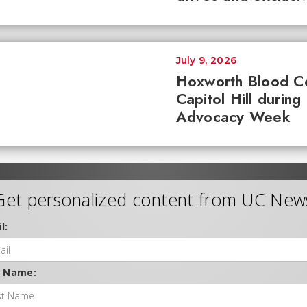
July 9, 2026
Hoxworth Blood C
Capitol Hill during
Advocacy Week
Get personalized content from UC New
l:
t Name: