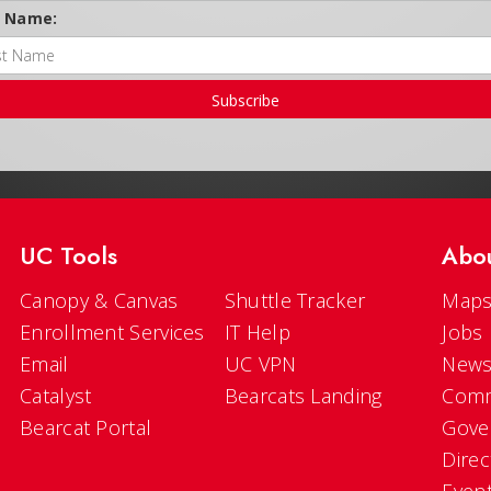
t Name:
Subscribe
UC Tools
Abo
Canopy & Canvas
Shuttle Tracker
Maps
Enrollment Services
IT Help
Jobs
Email
UC VPN
New
Catalyst
Bearcats Landing
Comm
Bearcat Portal
Gove
Direc