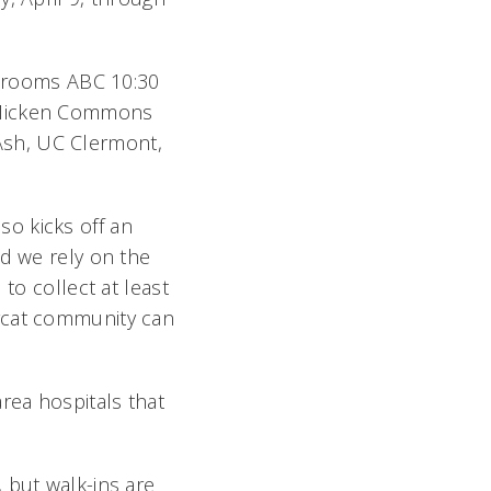
in rooms ABC 10:30
McMicken Commons
e Ash, UC Clermont,
lso kicks off an
nd we rely on the
to collect at least
arcat community can
rea hospitals that
 but walk-ins are