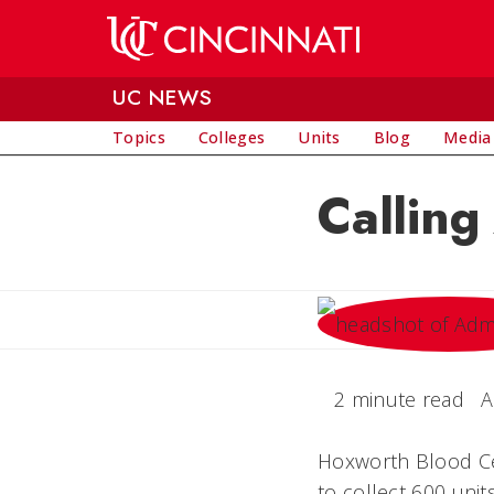
Skip to main content
UC NEWS
Topics
Colleges
Units
Blog
Media
Calling
2 minute read
A
Hoxworth Blood Cen
to collect 600 uni