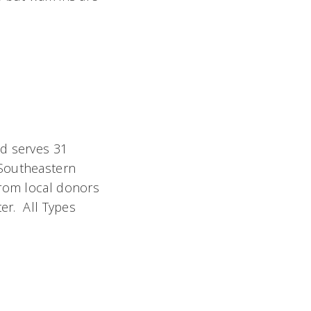
nd serves 31
 Southeastern
from local donors
ter. All Types