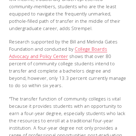
community-members, students who are the least
equipped to navigate the frequently unmarked,
pothole-filled path of transfer in the middle of their
undergraduate career, adds Strempel.
Research supported by the Bill and Melinda Gates
Foundation and conducted by
College Boards
Advocacy and Policy Center
shows that over 80
percent of community college students intend to
transfer and complete a bachelors degree and
beyond, however, only 13.3 percent currently manage
to do so within six years.
"The transfer function of community colleges is vital
because it provides students with an opportunity to
earn a four-year degree, especially students who lack
the resources to enroll at a traditional four-year
institution. A four-year degree not only provides a
range of professional opportunities post-graduation,