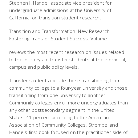
Stephen J. Handel, associate vice president for
undergraduate admissions at the University of
California, on transition student research.
Transition and Transformation: New Research
Fostering Transfer Student Success: Volume II
reviews the most recent research on issues related
to the journeys of transfer students at the individual,
campus and public policy levels.
Transfer students include those transitioning from
community college to a four-year university and those
transitioning from one university to another.
Community colleges enroll more undergraduates than
any other postsecondary segment in the United
States  41 percent according to the American
Association of Community Colleges. Strempel and
Handels first book focused on the practitioner side of