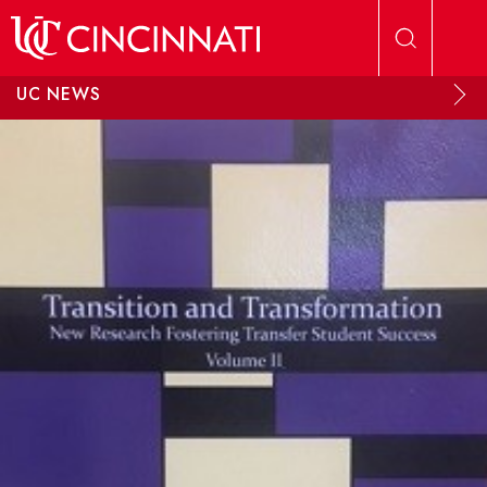
Skip to main content
UC NEWS