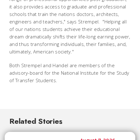
it also provides access to graduate and professional
schools that train the nations doctors, architects,
engineers and teachers," says Strempel. "Helping all
of our nations students achieve their educational
dream dramatically shifts their life-long earning power,
and thus transforming individuals, their families, and,
ultimately, American society."
Both Strempel and Handel are members of the
advisory-board for the National Institute for the Study
of Transfer Students.
Related Stories