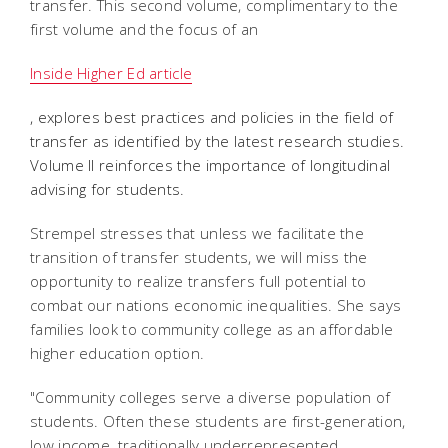
transfer. This second volume, complimentary to the
first volume and the focus of an
Inside Higher Ed article
, explores best practices and policies in the field of
transfer as identified by the latest research studies.
Volume II reinforces the importance of longitudinal
advising for students.
Strempel stresses that unless we facilitate the
transition of transfer students, we will miss the
opportunity to realize transfers full potential to
combat our nations economic inequalities. She says
families look to community college as an affordable
higher education option.
"Community colleges serve a diverse population of
students. Often these students are first-generation,
low income, traditionally underrepresented