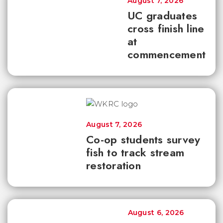
August 7, 2026
UC graduates
cross finish line
at
commencement
August 7, 2026
Co-op students survey
fish to track stream
restoration
August 6, 2026