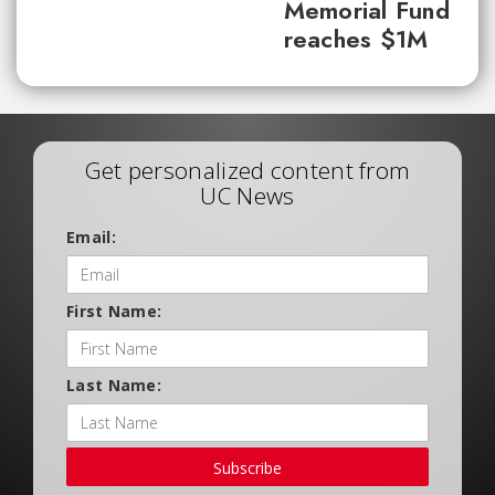
Memorial Fund
reaches $1M
Get personalized content from
UC News
Email:
First Name:
Last Name:
Subscribe