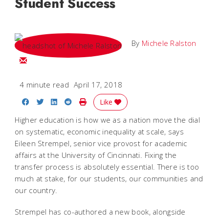
Student Success
By
Michele Ralston
Email Michele
4 minute read
April 17, 2018
Share on Facebook
Share on Twitter
Share on LinkedIn
Share on Reddit
Print Story
Like
Higher education is how we as a nation move the dial
on systematic, economic inequality at scale, says
Eileen Strempel, senior vice provost for academic
affairs at the University of Cincinnati. Fixing the
transfer process is absolutely essential. There is too
much at stake, for our students, our communities and
our country.
Strempel has co-authored a new book, alongside