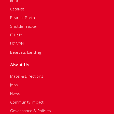
Email
Catalyst
Bearcat Portal
Shuttle Tracker
IT Help
UC VPN
Bearcats Landing
About Us
Maps & Directions
Jobs
News
Community Impact
Governance & Policies