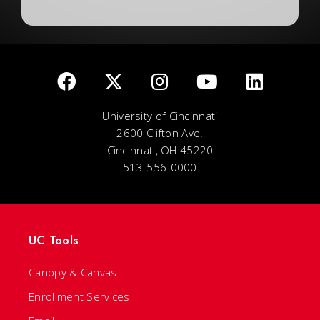
University of Cincinnati
2600 Clifton Ave.
Cincinnati, OH 45220
513-556-0000
UC Tools
Canopy & Canvas
Enrollment Services