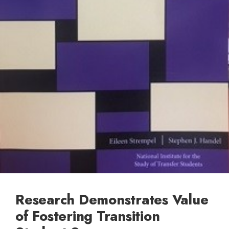
Research Demonstrates Value
of Fostering Transition