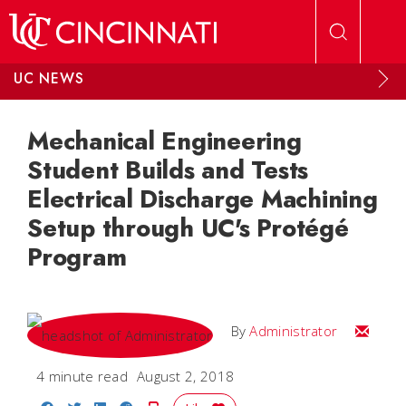
Skip to main content
UC NEWS
Mechanical Engineering
Student Builds and Tests
Electrical Discharge Machining
Setup through UC's Protégé
Program
Email
By
Administrator
4 minute read
August 2, 2018