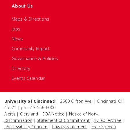
About Us
Maps & Directions
Jobs
News
Community Impact
Governance & Policies
Directory
Events Calendar
University of Cincinnati
| 2600 Clifton Ave. | Cincinnati, OH
45221 | ph: 513-556-6000
Alerts
|
Clery and HEOA Notice
|
Notice of Non-
Discrimination
|
Statement of Commitment
|
Syllabi Archive
|
eAccessibility Concern
|
Privacy Statement
|
Free Speech
|