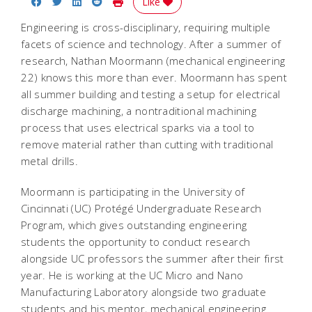
Share on Facebook
Share on Twitter
Share on LinkedIn
Share on Reddit
Print Story
Like
Engineering is cross-disciplinary, requiring multiple
facets of science and technology. After a summer of
research, Nathan Moormann (mechanical engineering
22) knows this more than ever. Moormann has spent
all summer building and testing a setup for electrical
discharge machining, a nontraditional machining
process that uses electrical sparks via a tool to
remove material rather than cutting with traditional
metal drills.
Moormann is participating in the University of
Cincinnati (UC) Protégé Undergraduate Research
Program, which gives outstanding engineering
students the opportunity to conduct research
alongside UC professors the summer after their first
year. He is working at the UC Micro and Nano
Manufacturing Laboratory alongside two graduate
students and his mentor, mechanical engineering