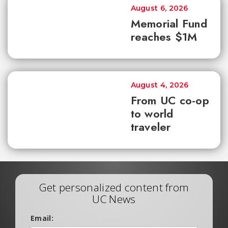
August 6, 2026
Memorial Fund
reaches $1M
August 4, 2026
From UC co-op
to world
traveler
Get personalized content from
UC News
Email: