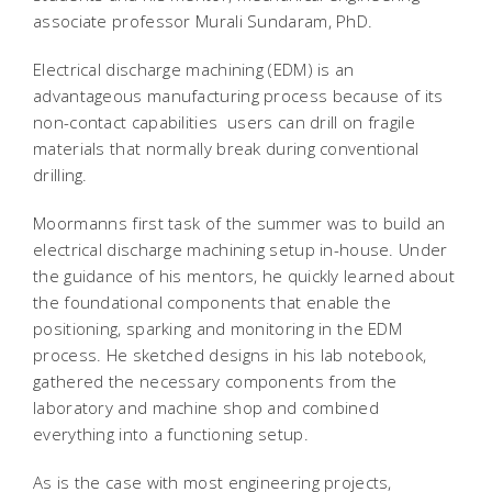
associate professor Murali Sundaram, PhD.
Electrical discharge machining (EDM) is an
advantageous manufacturing process because of its
non-contact capabilities  users can drill on fragile
materials that normally break during conventional
drilling.
Moormanns first task of the summer was to build an
electrical discharge machining setup in-house. Under
the guidance of his mentors, he quickly learned about
the foundational components that enable the
positioning, sparking and monitoring in the EDM
process. He sketched designs in his lab notebook,
gathered the necessary components from the
laboratory and machine shop and combined
everything into a functioning setup.
As is the case with most engineering projects,