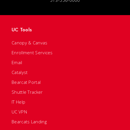
513-556-0000
UC Tools
Canopy & Canvas
Enrollment Services
Email
Catalyst
Bearcat Portal
Shuttle Tracker
IT Help
UC VPN
Bearcats Landing