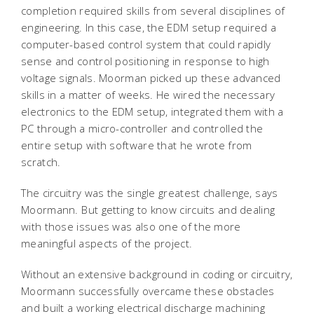
completion required skills from several disciplines of
engineering. In this case, the EDM setup required a
computer-based control system that could rapidly
sense and control positioning in response to high
voltage signals. Moorman picked up these advanced
skills in a matter of weeks. He wired the necessary
electronics to the EDM setup, integrated them with a
PC through a micro-controller and controlled the
entire setup with software that he wrote from
scratch.
The circuitry was the single greatest challenge, says
Moormann. But getting to know circuits and dealing
with those issues was also one of the more
meaningful aspects of the project.
Without an extensive background in coding or circuitry,
Moormann successfully overcame these obstacles
and built a working electrical discharge machining