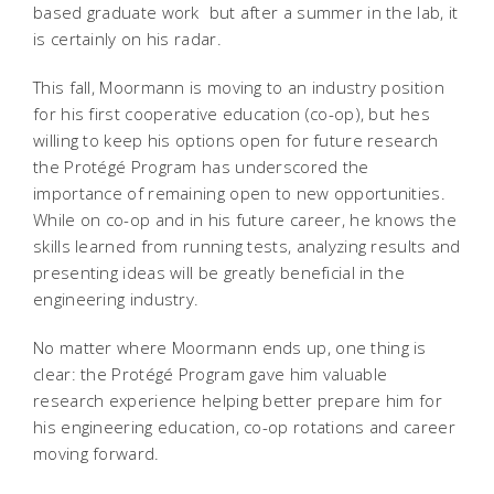
based graduate work  but after a summer in the lab, it
is certainly on his radar.
This fall, Moormann is moving to an industry position
for his first cooperative education (co-op), but hes
willing to keep his options open for future research 
the Protégé Program has underscored the
importance of remaining open to new opportunities.
While on co-op and in his future career, he knows the
skills learned from running tests, analyzing results and
presenting ideas will be greatly beneficial in the
engineering industry.
No matter where Moormann ends up, one thing is
clear: the Protégé Program gave him valuable
research experience helping better prepare him for
his engineering education, co-op rotations and career
moving forward.