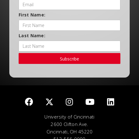
First Name:
Last Name:
Subscribe
University of Cincinnati
2600 Clifton Ave.
Cincinnati, OH 45220