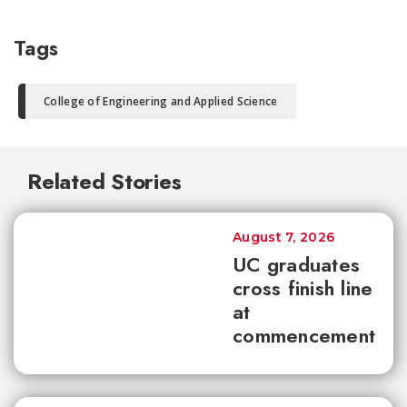
Tags
College of Engineering and Applied Science
Related Stories
August 7, 2026
UC graduates
cross finish line
at
commencement