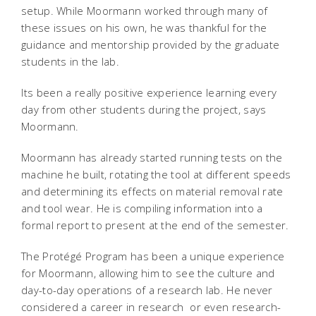
setup. While Moormann worked through many of
these issues on his own, he was thankful for the
guidance and mentorship provided by the graduate
students in the lab.
Its been a really positive experience learning every
day from other students during the project, says
Moormann.
Moormann has already started running tests on the
machine he built, rotating the tool at different speeds
and determining its effects on material removal rate
and tool wear. He is compiling information into a
formal report to present at the end of the semester.
The Protégé Program has been a unique experience
for Moormann, allowing him to see the culture and
day-to-day operations of a research lab. He never
considered a career in research  or even research-